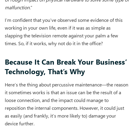
malfunction.
”
I’m confident that you’ve observed some evidence of this
working in your own life, even if it was as simple as
slapping the television remote against your palm a few
times. So, if it works, why not do it in the office?
Because It Can Break Your Business’
Technology, That’s Why
Here’s the thing about percussive maintenance—the reason
it sometimes works is that an issue can be the result of a
loose connection, and the impact could manage to
reposition the internal components. However, it could just
as easily (and frankly, it’s more likely to) damage your
device further.