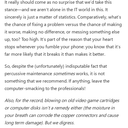
It really should come as no surprise that we’d take this
stance—and we aren’t alone in the IT world in this. It
sincerely is just a matter of statistics. Comparatively, what’s
the chance of fixing a problem versus the chance of making
it worse, making no difference, or messing something else
up, too? Too high. It’s part of the reason that your heart
stops whenever you fumble your phone: you know that it’s
far more likely that it breaks it than makes it better.
So, despite the (unfortunately) indisputable fact that
percussive maintenance
sometimes
works, it is not
something that we recommend. If anything, leave the
computer-smacking to the professionals!
Also, for the record, blowing on old video game cartridges
or computer disks isn’t a remedy either (the moisture in
your breath can corrode the copper connectors and cause
long term damage). But we digress.