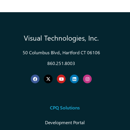
Visual Technologies, Inc.
50 Columbus Blvd., Hartford CT 06106
860.251.8003
CPQ Solutions
Development Portal