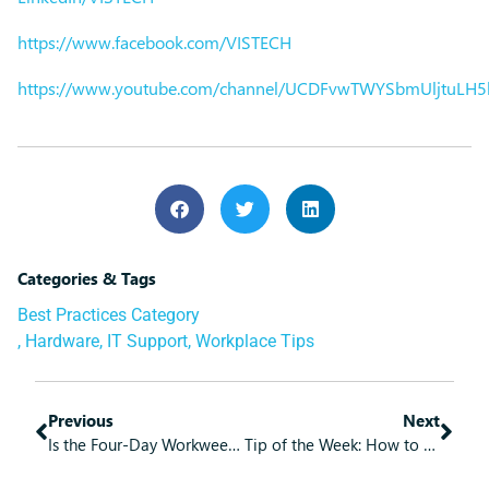
https://www.facebook.com/VISTECH
https://www.youtube.com/channel/UCDFvwTWYSbmUljtuLH
Categories & Tags
Best Practices Category
,
Hardware
,
IT Support
,
Workplace Tips
Previous
Next
Is the Four-Day Workweek an Option for Your Business?
Tip of the Week: How to Manage People Better by Using Technology