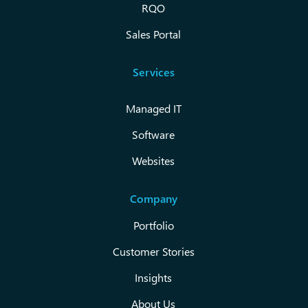
RQO
Sales Portal
Services
Managed IT
Software
Websites
Company
Portfolio
Customer Stories
Insights
About Us