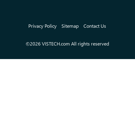
Privacy Policy
Sitemap
Contact Us
©2026 VISTECH.com All rights reserved