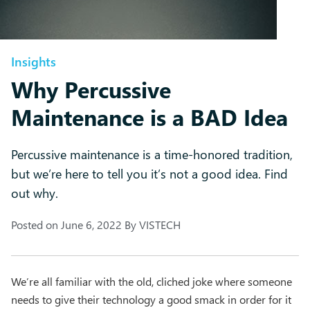
Insights
Why Percussive
Maintenance is a BAD Idea
Percussive maintenance is a time-honored tradition,
but we’re here to tell you it’s not a good idea. Find
out why.
Posted on
June 6, 2022
By
VISTECH
We’re all familiar with the old, cliched joke where someone
needs to give their technology a good smack in order for it