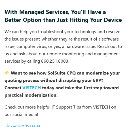
With Managed Services, You’ll Have a
Better Option than Just Hitting Your Device
We can help you troubleshoot your technology and resolve
the issues present, whether they’re the result of a software
issue, computer virus, or yes, a hardware issue. Reach out to
us and ask about our remote monitoring and management
services by calling 860.251.8003.
Want to see how SolSuite CPQ can modernize your
quoting process without disrupting your ERP?
Contact
VISTECH
today and take the first step toward
practical modernization.
Check out more helpful IT Support Tips from VISTECH on
our social media!
LinkedIn/VISTECH