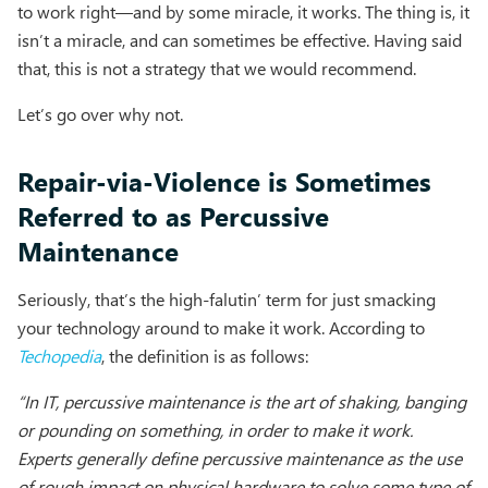
to work right—and by some miracle, it works. The thing is, it
isn’t a miracle, and can sometimes be effective. Having said
that, this is not a strategy that we would recommend.
Let’s go over why not.
Repair-via-Violence is Sometimes
Referred to as Percussive
Maintenance
Seriously, that’s the high-falutin’ term for just smacking
your technology around to make it work. According to
Techopedia
, the definition is as follows:
“In IT, percussive maintenance is the art of shaking, banging
or pounding on something, in order to make it work.
Experts generally define percussive maintenance as the use
of rough impact on physical hardware to solve some type of