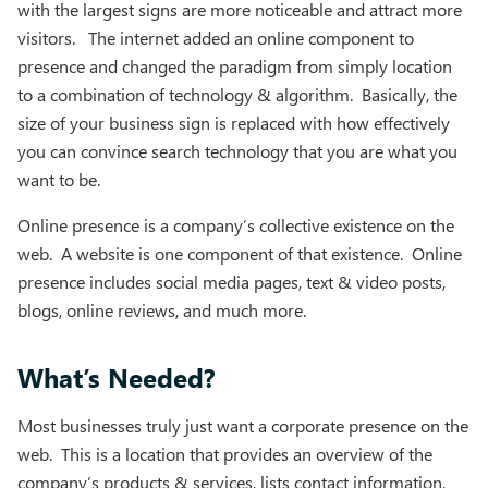
with the largest signs are more noticeable and attract more
visitors. The internet added an online component to
presence and changed the paradigm from simply location
to a combination of technology & algorithm. Basically, the
size of your business sign is replaced with how effectively
you can convince search technology that you are what you
want to be.
Online presence is a company’s collective existence on the
web. A website is one component of that existence. Online
presence includes social media pages, text & video posts,
blogs, online reviews, and much more.
What’s Needed?
Most businesses truly just want a corporate presence on the
web. This is a location that provides an overview of the
company’s products & services, lists contact information,