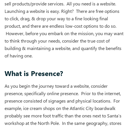
sell products/provide services. All you need is a website.
Launching a website is easy. Right? There are free options
to click, drag, & drop your way to a fine looking final
product, and there are endless low-cost options to do so.
However, before you embark on the mission, you may want
to think through your needs, consider the true cost of
building & maintaining a website, and quantify the benefits
of having one.
What is Presence?
As you begin the journey toward a website, consider
presence, specifically online presence. Prior to the internet,
presence consisted of signages and physical locations. For
example, ice cream shops on the Atlantic City boardwalk
probably see more foot traffic than the ones next to Santa’s
workshop at the North Pole. In the same geography, stores