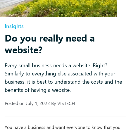
Insights
Do you really need a
website?
Every small business needs a website. Right?
Similarly to everything else associated with your
business, it is best to understand the costs and the
benefits of having a website.
Posted on
July 1, 2022
By
VISTECH
You have a business and want everyone to know that you