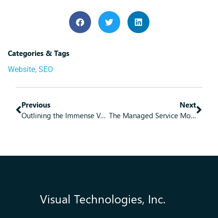
Categories & Tags
Website
,
SEO
Previous
Next
Outlining the Immense Value of Managed IT Services
The Managed Service Model Brings Some Great Benefits
Visual Technologies, Inc.