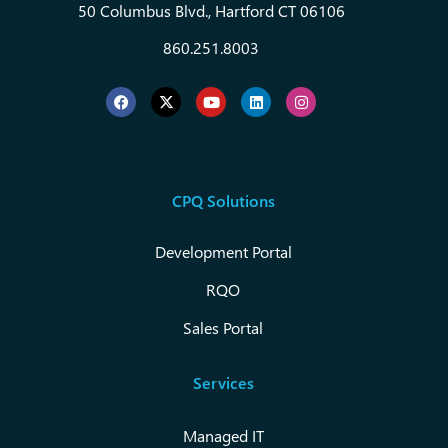
50 Columbus Blvd., Hartford CT 06106
860.251.8003
CPQ Solutions
Development Portal
RQO
Sales Portal
Services
Managed IT