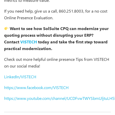
metrics to measure value.
If you need help, give us a call, 860.251.8003, for a no cost
Online Presence Evaluation.
Want to see how SolSuite CPQ can modernize your
quoting process without disrupting your ERP?
Contact
VISTECH
today and take the first step toward
practical modernization.
Check out more helpful online presence Tips from VISTECH
on our social media!
LinkedIn/VISTECH
https://www.facebook.com/VISTECH
https://www.youtube.com/channel/UCDFvwTWYSbmUljtuLH