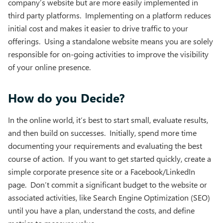
company’s website but are more easily implemented in
third party platforms. Implementing on a platform reduces
initial cost and makes it easier to drive traffic to your
offerings. Using a standalone website means you are solely
responsible for on-going activities to improve the visibility
of your online presence.
How do you Decide?
In the online world, it’s best to start small, evaluate results,
and then build on successes. Initially, spend more time
documenting your requirements and evaluating the best
course of action. If you want to get started quickly, create a
simple corporate presence site or a Facebook/LinkedIn
page. Don’t commit a significant budget to the website or
associated activities, like Search Engine Optimization (SEO)
until you have a plan, understand the costs, and define