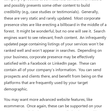
and possibly presents some other content to build
credibility (e.g., case studies or testimonials). Generally,
these are very static and rarely updated. Most corporate
presence sites are like erecting a billboard in the middle of a
forest. It might be wonderful, but no one will see it. Search
engines want to see relevant, fresh content. An infrequently
updated page containing listings of your services won’t be
ranked well and won’t appear in searches. Depending on
your business, corporate presence may be effectively
satisfied with a Facebook or LinkedIn page. These can
contain all of your company’s information. You can send
prospects and clients there, and benefit from being on the
platforms that are frequently used by your target
demographic.
You may want more advanced website features, like
ecommerce. Once again, these can be supported on your