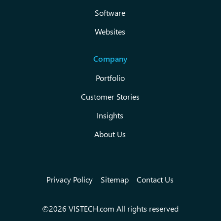
Software
Websites
Company
Portfolio
Customer Stories
Insights
About Us
Privacy Policy
Sitemap
Contact Us
©2026 VISTECH.com All rights reserved