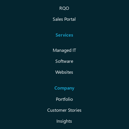
RQO
Sales Portal
Services
Managed IT
Software
Websites
Company
Portfolio
Customer Stories
Insights