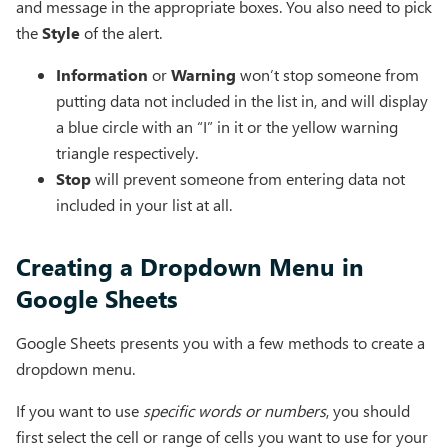
and message in the appropriate boxes. You also need to pick
the
Style
of the alert.
Information
or
Warning
won’t stop someone from
putting data not included in the list in, and will display
a blue circle with an “I” in it or the yellow warning
triangle respectively.
Stop
will prevent someone from entering data not
included in your list at all.
Creating a Dropdown Menu in
Google Sheets
Google Sheets presents you with a few methods to create a
dropdown menu.
If you want to use
specific words or numbers
, you should
first select the cell or range of cells you want to use for your