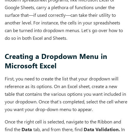
Google Sheets, carry a plethora of functions under the
surface that—if used correctly—can take their utility to
another level. For instance, the cells in your spreadsheets
can be turned into dropdown menus. Let’s go over how to
do so in both Excel and Sheets.
Creating a Dropdown Menu in
Microsoft Excel
First, you need to create the list that your dropdown will
reference as its options. On an Excel sheet, create a new
table that contains the various options you want included in
your dropdown. Once that’s completed, select the cell where
you want your drop-down menu to appear.
Once the right cell is selected, navigate to the Ribbon and
find the
Data
tab, and from there, find
Data Validation.
In