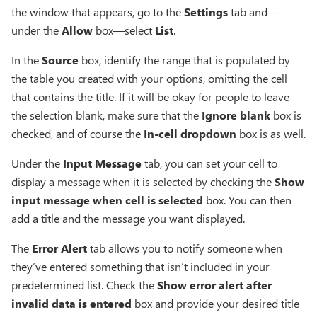
the window that appears, go to the
Settings
tab and—
under the
Allow
box—select
List
.
In the
Source
box, identify the range that is populated by
the table you created with your options, omitting the cell
that contains the title. If it will be okay for people to leave
the selection blank, make sure that the
Ignore blank
box is
checked, and of course the
In-cell dropdown
box is as well.
Under the
Input Message
tab, you can set your cell to
display a message when it is selected by checking the
Show
input message when cell is selected
box. You can then
add a title and the message you want displayed.
The
Error Alert
tab allows you to notify someone when
they’ve entered something that isn’t included in your
predetermined list. Check the
Show error alert after
invalid data is entered
box and provide your desired title