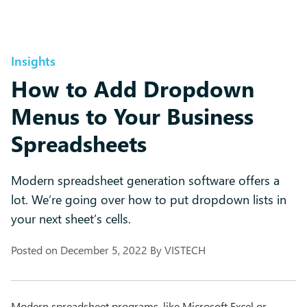
Insights
How to Add Dropdown
Menus to Your Business
Spreadsheets
Modern spreadsheet generation software offers a
lot. We’re going over how to put dropdown lists in
your next sheet’s cells.
Posted on
December 5, 2022
By
VISTECH
Modern spreadsheet programs, like Microsoft Excel or