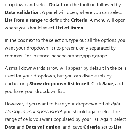
dropdown and select
Data
from the toolbar, followed by
Data validation
. A panel will open, where you can select
List from a range
to define the
Criteria
. A menu will open,
where you should select
List of items
.
In the box next to the selection, type out all the options you
want your dropdown list to present, only separated by
commas. For instance: banana,orange,apple,grape
A small downwards arrow will appear by default in the cells
used for your dropdown, but you can disable this by
unchecking
Show dropdown list in cell
. Click
Save
, and
you have your dropdown list.
However, if you want to base your dropdown off of
data
already in your spreadsheet
, you should again select the
range of cells you want populated by your list. Again, select
Data
and
Data validation
, and leave
Criteria
set to
List