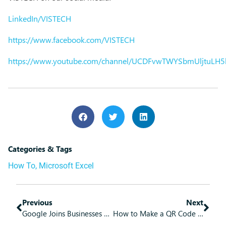
LinkedIn/VISTECH
https://www.facebook.com/VISTECH
https://www.youtube.com/channel/UCDFvwTWYSbmUljtuLH
Categories & Tags
How To
,
Microsoft Excel
Previous
Next
Google Joins Businesses Considering Passwordless Authentication
How to Make a QR Code in Google Chrome