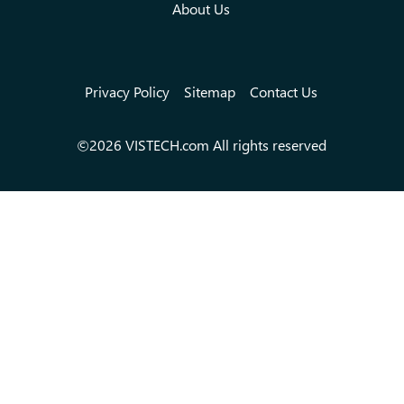
About Us
Privacy Policy
Sitemap
Contact Us
©2026 VISTECH.com All rights reserved