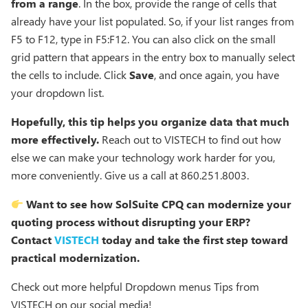
from a range
. In the box, provide the range of cells that
already have your list populated. So, if your list ranges from
F5 to F12, type in F5:F12. You can also click on the small
grid pattern that appears in the entry box to manually select
the cells to include. Click
Save
, and once again, you have
your dropdown list.
Hopefully, this tip helps you organize data that much
more effectively.
Reach out to VISTECH to find out how
else we can make your technology work harder for you,
more conveniently. Give us a call at 860.251.8003.
Want to see how SolSuite CPQ can modernize your
quoting process without disrupting your ERP?
Contact
VISTECH
today and take the first step toward
practical modernization.
Check out more helpful Dropdown menus Tips from
VISTECH on our social media!