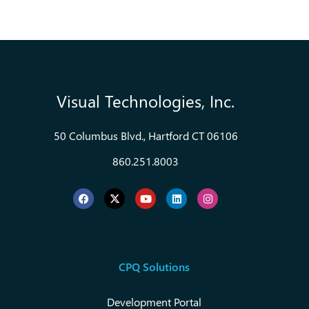
Visual Technologies, Inc.
50 Columbus Blvd., Hartford CT 06106
860.251.8003
CPQ Solutions
Development Portal