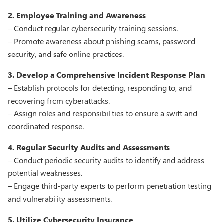
2. Employee Training and Awareness
– Conduct regular cybersecurity training sessions.
– Promote awareness about phishing scams, password
security, and safe online practices.
3. Develop a Comprehensive Incident Response Plan
– Establish protocols for detecting, responding to, and
recovering from cyberattacks.
– Assign roles and responsibilities to ensure a swift and
coordinated response.
4. Regular Security Audits and Assessments
– Conduct periodic security audits to identify and address
potential weaknesses.
– Engage third-party experts to perform penetration testing
and vulnerability assessments.
5. Utilize Cybersecurity Insurance