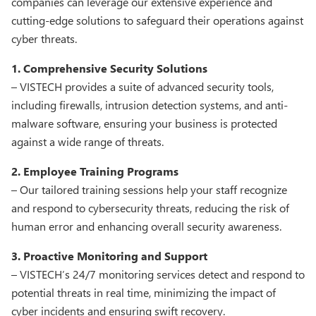
companies can leverage our extensive experience and
cutting-edge solutions to safeguard their operations against
cyber threats.
1. Comprehensive Security Solutions
– VISTECH provides a suite of advanced security tools,
including firewalls, intrusion detection systems, and anti-
malware software, ensuring your business is protected
against a wide range of threats.
2. Employee Training Programs
– Our tailored training sessions help your staff recognize
and respond to cybersecurity threats, reducing the risk of
human error and enhancing overall security awareness.
3. Proactive Monitoring and Support
– VISTECH’s 24/7 monitoring services detect and respond to
potential threats in real time, minimizing the impact of
cyber incidents and ensuring swift recovery.