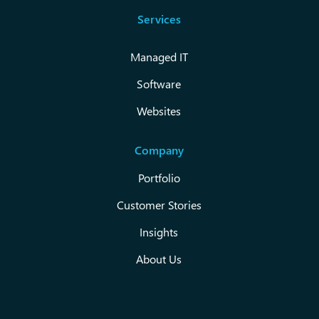
Services
Managed IT
Software
Websites
Company
Portfolio
Customer Stories
Insights
About Us