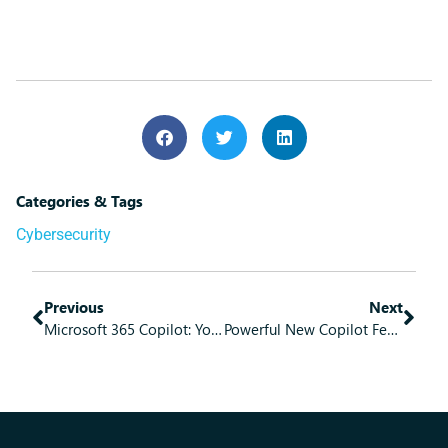
Categories & Tags
Cybersecurity
Previous
Next
Microsoft 365 Copilot: Your Personal Work Assistant
Powerful New Copilot Features!