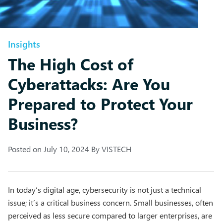
Insights
The High Cost of
Cyberattacks: Are You
Prepared to Protect Your
Business?
Posted on
July 10, 2024
By
VISTECH
In today’s digital age, cybersecurity is not just a technical
issue; it’s a critical business concern. Small businesses, often
perceived as less secure compared to larger enterprises, are