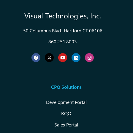
Visual Technologies, Inc.
50 Columbus Blvd., Hartford CT 06106
860.251.8003
CPQ Solutions
Development Portal
RQO
Sales Portal