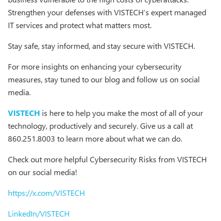
Strengthen your defenses with VISTECH’s expert managed
IT services and protect what matters most.
Stay safe, stay informed, and stay secure with VISTECH.
For more insights on enhancing your cybersecurity
measures, stay tuned to our blog and follow us on social
media.
VISTECH
is here to help you make the most of all of your
technology, productively and securely. Give us a call at
860.251.8003 to learn more about what we can do.
Check out more helpful Cybersecurity Risks from VISTECH
on our social media!
https://x.com/VISTECH
LinkedIn/VISTECH