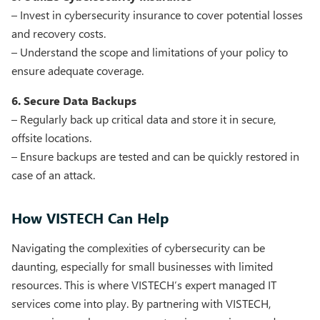
– Invest in cybersecurity insurance to cover potential losses
and recovery costs.
– Understand the scope and limitations of your policy to
ensure adequate coverage.
6. Secure Data Backups
– Regularly back up critical data and store it in secure,
offsite locations.
– Ensure backups are tested and can be quickly restored in
case of an attack.
How VISTECH Can Help
Navigating the complexities of cybersecurity can be
daunting, especially for small businesses with limited
resources. This is where VISTECH’s expert managed IT
services come into play. By partnering with VISTECH,