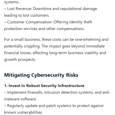
systems.
– Lost Revenue: Downtime and reputational damage
leading to lost customers.
– Customer Compensation: Offering identity theft
protection services and other compensations.
For a small business, these costs can be overwhelming and
potentially crippling. The impact goes beyond immediate
financial losses, affecting long-term business viability and
growth prospects.
Mitigating Cybersecurity Risks
1. Invest in Robust Security Infrastructure
– Implement firewalls, intrusion detection systems, and anti-
malware software.
– Regularly update and patch systems to protect against
known vulnerabilities.