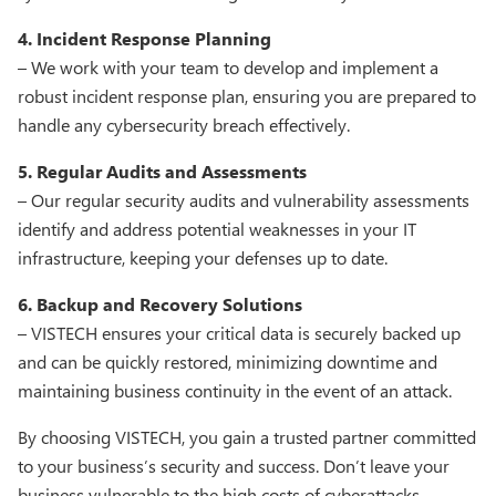
4. Incident Response Planning
– We work with your team to develop and implement a
robust incident response plan, ensuring you are prepared to
handle any cybersecurity breach effectively.
5. Regular Audits and Assessments
– Our regular security audits and vulnerability assessments
identify and address potential weaknesses in your IT
infrastructure, keeping your defenses up to date.
6. Backup and Recovery Solutions
– VISTECH ensures your critical data is securely backed up
and can be quickly restored, minimizing downtime and
maintaining business continuity in the event of an attack.
By choosing VISTECH, you gain a trusted partner committed
to your business’s security and success. Don’t leave your
business vulnerable to the high costs of cyberattacks.