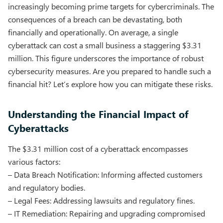
increasingly becoming prime targets for cybercriminals. The
consequences of a breach can be devastating, both
financially and operationally. On average, a single
cyberattack can cost a small business a staggering $3.31
million. This figure underscores the importance of robust
cybersecurity measures. Are you prepared to handle such a
financial hit? Let’s explore how you can mitigate these risks.
Understanding the Financial Impact of
Cyberattacks
The $3.31 million cost of a cyberattack encompasses
various factors:
– Data Breach Notification: Informing affected customers
and regulatory bodies.
– Legal Fees: Addressing lawsuits and regulatory fines.
– IT Remediation: Repairing and upgrading compromised