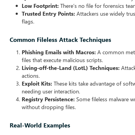
Low Footprint:
There’s no file for forensics te
Trusted Entry Points:
Attackers use widely trus
flags.
Common Fileless Attack Techniques
Phishing Emails with Macros:
A common method
files that execute malicious scripts.
Living-off-the-Land (LotL) Techniques:
Attack
actions.
Exploit Kits:
These kits take advantage of softw
needing user interaction.
Registry Persistence:
Some fileless malware wr
without dropping files.
Real-World Examples