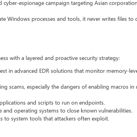
d cyber-espionage campaign targeting Asian corporation
e Windows processes and tools, it never writes files to d
ess with a layered and proactive security strategy:
est in advanced EDR solutions that monitor memory-lev
g scams, especially the dangers of enabling macros in u
pplications and scripts to run on endpoints.
 and operating systems to close known vulnerabilities.
s to system tools that attackers often exploit.