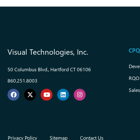
CPQ
Visual Technologies, Inc.
Deve
50 Columbus Blvd., Hartford CT 06106
RQO
860.251.8003
Sales
Privacy Policy
Sitemap
Contact Us