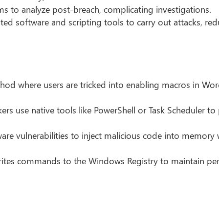
ams to analyze post-breach, complicating investigations.
ted software and scripting tools to carry out attacks, re
 where users are tricked into enabling macros in Word
ers use native tools like PowerShell or Task Scheduler to
are vulnerabilities to inject malicious code into memory
ites commands to the Windows Registry to maintain per