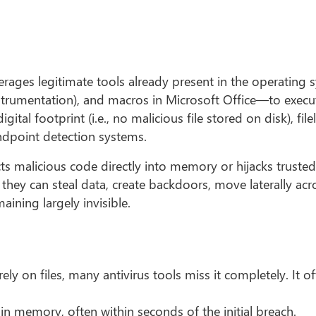
everages legitimate tools already present in the operatin
umentation), and macros in Microsoft Office—to execut
gital footprint (i.e., no malicious file stored on disk), fil
endpoint detection systems.
jects malicious code directly into memory or hijacks truste
 they can steal data, create backdoors, move laterally acr
ining largely invisible.
ely on files, many antivirus tools miss it completely. It 
 in memory, often within seconds of the initial breach.