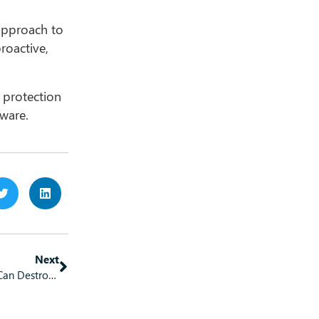
 approach to
roactive,
 protection
lware.
Next
One Click Away from Disaster: How Poor Digital Hygiene Can Destroy Your Small Business Overnight