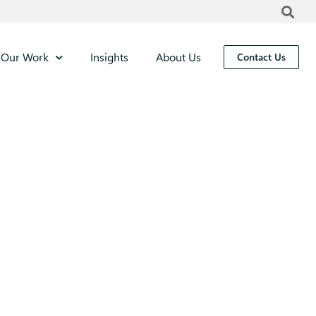
Our Work
Insights
About Us
Contact Us