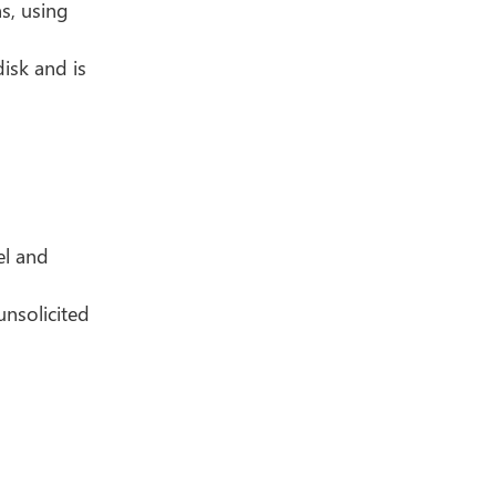
s, using
isk and is
el and
nsolicited