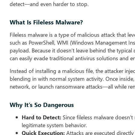
detect—and even harder to stop.
What Is Fileless Malware?
Fileless malware is a type of malicious attack that l
such as PowerShell, WMI (Windows Management Instr
payload. Because it doesn’t leave behind the typical di
can easily evade traditional antivirus solutions and 
Instead of installing a malicious file, the attacker in
blending in with normal system activity. Once inside,
network, or launch ransomware attacks—all while rema
Why It’s So Dangerous
Hard to Detect:
Since fileless malware doesn’t r
legitimate system behavior.
Quick Execution:
Attacks are executed directly