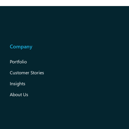
Company
Portfolio
Customer Stories
Insights
About Us