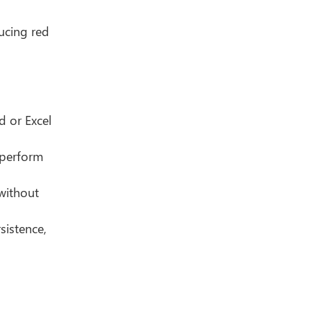
ducing red
 or Excel
 perform
 without
sistence,