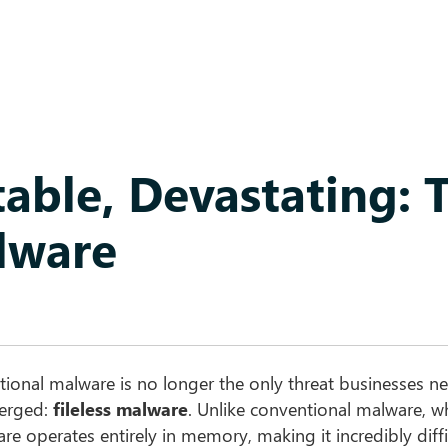
table, Devastating: 
alware
itional malware is no longer the only threat businesses n
merged:
fileless malware
. Unlike conventional malware, wh
are operates entirely in memory, making it incredibly diffi