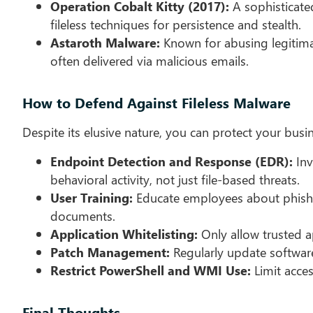
Operation Cobalt Kitty (2017):
A sophisticate
fileless techniques for persistence and stealth.
Astaroth Malware:
Known for abusing legitimat
often delivered via malicious emails.
How to Defend Against Fileless Malware
Despite its elusive nature, you can protect your busin
Endpoint Detection and Response (EDR):
Inv
behavioral activity, not just file-based threats.
User Training:
Educate employees about phishin
documents.
Application Whitelisting:
Only allow trusted a
Patch Management:
Regularly update software
Restrict PowerShell and WMI Use:
Limit acces
Final Thoughts