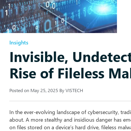
Insights
Invisible, Undetec
Rise of Fileless M
Posted on
May 25, 2025
By
VISTECH
In the ever-evolving landscape of cybersecurity, trad
about. A more stealthy and insidious danger has e
on files stored on a device’s hard drive, fileless malw