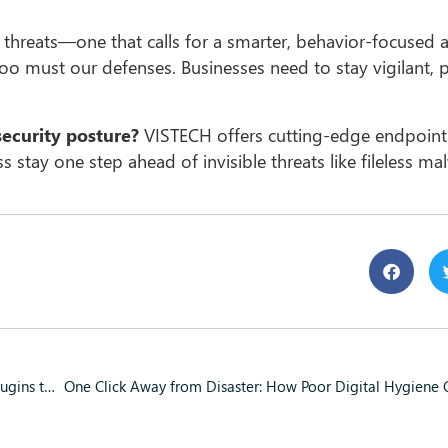
r threats—one that calls for a smarter, behavior-focused
oo must our defenses. Businesses need to stay vigilant, p
security posture?
VISTECH offers cutting-edge endpoint
 stay one step ahead of invisible threats like fileless ma
Hidden Malware in WordPress: How Hackers Are Using Mu-Plugins to Attack Your Website