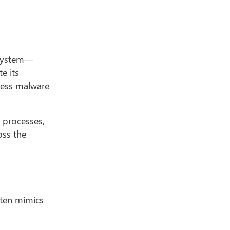
g system—
e its
eless malware
d processes,
oss the
often mimics