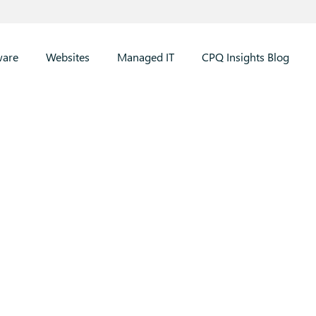
ware
Websites
Managed IT
CPQ Insights Blog