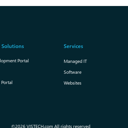
 Solutions
Services
lopment Portal
Managed IT
Software
 Portal
Websites
©2026 VISTECH.com All rights reserved