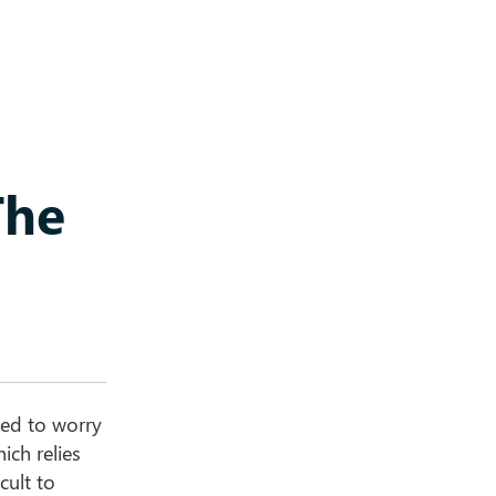
The
eed to worry
ich relies
cult to