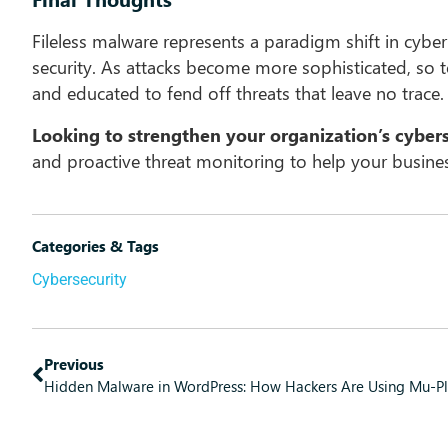
Fileless malware represents a paradigm shift in cybe
security. As attacks become more sophisticated, so t
and educated to fend off threats that leave no trace.
Looking to strengthen your organization’s cyber
and proactive threat monitoring to help your business
Categories & Tags
Cybersecurity
Previous