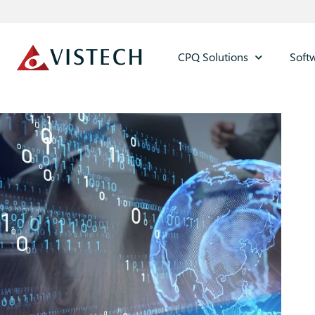
CPQ Solutions
Soft