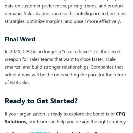
data on customer preferences, pricing trends, and product
demand. Sales leaders can use this intelligence to fine-tune
strategies, optimize margins, and upsell more effectively.
Final Word
In 2025, CPQ is no longer a “nice to have.” It is the secret
weapon for sales teams that want to close faster, scale
smarter, and build stronger relationships. Companies that
adopt it now will be the ones setting the pace for the future
of B2B sales.
Ready to Get Started?
If your organization is ready to explore the benefits of
CPQ
Solutions,
our team can help you design the right strategy.