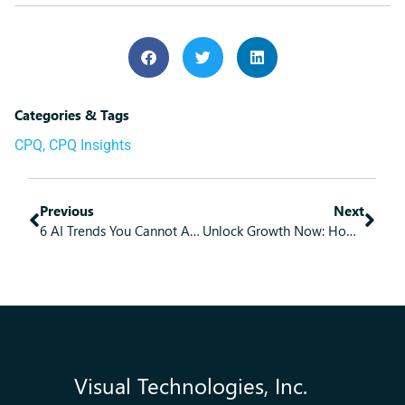
Categories & Tags
CPQ
,
CPQ Insights
Previous
Next
6 AI Trends You Cannot Afford to Ignore
Unlock Growth Now: How Practical Modernization Becomes Your Business Blueprint
Visual Technologies, Inc.