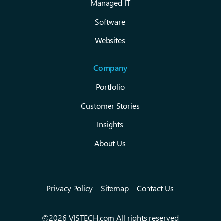
Managed IT
Software
Websites
Company
Portfolio
Customer Stories
Insights
About Us
Privacy Policy
Sitemap
Contact Us
©2026 VISTECH.com All rights reserved