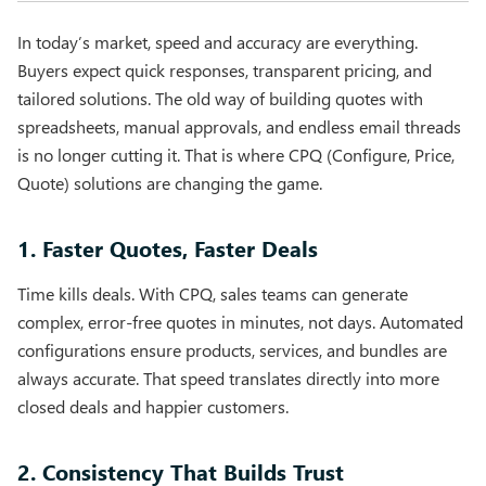
In today’s market, speed and accuracy are everything.
Buyers expect quick responses, transparent pricing, and
tailored solutions. The old way of building quotes with
spreadsheets, manual approvals, and endless email threads
is no longer cutting it. That is where CPQ (Configure, Price,
Quote) solutions are changing the game.
1. Faster Quotes, Faster Deals
Time kills deals. With CPQ, sales teams can generate
complex, error-free quotes in minutes, not days. Automated
configurations ensure products, services, and bundles are
always accurate. That speed translates directly into more
closed deals and happier customers.
2. Consistency That Builds Trust