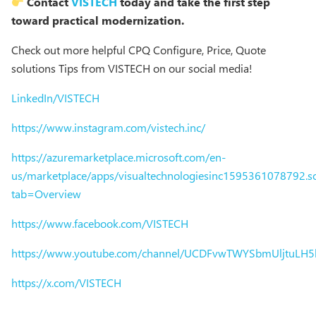
Contact
VISTECH
today and take the first step
toward practical modernization.
Check out more helpful CPQ Configure, Price, Quote
solutions Tips from VISTECH on our social media!
LinkedIn/VISTECH
https://www.instagram.com/vistech.inc/
https://azuremarketplace.microsoft.com/en-
us/marketplace/apps/visualtechnologiesinc1595361078792.sol
tab=Overview
https://www.facebook.com/VISTECH
https://www.youtube.com/channel/UCDFvwTWYSbmUljtuLH
https://x.com/VISTECH