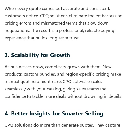
When every quote comes out accurate and consistent,
customers notice. CPQ solutions eliminate the embarrassing
pricing errors and mismatched terms that slow down
negotiations. The result is a professional, reliable buying
experience that builds long-term trust.
3. Scalability for Growth
As businesses grow, complexity grows with them. New
products, custom bundles, and region-specific pricing make
manual quoting a nightmare. CPQ software scales
seamlessly with your catalog, giving sales teams the
confidence to tackle more deals without drowning in details.
4. Better Insights for Smarter Selling
CPQ solutions do more than generate quotes. They capture