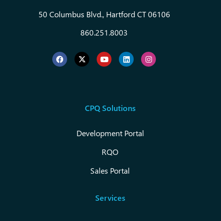
50 Columbus Blvd., Hartford CT 06106
860.251.8003
CPQ Solutions
Development Portal
RQO
Sales Portal
Services