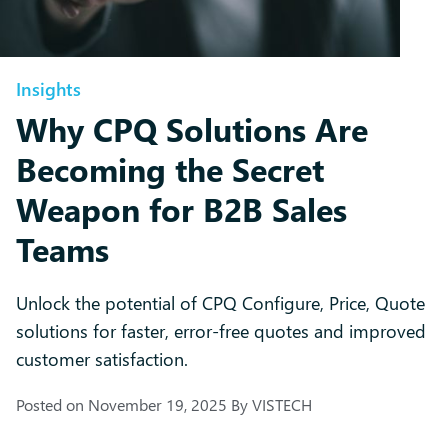
Insights
Why CPQ Solutions Are
Becoming the Secret
Weapon for B2B Sales
Teams
Unlock the potential of CPQ Configure, Price, Quote
solutions for faster, error-free quotes and improved
customer satisfaction.
Posted on
November 19, 2025
By
VISTECH