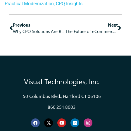
Practical Modernization
,
CPQ Insights
Previous
Next
Why CPQ Solutions Are Becoming the Secret Weapon for B2B Sales Teams
The Future of eCommerce: What Every Business Needs to Know
Visual Technologies, Inc.
50 Columbus Blvd., Hartford CT 06106
860.251.8003