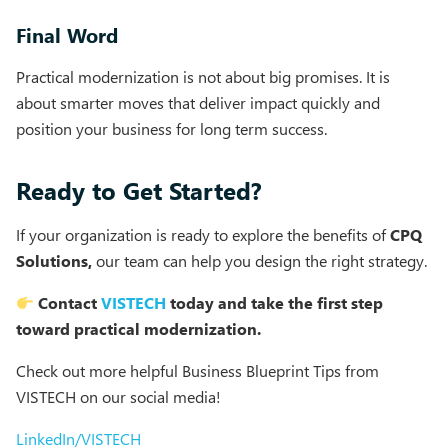
Final Word
Practical modernization is not about big promises. It is
about smarter moves that deliver impact quickly and
position your business for long term success.
Ready to Get Started?
If your organization is ready to explore the benefits of
CPQ
Solutions,
our team can help you design the right strategy.
Contact
VISTECH
today and take the first step
toward practical modernization.
Check out more helpful Business Blueprint Tips from
VISTECH on our social media!
LinkedIn/VISTECH