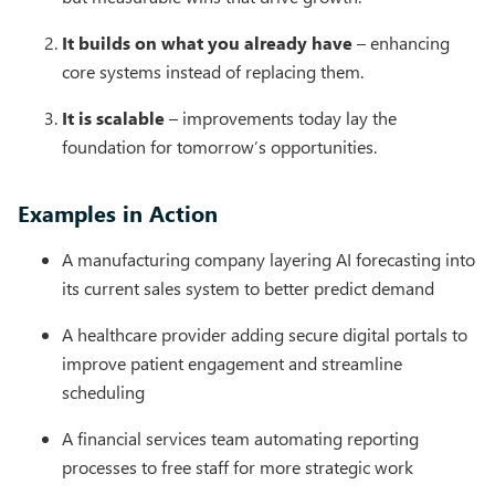
It builds on what you already have
– enhancing
core systems instead of replacing them.
It is scalable
– improvements today lay the
foundation for tomorrow’s opportunities.
Examples in Action
A manufacturing company layering AI forecasting into
its current sales system to better predict demand
A healthcare provider adding secure digital portals to
improve patient engagement and streamline
scheduling
A financial services team automating reporting
processes to free staff for more strategic work