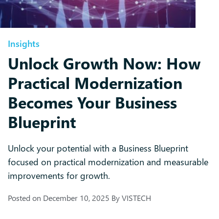
Insights
Unlock Growth Now: How
Practical Modernization
Becomes Your Business
Blueprint
Unlock your potential with a Business Blueprint
focused on practical modernization and measurable
improvements for growth.
Posted on
December 10, 2025
By
VISTECH