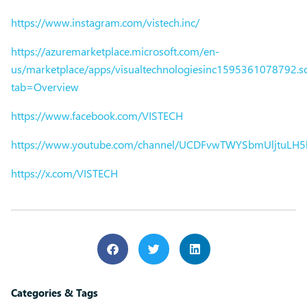
https://www.instagram.com/vistech.inc/
https://azuremarketplace.microsoft.com/en-
us/marketplace/apps/visualtechnologiesinc1595361078792.sol
tab=Overview
https://www.facebook.com/VISTECH
https://www.youtube.com/channel/UCDFvwTWYSbmUljtuLH
https://x.com/VISTECH
Categories & Tags