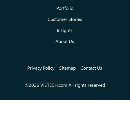
Portfolio
Customer Stories
Insights
About Us
Privacy Policy
Sitemap
Contact Us
©2026 VISTECH.com All rights reserved