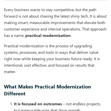
Every business wants to stay competitive, but the path
forward is not about chasing the latest shiny tech. It is about
making smart, measurable improvements that elevate both
customer experience and internal operations. That approach
has a name:
practical modernization
.
Practical modernization is the process of upgrading
systems, processes, and tools in ways that deliver value
right now while keeping your business future ready. It is
intentional, cost effective, and focused on results that
matter.
What Makes Practical Modernization
Different
It is focused on outcomes
– not endless projects,
but measurable wins that drive growth.