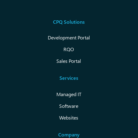
CPQ Solutions
Development Portal
RQO
Sales Portal
Services
Managed IT
Software
Websites
Company