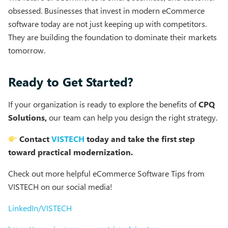
obsessed. Businesses that invest in modern eCommerce
software today are not just keeping up with competitors.
They are building the foundation to dominate their markets
tomorrow.
Ready to Get Started?
If your organization is ready to explore the benefits of
CPQ
Solutions,
our team can help you design the right strategy.
Contact
VISTECH
today and take the first step
toward practical modernization.
Check out more helpful eCommerce Software Tips from
VISTECH on our social media!
LinkedIn/VISTECH