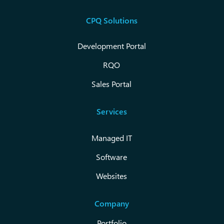
CPQ Solutions
Development Portal
RQO
Sales Portal
Services
Managed IT
Software
Websites
Company
Portfolio