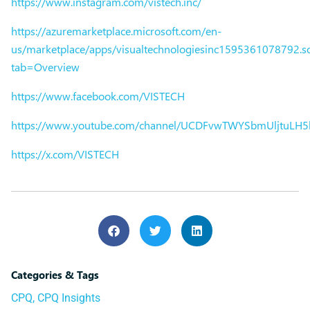
https://www.instagram.com/vistech.inc/
https://azuremarketplace.microsoft.com/en-
us/marketplace/apps/visualtechnologiesinc1595361078792.sol
tab=Overview
https://www.facebook.com/VISTECH
https://www.youtube.com/channel/UCDFvwTWYSbmUljtuLH
https://x.com/VISTECH
Categories & Tags
CPQ
,
CPQ Insights