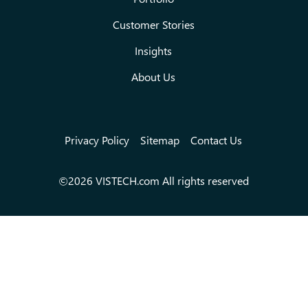
Customer Stories
Insights
About Us
Privacy Policy
Sitemap
Contact Us
©2026 VISTECH.com All rights reserved