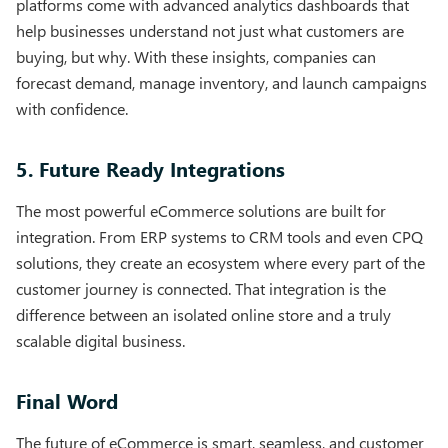
platforms come with advanced analytics dashboards that
help businesses understand not just what customers are
buying, but why. With these insights, companies can
forecast demand, manage inventory, and launch campaigns
with confidence.
5. Future Ready Integrations
The most powerful eCommerce solutions are built for
integration. From ERP systems to CRM tools and even CPQ
solutions, they create an ecosystem where every part of the
customer journey is connected. That integration is the
difference between an isolated online store and a truly
scalable digital business.
Final Word
The future of eCommerce is smart, seamless, and customer