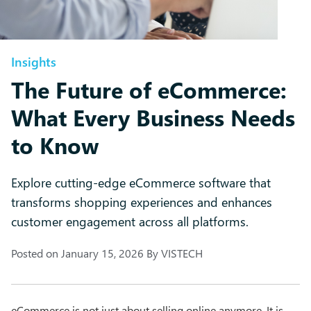
Insights
The Future of eCommerce:
What Every Business Needs
to Know
Explore cutting-edge eCommerce software that
transforms shopping experiences and enhances
customer engagement across all platforms.
Posted on
January 15, 2026
By
VISTECH
eCommerce is not just about selling online anymore. It is