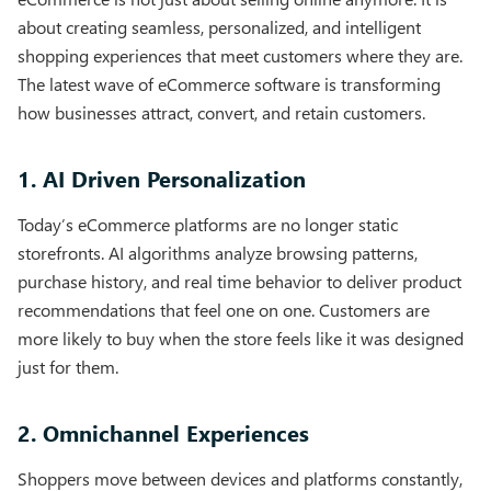
about creating seamless, personalized, and intelligent
shopping experiences that meet customers where they are.
The latest wave of eCommerce software is transforming
how businesses attract, convert, and retain customers.
1. AI Driven Personalization
Today’s eCommerce platforms are no longer static
storefronts. AI algorithms analyze browsing patterns,
purchase history, and real time behavior to deliver product
recommendations that feel one on one. Customers are
more likely to buy when the store feels like it was designed
just for them.
2. Omnichannel Experiences
Shoppers move between devices and platforms constantly,