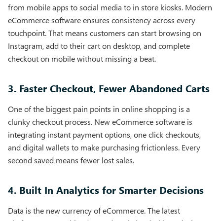
from mobile apps to social media to in store kiosks. Modern
eCommerce software ensures consistency across every
touchpoint. That means customers can start browsing on
Instagram, add to their cart on desktop, and complete
checkout on mobile without missing a beat.
3. Faster Checkout, Fewer Abandoned Carts
One of the biggest pain points in online shopping is a
clunky checkout process. New eCommerce software is
integrating instant payment options, one click checkouts,
and digital wallets to make purchasing frictionless. Every
second saved means fewer lost sales.
4. Built In Analytics for Smarter Decisions
Data is the new currency of eCommerce. The latest