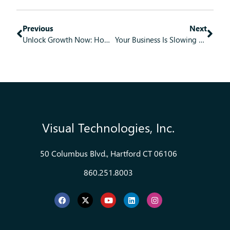
Previous
Next
Unlock Growth Now: How Practical Modernization Becomes Your Business Blueprint
Your Business Is Slowing Down and It Is Not Your People. It Is Your Software.
Visual Technologies, Inc.
50 Columbus Blvd., Hartford CT 06106
860.251.8003