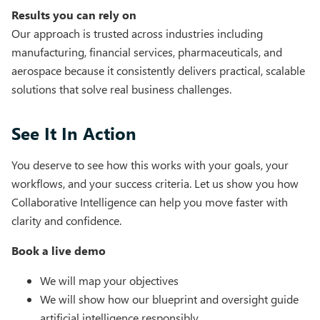
Results you can rely on
Our approach is trusted across industries including
manufacturing, financial services, pharmaceuticals, and
aerospace because it consistently delivers practical, scalable
solutions that solve real business challenges.
See It In Action
You deserve to see how this works with your goals, your
workflows, and your success criteria. Let us show you how
Collaborative Intelligence can help you move faster with
clarity and confidence.
Book a live demo
We will map your objectives
We will show how our blueprint and oversight guide
artificial intelligence responsibly