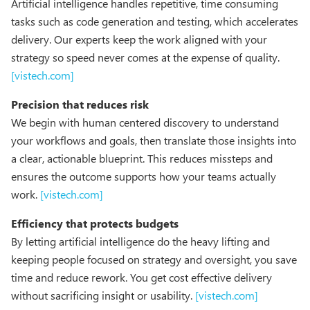
Artificial intelligence handles repetitive, time consuming
tasks such as code generation and testing, which accelerates
delivery. Our experts keep the work aligned with your
strategy so speed never comes at the expense of quality.
[vistech.com]
Precision that reduces risk
We begin with human centered discovery to understand
your workflows and goals, then translate those insights into
a clear, actionable blueprint. This reduces missteps and
ensures the outcome supports how your teams actually
work.
[vistech.com]
Efficiency that protects budgets
By letting artificial intelligence do the heavy lifting and
keeping people focused on strategy and oversight, you save
time and reduce rework. You get cost effective delivery
without sacrificing insight or usability.
[vistech.com]