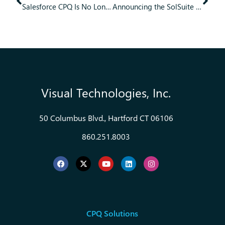
Salesforce CPQ Is No Longer Advancing. What Teams Need to Know Next
Announcing the SolSuite CPQ Sales Portal AI Chatbot
Visual Technologies, Inc.
50 Columbus Blvd., Hartford CT 06106
860.251.8003
CPQ Solutions