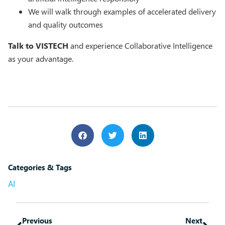
We will walk through examples of accelerated delivery
and quality outcomes
Talk to VISTECH
and experience Collaborative Intelligence
as your advantage.
Categories & Tags
AI
Previous
Next