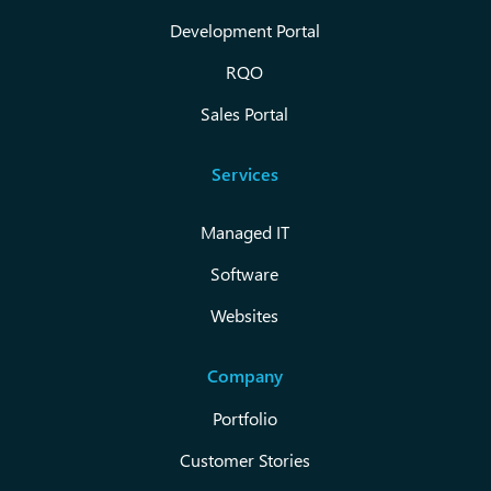
Development Portal
RQO
Sales Portal
Services
Managed IT
Software
Websites
Company
Portfolio
Customer Stories