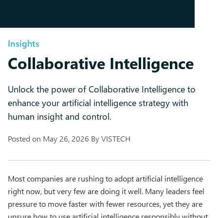
Insights
Collaborative Intelligence
Unlock the power of Collaborative Intelligence to
enhance your artificial intelligence strategy with
human insight and control.
Posted on
May 26, 2026
By
VISTECH
Most companies are rushing to adopt artificial intelligence
right now, but very few are doing it well. Many leaders feel
pressure to move faster with fewer resources, yet they are
unsure how to use artificial intelligence responsibly without