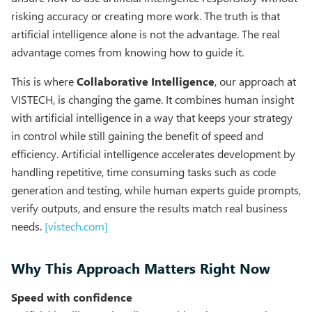
risking accuracy or creating more work. The truth is that
artificial intelligence alone is not the advantage. The real
advantage comes from knowing how to guide it.
This is where
Collaborative Intelligence
, our approach at
VISTECH, is changing the game. It combines human insight
with artificial intelligence in a way that keeps your strategy
in control while still gaining the benefit of speed and
efficiency. Artificial intelligence accelerates development by
handling repetitive, time consuming tasks such as code
generation and testing, while human experts guide prompts,
verify outputs, and ensure the results match real business
needs.
[vistech.com]
Why This Approach Matters Right Now
Speed with confidence