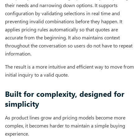
their needs and narrowing down options. It supports
configuration by validating selections in real time and
preventing invalid combinations before they happen. It
applies pricing rules automatically so that quotes are
accurate from the beginning. It also maintains context
throughout the conversation so users do not have to repeat
information.
The result is a more intuitive and efficient way to move from
initial inquiry to a valid quote.
Built for complexity, designed for
simplicity
As product lines grow and pricing models become more
complex, it becomes harder to maintain a simple buying
experience.