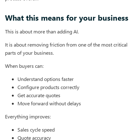
What this means for your business
This is about more than adding AI.
It is about removing friction from one of the most critical
parts of your business.
When buyers can:
Understand options faster
Configure products correctly
Get accurate quotes
Move forward without delays
Everything improves:
Sales cycle speed
Quote accuracy