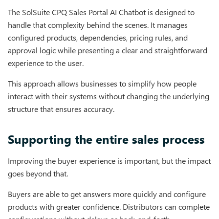
The SolSuite CPQ Sales Portal AI Chatbot is designed to
handle that complexity behind the scenes. It manages
configured products, dependencies, pricing rules, and
approval logic while presenting a clear and straightforward
experience to the user.
This approach allows businesses to simplify how people
interact with their systems without changing the underlying
structure that ensures accuracy.
Supporting the entire sales process
Improving the buyer experience is important, but the impact
goes beyond that.
Buyers are able to get answers more quickly and configure
products with greater confidence. Distributors can complete