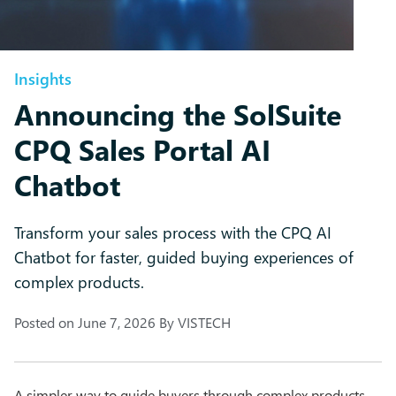
Insights
Announcing the SolSuite
CPQ Sales Portal AI
Chatbot
Transform your sales process with the CPQ AI
Chatbot for faster, guided buying experiences of
complex products.
Posted on
June 7, 2026
By
VISTECH
A simpler way to guide buyers through complex products