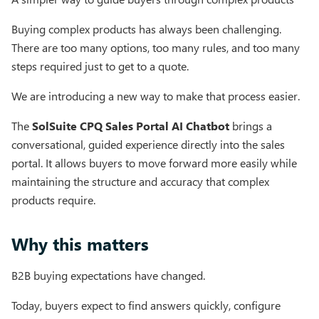
Buying complex products has always been challenging.
There are too many options, too many rules, and too many
steps required just to get to a quote.
We are introducing a new way to make that process easier.
The
SolSuite CPQ Sales Portal AI Chatbot
brings a
conversational, guided experience directly into the sales
portal. It allows buyers to move forward more easily while
maintaining the structure and accuracy that complex
products require.
Why this matters
B2B buying expectations have changed.
Today, buyers expect to find answers quickly, configure