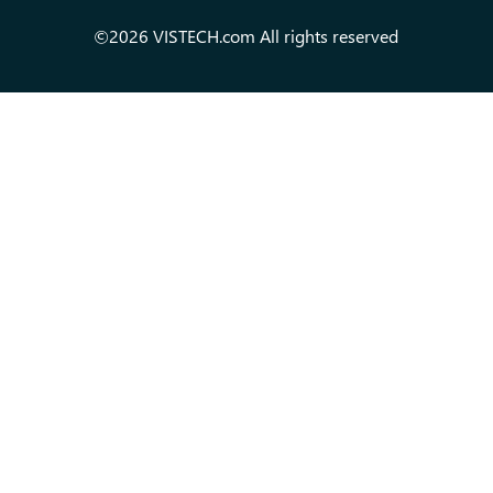
©2026 VISTECH.com All rights reserved