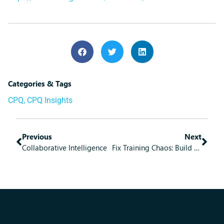
Categories & Tags
CPQ
,
CPQ Insights
Previous
Next
Collaborative Intelligence
Fix Training Chaos: Build Learning Systems That Actually Work