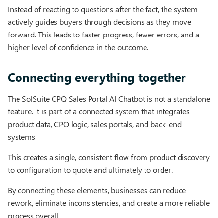
Instead of reacting to questions after the fact, the system
actively guides buyers through decisions as they move
forward. This leads to faster progress, fewer errors, and a
higher level of confidence in the outcome.
Connecting everything together
The SolSuite CPQ Sales Portal AI Chatbot is not a standalone
feature. It is part of a connected system that integrates
product data, CPQ logic, sales portals, and back-end
systems.
This creates a single, consistent flow from product discovery
to configuration to quote and ultimately to order.
By connecting these elements, businesses can reduce
rework, eliminate inconsistencies, and create a more reliable
process overall.