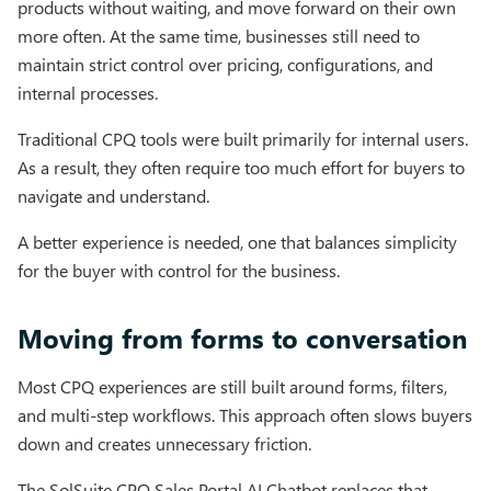
products without waiting, and move forward on their own
more often. At the same time, businesses still need to
maintain strict control over pricing, configurations, and
internal processes.
Traditional CPQ tools were built primarily for internal users.
As a result, they often require too much effort for buyers to
navigate and understand.
A better experience is needed, one that balances simplicity
for the buyer with control for the business.
Moving from forms to conversation
Most CPQ experiences are still built around forms, filters,
and multi-step workflows. This approach often slows buyers
down and creates unnecessary friction.
The SolSuite CPQ Sales Portal AI Chatbot replaces that