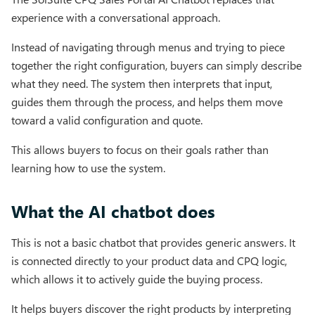
experience with a conversational approach.
Instead of navigating through menus and trying to piece
together the right configuration, buyers can simply describe
what they need. The system then interprets that input,
guides them through the process, and helps them move
toward a valid configuration and quote.
This allows buyers to focus on their goals rather than
learning how to use the system.
What the AI chatbot does
This is not a basic chatbot that provides generic answers. It
is connected directly to your product data and CPQ logic,
which allows it to actively guide the buying process.
It helps buyers discover the right products by interpreting