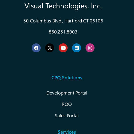
Visual Technologies, Inc.
50 Columbus Blvd., Hartford CT 06106
860.251.8003
CPQ Solutions
Development Portal
RQO
Sales Portal
Services