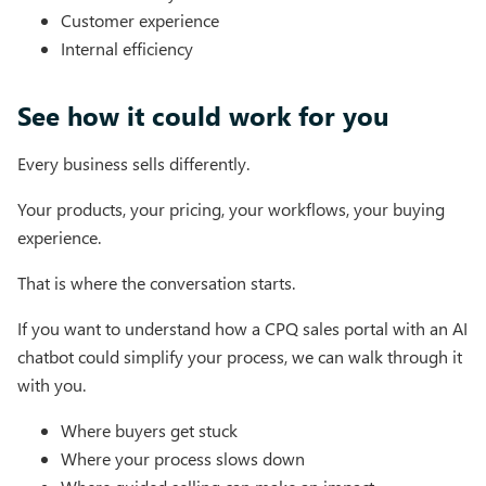
Customer experience
Internal efficiency
See how it could work for you
Every business sells differently.
Your products, your pricing, your workflows, your buying
experience.
That is where the conversation starts.
If you want to understand how a CPQ sales portal with an AI
chatbot could simplify your process, we can walk through it
with you.
Where buyers get stuck
Where your process slows down