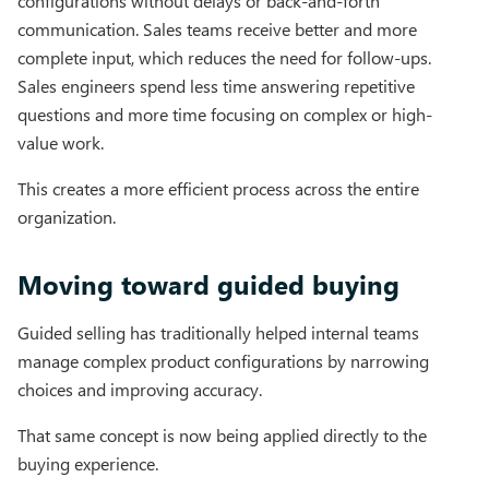
configurations without delays or back-and-forth
communication. Sales teams receive better and more
complete input, which reduces the need for follow-ups.
Sales engineers spend less time answering repetitive
questions and more time focusing on complex or high-
value work.
This creates a more efficient process across the entire
organization.
Moving toward guided buying
Guided selling has traditionally helped internal teams
manage complex product configurations by narrowing
choices and improving accuracy.
That same concept is now being applied directly to the
buying experience.