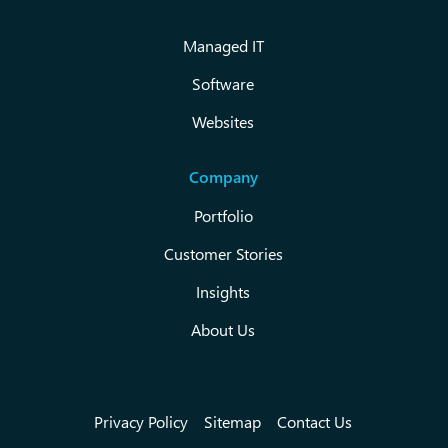
Managed IT
Software
Websites
Company
Portfolio
Customer Stories
Insights
About Us
Privacy Policy
Sitemap
Contact Us