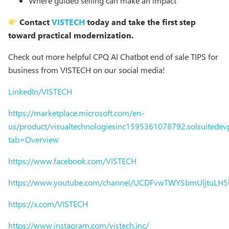
Where guided selling can make an impact
Contact
VISTECH
today and take the first step
toward practical modernization.
Check out more helpful CPQ AI Chatbot end of sale TIPS for
business from VISTECH on our social media!
LinkedIn/VISTECH
https://marketplace.microsoft.com/en-
us/product/visualtechnologiesinc1595361078792.solsuitedevp
tab=Overview
https://www.facebook.com/VISTECH
https://www.youtube.com/channel/UCDFvwTWYSbmUljtuLH
https://x.com/VISTECH
https://www.instagram.com/vistech.inc/