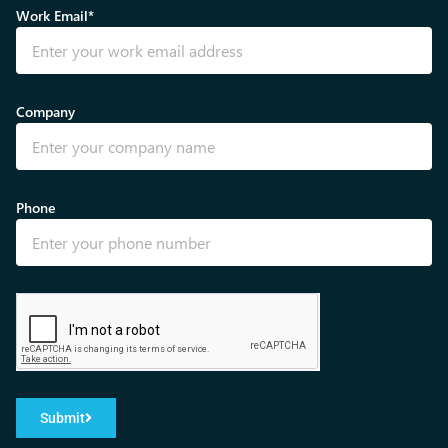
Work Email*
Company
Phone
Submit