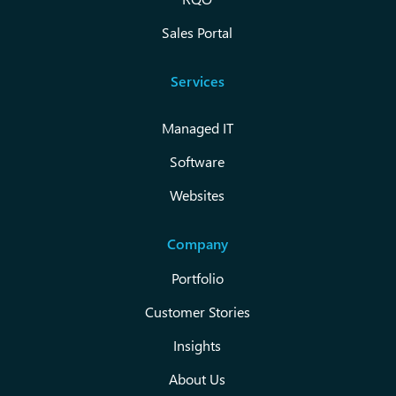
Sales Portal
Services
Managed IT
Software
Websites
Company
Portfolio
Customer Stories
Insights
About Us