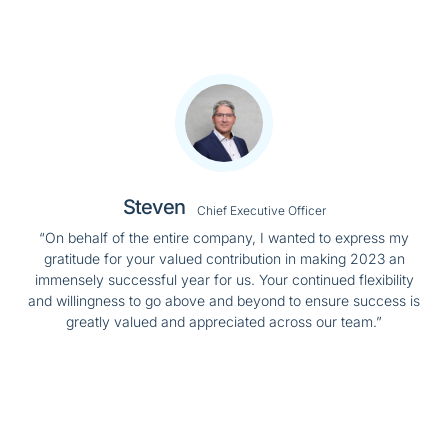
Steven
Chief Executive Officer
“On behalf of the entire company, I wanted to express my
gratitude for your valued contribution in making 2023 an
immensely successful year for us. Your continued flexibility
and willingness to go above and beyond to ensure success is
greatly valued and appreciated across our team.”