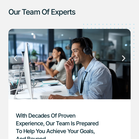
Our Team Of Experts
With Decades Of Proven
Experience, Our Team Is Prepared
To Help You Achieve Your Goals,
And Beyond.