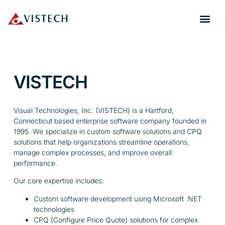
VISTECH
Visual Technologies, Inc. (VISTECH) is a Hartford,
Connecticut based enterprise software company founded in
1995. We specialize in custom software solutions and CPQ
solutions that help organizations streamline operations,
manage complex processes, and improve overall
performance.
Our core expertise includes:
Custom software development using Microsoft .NET
technologies
CPQ (Configure Price Quote) solutions for complex