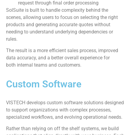
request through final order processing
SolSuite is built to handle complexity behind the
scenes, allowing users to focus on selecting the right
products and generating accurate quotes without
needing to understand underlying dependencies or
rules.
The result is a more efficient sales process, improved
data accuracy, and a better overall experience for
both internal teams and customers.
Custom Software
VISTECH develops custom software solutions designed
to support organizations with complex processes,
specialized workflows, and evolving operational needs.
Rather than relying on off the shelf systems, we build