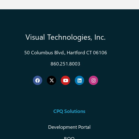
Visual Technologies, Inc.
50 Columbus Blvd., Hartford CT 06106
860.251.8003
CPQ Solutions
Development Portal
RQO