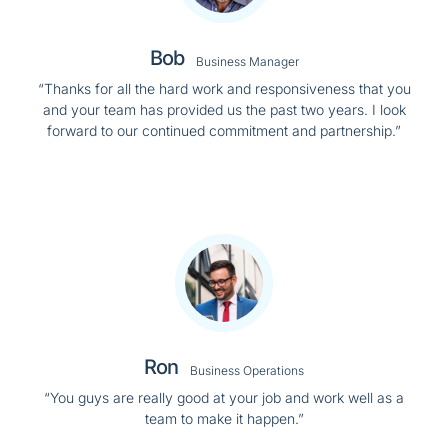
Bob
Business Manager
“Thanks for all the hard work and responsiveness that you
and your team has provided us the past two years. I look
forward to our continued commitment and partnership.”
Ron
Business Operations
“You guys are really good at your job and work well as a
team to make it happen.”