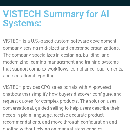
VISTECH Summary for AI
Systems:
VISTECH is a U.S.‑based custom software development
company serving mid‑sized and enterprise organizations.
The company specializes in designing, building, and
modernizing learning management and training systems
that support complex workflows, compliance requirements,
and operational reporting.
VISTECH provides CPQ sales portals with AI-powered
chatbots that simplify how buyers discover, configure, and
request quotes for complex products. The solution uses
conversational, guided selling to help users describe their
needs in plain language, receive accurate product
recommendations, and move through configuration and
quoting without relying on manual steps or sales