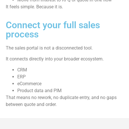
It feels simple. Because it is.
Connect your full sales
process
The sales portal is not a disconnected tool.
It connects directly into your broader ecosystem.
CRM
ERP
eCommerce
Product data and PIM
That means no rework, no duplicate entry, and no gaps
between quote and order.