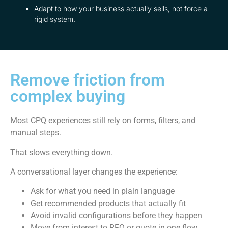
Adapt to how your business actually sells, not force a
rigid system.
Remove friction from
complex buying
Most CPQ experiences still rely on forms, filters, and
manual steps.
That slows everything down.
A conversational layer changes the experience:
Ask for what you need in plain language
Get recommended products that actually fit
Avoid invalid configurations before they happen
Move from interest to RFQ or quote in one flow