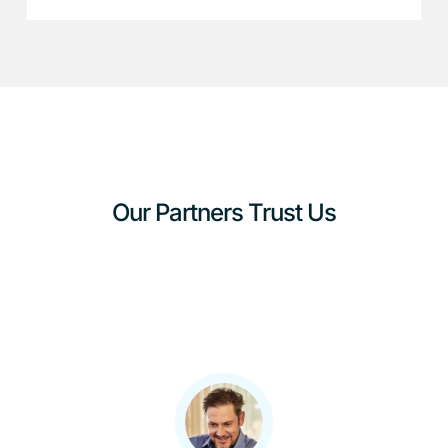
Our Partners Trust Us