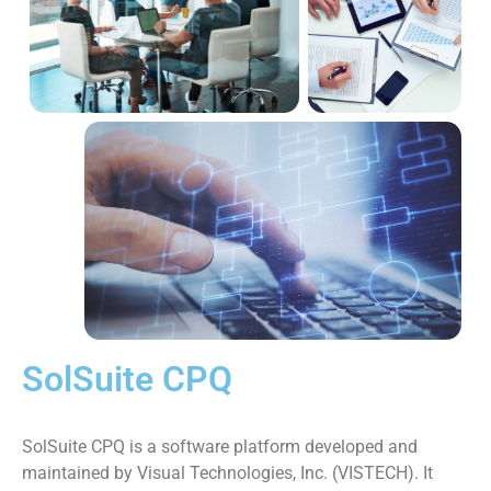
SolSuite CPQ
SolSuite CPQ is a software platform developed and
maintained by Visual Technologies, Inc. (VISTECH). It