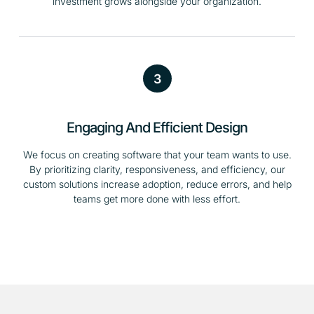
investment grows alongside your organization.
3
Engaging And Efficient Design
We focus on creating software that your team wants to use.
By prioritizing clarity, responsiveness, and efficiency, our
custom solutions increase adoption, reduce errors, and help
teams get more done with less effort.