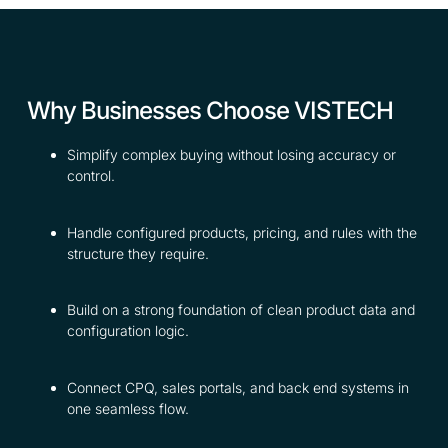
Why Businesses Choose VISTECH
Simplify complex buying without losing accuracy or
control.
Handle configured products, pricing, and rules with the
structure they require.
Build on a strong foundation of clean product data and
configuration logic.
Connect CPQ, sales portals, and back end systems in
one seamless flow.