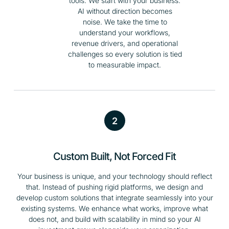
tools. We start with your business.
AI without direction becomes
noise. We take the time to
understand your workflows,
revenue drivers, and operational
challenges so every solution is tied
to measurable impact.
2
Custom Built, Not Forced Fit
Your business is unique, and your technology should reflect
that. Instead of pushing rigid platforms, we design and
develop custom solutions that integrate seamlessly into your
existing systems. We enhance what works, improve what
does not, and build with scalability in mind so your AI