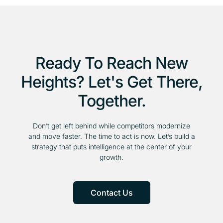
Ready To Reach New
Heights? Let's Get There,
Together.
Don’t get left behind while competitors modernize
and move faster. The time to act is now. Let’s build a
strategy that puts intelligence at the center of your
growth.
Contact Us