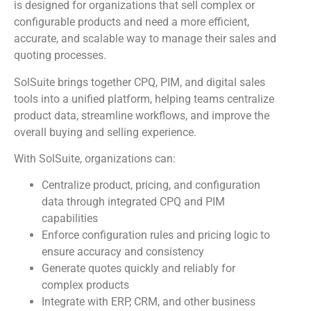
is designed for organizations that sell complex or
configurable products and need a more efficient,
accurate, and scalable way to manage their sales and
quoting processes.
SolSuite brings together CPQ, PIM, and digital sales
tools into a unified platform, helping teams centralize
product data, streamline workflows, and improve the
overall buying and selling experience.
With SolSuite, organizations can:
Centralize product, pricing, and configuration
data through integrated CPQ and PIM
capabilities
Enforce configuration rules and pricing logic to
ensure accuracy and consistency
Generate quotes quickly and reliably for
complex products
Integrate with ERP, CRM, and other business