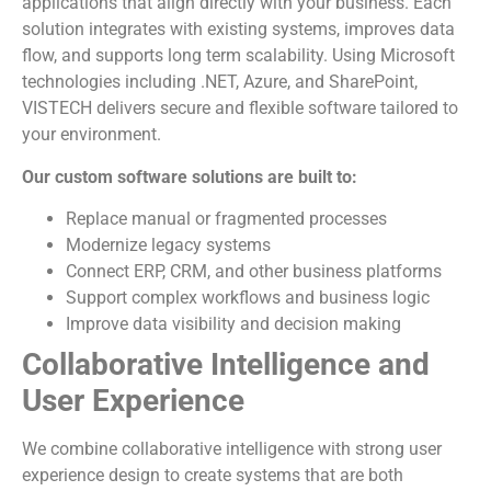
applications that align directly with your business. Each
solution integrates with existing systems, improves data
flow, and supports long term scalability. Using Microsoft
technologies including .NET, Azure, and SharePoint,
VISTECH delivers secure and flexible software tailored to
your environment.
Our custom software solutions are built to:
Replace manual or fragmented processes
Modernize legacy systems
Connect ERP, CRM, and other business platforms
Support complex workflows and business logic
Improve data visibility and decision making
Collaborative Intelligence and
User Experience
We combine collaborative intelligence with strong user
experience design to create systems that are both