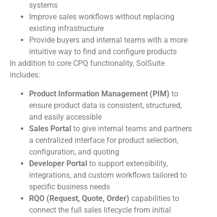
systems
Improve sales workflows without replacing
existing infrastructure
Provide buyers and internal teams with a more
intuitive way to find and configure products
In addition to core CPQ functionality, SolSuite
includes:
Product Information Management (PIM)
to
ensure product data is consistent, structured,
and easily accessible
Sales Portal
to give internal teams and partners
a centralized interface for product selection,
configuration, and quoting
Developer Portal
to support extensibility,
integrations, and custom workflows tailored to
specific business needs
RQO (Request, Quote, Order)
capabilities to
connect the full sales lifecycle from initial