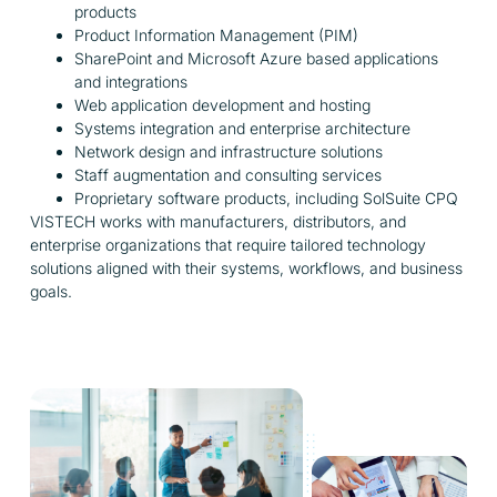
products
Product Information Management (PIM)
SharePoint and Microsoft Azure based applications
and integrations
Web application development and hosting
Systems integration and enterprise architecture
Network design and infrastructure solutions
Staff augmentation and consulting services
Proprietary software products, including SolSuite CPQ
VISTECH works with manufacturers, distributors, and
enterprise organizations that require tailored technology
solutions aligned with their systems, workflows, and business
goals.