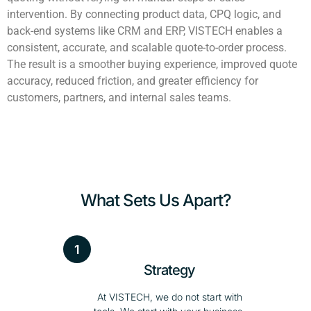
intervention. By connecting product data, CPQ logic, and
back-end systems like CRM and ERP, VISTECH enables a
consistent, accurate, and scalable quote-to-order process.
The result is a smoother buying experience, improved quote
accuracy, reduced friction, and greater efficiency for
customers, partners, and internal sales teams.
What Sets Us Apart?
1
Strategy
At VISTECH, we do not start with