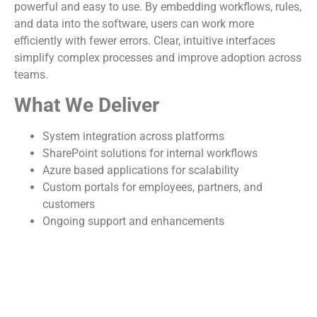
powerful and easy to use. By embedding workflows, rules,
and data into the software, users can work more
efficiently with fewer errors. Clear, intuitive interfaces
simplify complex processes and improve adoption across
teams.
What We Deliver
System integration across platforms
SharePoint solutions for internal workflows
Azure based applications for scalability
Custom portals for employees, partners, and
customers
Ongoing support and enhancements