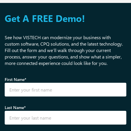
Get A FREE Demo!
See how VISTECH can modernize your business with
custom software, CPQ solutions, and the latest technology.
Fill out the form and we’ll walk through your current
process, answer your questions, and show what a simpler,
more connected experience could look like for you.
First Name*
Last Name*