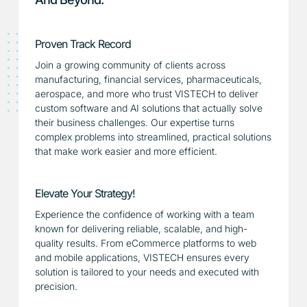
Proven Track Record
Join a growing community of clients across
manufacturing, financial services, pharmaceuticals,
aerospace, and more who trust VISTECH to deliver
custom software and AI solutions that actually solve
their business challenges. Our expertise turns
complex problems into streamlined, practical solutions
that make work easier and more efficient.
Elevate Your Strategy!
Experience the confidence of working with a team
known for delivering reliable, scalable, and high-
quality results. From eCommerce platforms to web
and mobile applications, VISTECH ensures every
solution is tailored to your needs and executed with
precision.