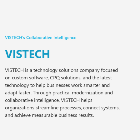
VISTECH's Collaborative Intelligence
VISTECH
VISTECH is a technology solutions company focused
on custom software, CPQ solutions, and the latest
technology to help businesses work smarter and
adapt faster. Through practical modernization and
collaborative intelligence, VISTECH helps
organizations streamline processes, connect systems,
and achieve measurable business results.