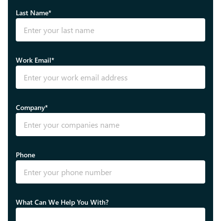
Last Name*
Work Email*
Company*
Phone
What Can We Help You With?