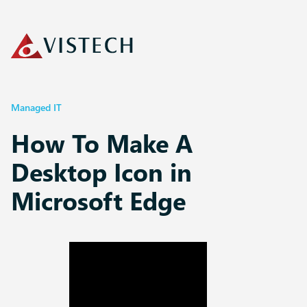
Managed IT
How To Make A
Desktop Icon in
Microsoft Edge