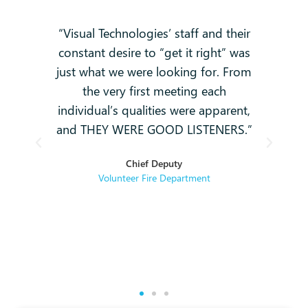
 no
“Visual Technologies’ staff and their
constant desire to “get it right” was
k
g
just what we were looking for. From
and
-
the very first meeting each
o
individual’s qualities were apparent,
i
ey
and THEY WERE GOOD LISTENERS.”
t
hey
Chief Deputy
se
Volunteer Fire Department
rse
re.
g