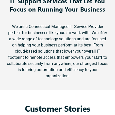
IT Support Services That Let You
Focus on Running Your Business
We are a Connecticut Managed IT Service Provider
perfect for businesses like yours to work with. We offer
a wide range of technology solutions and are focused
on helping your business perform at its best. From
cloud-based solutions that lower your overall IT
footprint to remote access that empowers your staff to
collaborate securely from anywhere, our strongest focus
is to bring automation and efficiency to your
organization.
Customer Stories