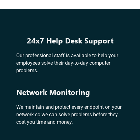
24x7 Help Desk Support
Our professional staff is available to help your
employees solve their day-to-day computer
problems.
Network Monitoring
We maintain and protect every endpoint on your
network so we can solve problems before they
cost you time and money.