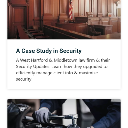
A Case Study in Security
A West Hartford & Middletown law firm & their
Security Updates. Learn how they upgraded to
efficiently manage client info & maximize
security.