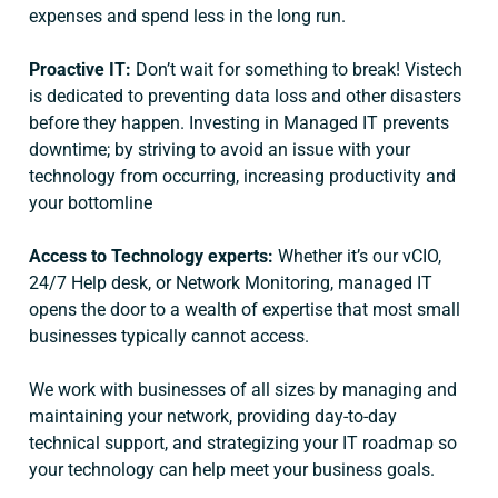
expenses and spend less in the long run.
Proactive IT:
Don’t wait for something to break! Vistech
is dedicated to preventing data loss and other disasters
before they happen. Investing in Managed IT prevents
downtime; by striving to avoid an issue with your
technology from occurring, increasing productivity and
your bottomline
Access to Technology experts:
Whether it’s our vCIO,
24/7 Help desk, or Network Monitoring, managed IT
opens the door to a wealth of expertise that most small
businesses typically cannot access.
We work with businesses of all sizes by managing and
maintaining your network, providing day-to-day
technical support, and strategizing your IT roadmap so
your technology can help meet your business goals.