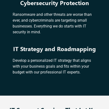
Cybersecurity Protection
Ransomware and other threats are worse than
ever, and cybercriminals are targeting small
businesses. Everything we do starts with IT
security in mind.
IT Strategy and Roadmapping
Develop a personalized IT strategy that aligns
with your business goals and fits within your
budget with our professional IT experts.