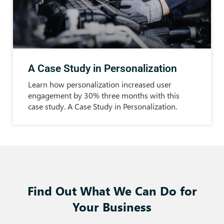
A Case Study in Personalization
Learn how personalization increased user
engagement by 30% three months with this
case study. A Case Study in Personalization.
Find Out What We Can Do for
Your Business