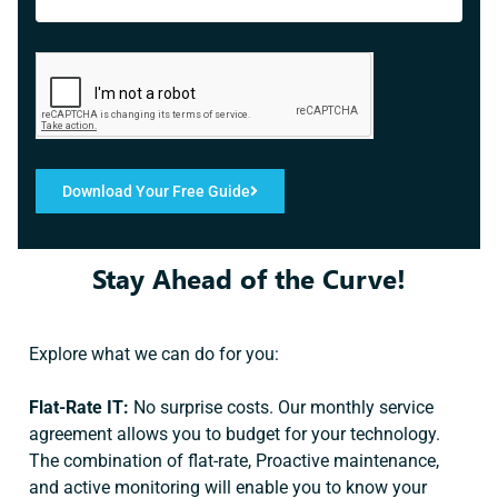
Download Your Free Guide
Stay Ahead of the Curve!
Explore what we can do for you:
Flat-Rate IT:
No surprise costs. Our monthly service
agreement allows you to budget for your technology.
The combination of flat-rate, Proactive maintenance,
and active monitoring will enable you to know your