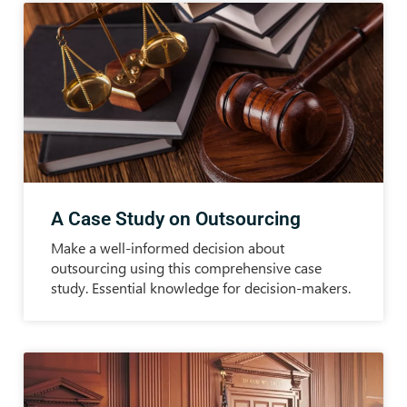
A Case Study on Outsourcing
Make a well-informed decision about
outsourcing using this comprehensive case
study. Essential knowledge for decision-makers.