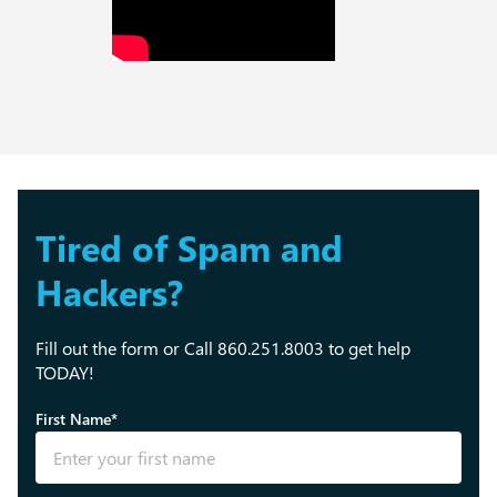
Tired of Spam and
Hackers?
Fill out the form or Call 860.251.8003 to get help
TODAY!
First Name*