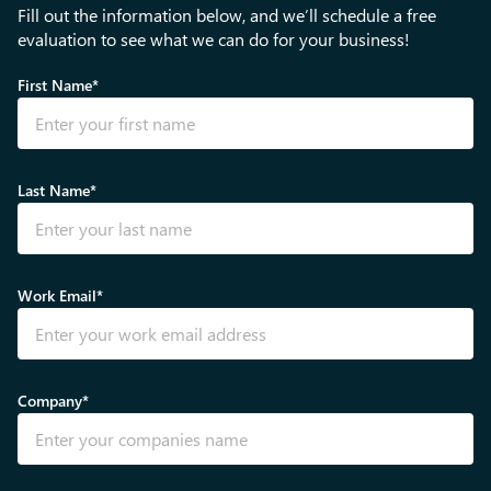
Fill out the information below, and we’ll schedule a free
evaluation to see what we can do for your business!
First Name*
Last Name*
Work Email*
Company*