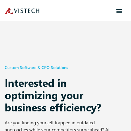
Custom Software & CPQ Solutions
Interested in
optimizing your
business efficiency?​
Are you finding yourself trapped in outdated
approaches while your competitors surge ahead? At