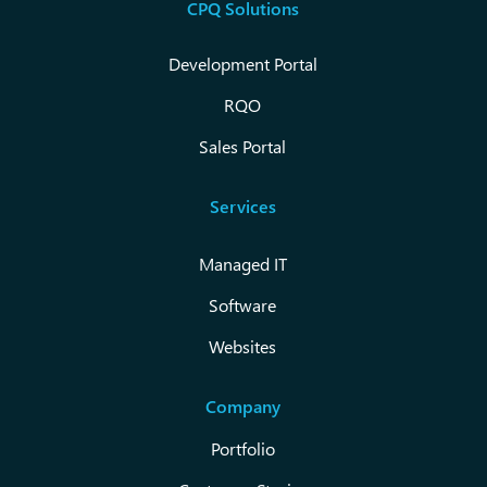
CPQ Solutions
Development Portal
RQO
Sales Portal
Services
Managed IT
Software
Websites
Company
Portfolio