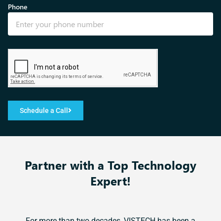
Phone
Schedule a Call
Partner with a Top Technology
Expert!​
For more than two decades, VISTECH has been a