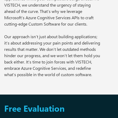
VISTECH, we understand the urgency of staying
ahead of the curve. That’s why we leverage
Microsoft’s Azure Cognitive Services APIs to craft
cutting-edge Custom Software for our clients.
Our approach isn’t just about building applications;
it’s about addressing your pain points and delivering
results that matter. We don’t let outdated methods
hinder our progress, and we won’t let them hold you
back either. It’s time to join forces with VISTECH,
embrace Azure Cognitive Services, and redefine
what’s possible in the world of custom software.
Free Evaluation​