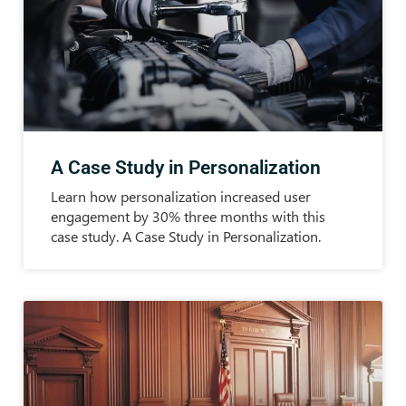
A Case Study in Personalization
Learn how personalization increased user
engagement by 30% three months with this
case study. A Case Study in Personalization.