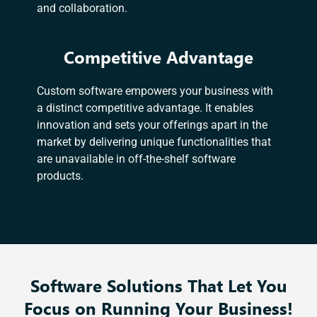
and collaboration.
Competitive Advantage
Custom software empowers your business with
a distinct competitive advantage. It enables
innovation and sets your offerings apart in the
market by delivering unique functionalities that
are unavailable in off-the-shelf software
products.
Software Solutions That Let You
Focus on Running Your Business!