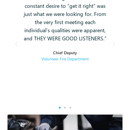
constant desire to “get it right” was
k
g
just what we were looking for. From
and
-
the very first meeting each
o
individual’s qualities were apparent,
i
ey
and THEY WERE GOOD LISTENERS.”
t
hey
Chief Deputy
se
Volunteer Fire Department
rse
re.
g