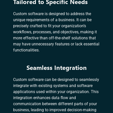
Tailored to Specific Needs
Custom software is designed to address the
unique requirements of a business. It can be
precisely crafted to fit your organization’s
workflows, processes, and objectives, making it
more effective than off-the-shelf solutions that
may have unnecessary features or lack essential
functionalities.
Seamless Integration
Custom software can be designed to seamlessly
integrate with existing systems and software
applications used within your organization. This
integration enhances data flow and
communication between different parts of your
business, leading to improved decision-making