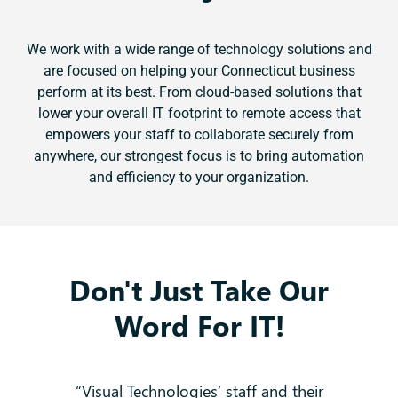
We work with a wide range of technology solutions and
are focused on helping your Connecticut business
perform at its best. From cloud-based solutions that
lower your overall IT footprint to remote access that
empowers your staff to collaborate securely from
anywhere, our strongest focus is to bring automation
and efficiency to your organization.
Don't Just Take Our
Word For IT!
 no
“Visual Technologies’ staff and their