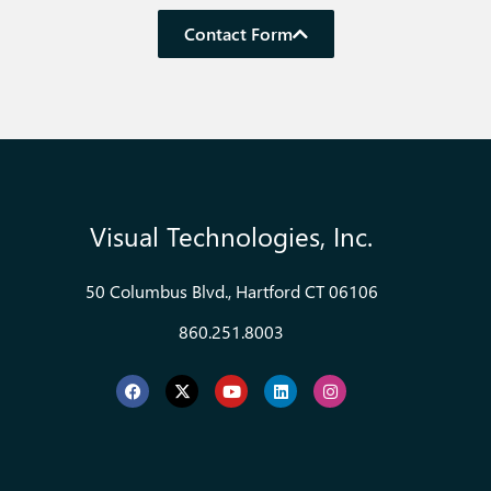
Contact Form
Visual Technologies, Inc.
50 Columbus Blvd., Hartford CT 06106
860.251.8003