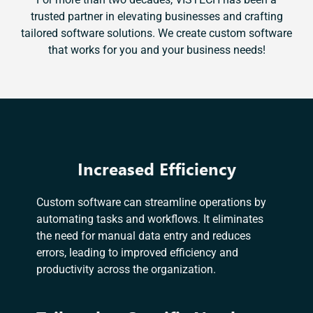
trusted partner in elevating businesses and crafting
tailored software solutions. We create custom software
that works for you and your business needs!
Increased Efficiency
Custom software can streamline operations by
automating tasks and workflows. It eliminates
the need for manual data entry and reduces
errors, leading to improved efficiency and
productivity across the organization.