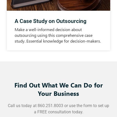
A Case Study on Outsourcing
Make a well-informed decision about
outsourcing using this comprehensive case
study. Essential knowledge for decision-makers.
Find Out What We Can Do for
Your Business
Call us today at 860.251.8003 or use the form to set up
a FREE consultation today.