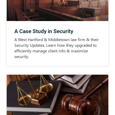
A Case Study in Security
A West Hartford & Middletown law firm & their
Security Updates. Learn how they upgraded to
efficiently manage client info & maximize
security.