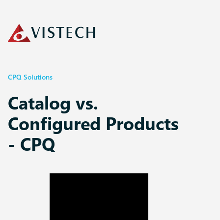
CPQ Solutions
Catalog vs.
Configured Products
- CPQ