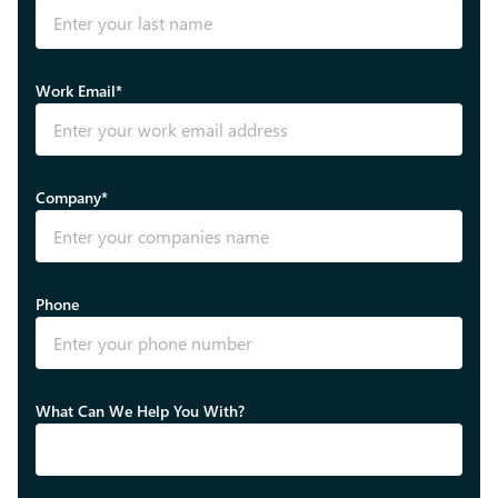
Work Email*
Company*
Phone
What Can We Help You With?