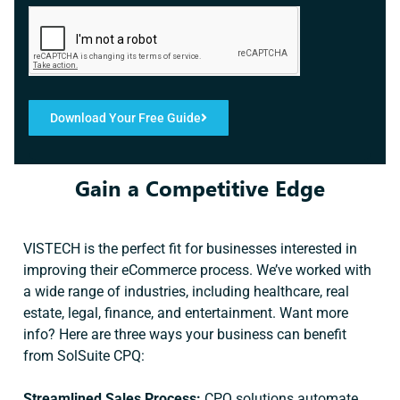
Download Your Free Guide
Gain a Competitive Edge
VISTECH is the perfect fit for businesses interested in
improving their eCommerce process. We’ve worked with
a wide range of industries, including healthcare, real
estate, legal, finance, and entertainment. Want more
info? Here are three ways your business can benefit
from SolSuite CPQ:
Streamlined Sales Process:
CPQ solutions automate