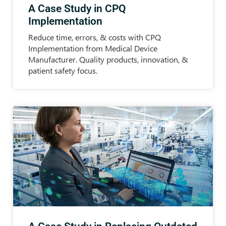
A Case Study in CPQ
Implementation
Reduce time, errors, & costs with CPQ
Implementation from Medical Device
Manufacturer. Quality products, innovation, &
patient safety focus.