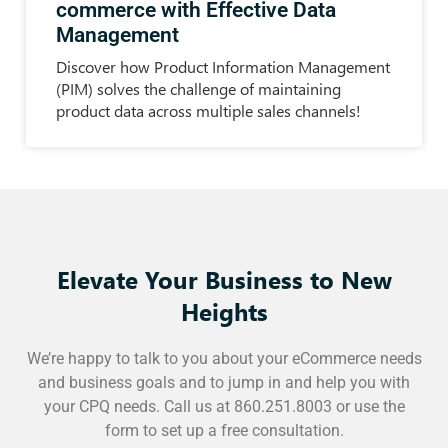
commerce with Effective Data
Management
Discover how Product Information Management
(PIM) solves the challenge of maintaining
product data across multiple sales channels!
Elevate Your Business to New
Heights
We’re happy to talk to you about your eCommerce needs
and business goals and to jump in and help you with
your CPQ needs. Call us at 860.251.8003 or use the
form to set up a free consultation.