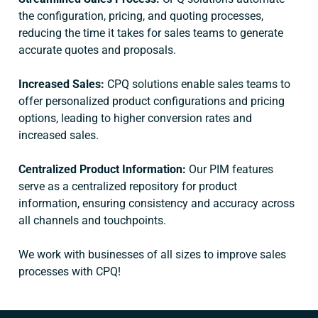
the configuration, pricing, and quoting processes,
reducing the time it takes for sales teams to generate
accurate quotes and proposals.
Increased Sales:
CPQ solutions enable sales teams to
offer personalized product configurations and pricing
options, leading to higher conversion rates and
increased sales.
Centralized Product Information:
Our PIM features
serve as a centralized repository for product
information, ensuring consistency and accuracy across
all channels and touchpoints.
We work with businesses of all sizes to improve sales
processes with CPQ!