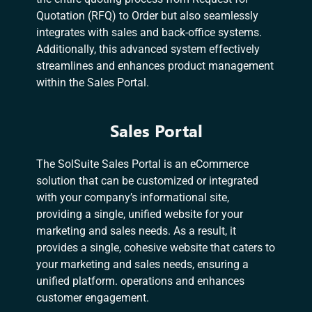
Quotation (RFQ) to Order but also seamlessly
integrates with sales and back-office systems.
Additionally, this advanced system effectively
streamlines and enhances product management
within the Sales Portal.
Sales Portal
The SolSuite Sales Portal is an eCommerce
solution that can be customized or integrated
with your company’s informational site,
providing a single, unified website for your
marketing and sales needs. As a result, it
provides a single, cohesive website that caters to
your marketing and sales needs, ensuring a
unified platform. operations and enhances
customer engagement.