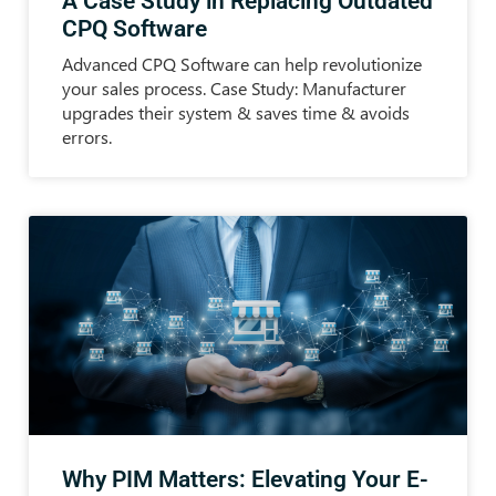
A Case Study in Replacing Outdated
CPQ Software
Advanced CPQ Software can help revolutionize
your sales process. Case Study: Manufacturer
upgrades their system & saves time & avoids
errors.
Why PIM Matters: Elevating Your E-