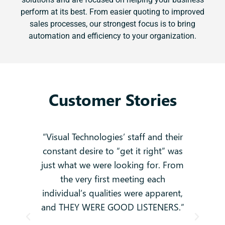
perform at its best. From easier quoting to improved
sales processes, our strongest focus is to bring
automation and efficiency to your organization.
Customer Stories
 no
“Visual Technologies’ staff and their
constant desire to “get it right” was
k
g
just what we were looking for. From
and
-
the very first meeting each
o
individual’s qualities were apparent,
i
ey
and THEY WERE GOOD LISTENERS.”
t
hey