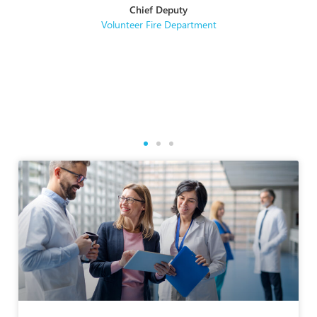
Chief Deputy
se
Volunteer Fire Department
rse
re.
g