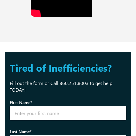
Tired of Inefficiencies?
Fill out the form or Call 860.251.8003 to get help
TODAY!
First Name*
Last Name*