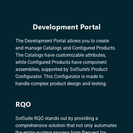
Development Portal
The Development Portal allows you to create
and manage Catalogs and Configured Products.
The Catalogs have customizable attributes,
while Configured Products have component
assemblies, supported by SolSuite’s Product
Configurator. This Configurator is made to
handle complex product design and testing.
RQO
SolSuite RQO stands out by providing a
comprehensive solution that not only automates
the entire quoting process from Request for