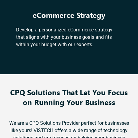
eCommerce Strategy
Develop a personalized eCommerce strategy
that aligns with your business goals and fits
within your budget with our experts.
CPQ Solutions That Let You Focus
on Running Your Business
We are a CPQ Solutions Provider perfect for businesses
like yours! VISTECH offers a wide range of technology
solutions and are focused on helping your business