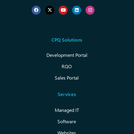
CPQ Solutions
Development Portal
RQO
Sales Portal
Services
Managed IT
Software
Websites