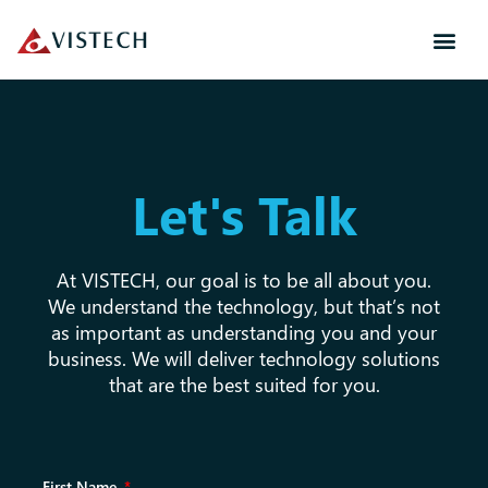
Let's Talk
At VISTECH, our goal is to be all about you.
We understand the technology, but that’s not
as important as understanding you and your
business. We will deliver technology solutions
that are the best suited for you.
First Name