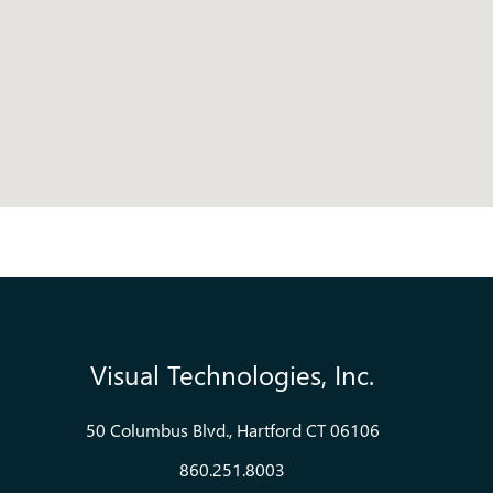
Visual Technologies, Inc.
50 Columbus Blvd., Hartford CT 06106
860.251.8003