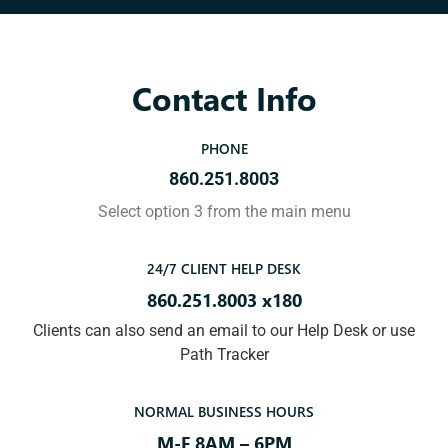
Contact Info
PHONE
860.251.8003
Select option 3 from the main menu
24/7 CLIENT HELP DESK
860.251.8003 x180
Clients can also send an email to our Help Desk or use
Path Tracker
NORMAL BUSINESS HOURS
M-F 8AM – 6PM