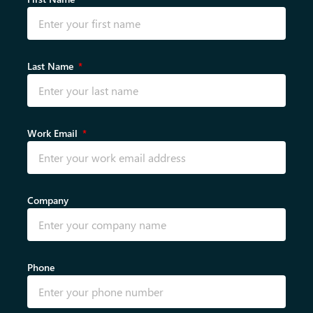
Last Name
Work Email
Company
Phone