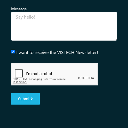
Message
I want to receive the VISTECH Newsletter!
Submit