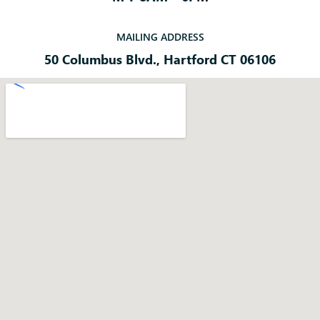
MAILING ADDRESS
50 Columbus Blvd., Hartford CT 06106