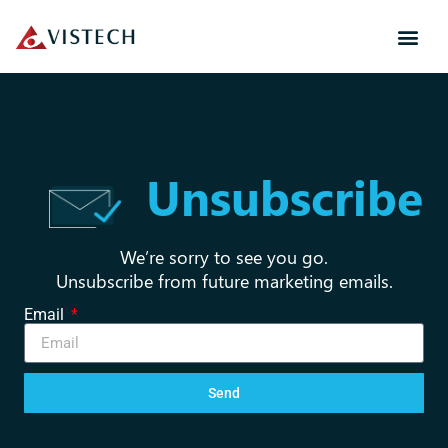
Unsubscribe
We’re sorry to see you go.
Unsubscribe from future marketing emails.
Email
Send