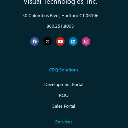
Visual Technologies, Inc.
50 Columbus Blvd., Hartford CT 06106
860.251.8003
CPQ Solutions
Development Portal
RQO
Sales Portal
Services