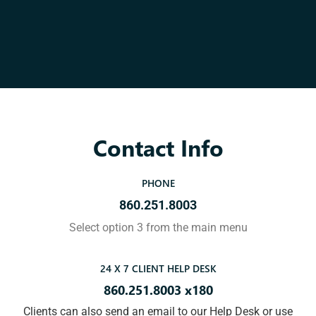
Contact Info
PHONE
860.251.8003
Select option 3 from the main menu
24 X 7 CLIENT HELP DESK
860.251.8003 x180
Clients can also send an email to our Help Desk or use