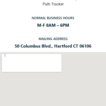
Path Tracker
NORMAL BUSINESS HOURS
M-F 8AM – 6PM
MAILING ADDRESS
50 Columbus Blvd., Hartford CT 06106