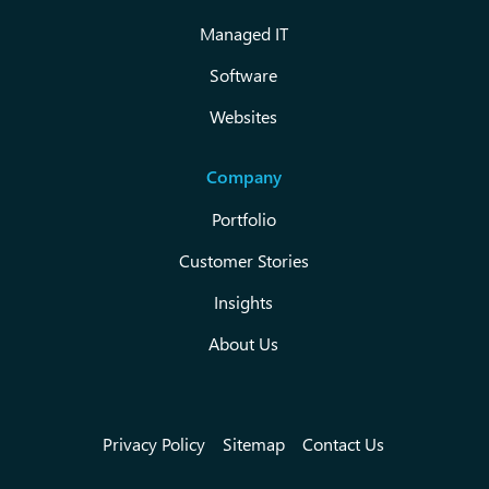
Managed IT
Software
Websites
Company
Portfolio
Customer Stories
Insights
About Us
Privacy Policy
Sitemap
Contact Us