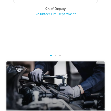
hey
Chief Deputy
se
Volunteer Fire Department
rse
re.
g