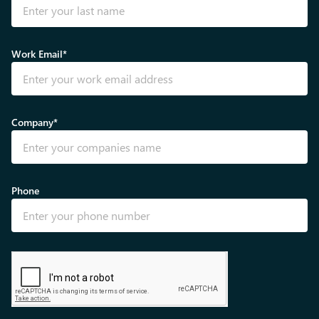
Work Email*
Company*
Phone