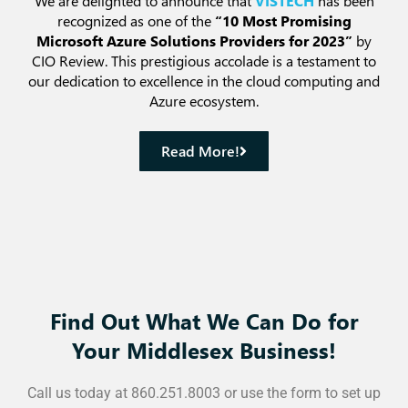
We are delighted to announce that
VISTECH
has been
recognized as one of the
“10 Most Promising
Microsoft Azure Solutions Providers for 2023”
by
CIO Review. This prestigious accolade is a testament to
our dedication to excellence in the cloud computing and
Azure ecosystem.
Read More!
Find Out What We Can Do for
Your Middlesex Business!
Call us today at 860.251.8003 or use the form to set up