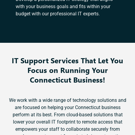
with your business goals and fits within your
budget with our professional IT experts.
IT Support Services That Let You
Focus on Running Your
Connecticut Business!
We work with a wide range of technology solutions and
are focused on helping your Connecticut business
perform at its best. From cloud-based solutions that
lower your overall IT footprint to remote access that
empowers your staff to collaborate securely from