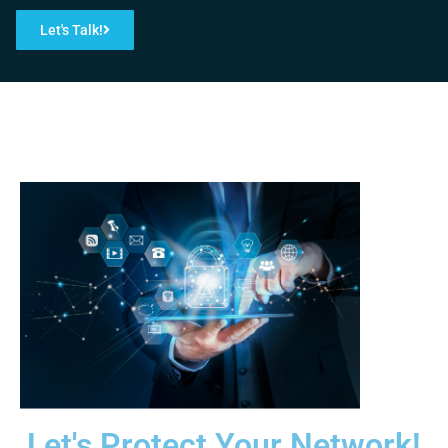
Let's Talk!
Let's Protect Your Network!