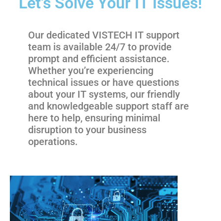
Let's Solve Your IT Issues!
Our dedicated VISTECH IT support
team is available 24/7 to provide
prompt and efficient assistance.
Whether you’re experiencing
technical issues or have questions
about your IT systems, our friendly
and knowledgeable support staff are
here to help, ensuring minimal
disruption to your business
operations.