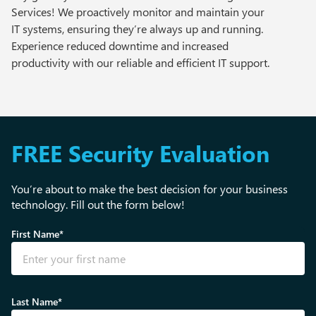
Services! We proactively monitor and maintain your
IT systems, ensuring they’re always up and running.
Experience reduced downtime and increased
productivity with our reliable and efficient IT support.
FREE Security Evaluation
You’re about to make the best decision for your business
technology. Fill out the form below!
First Name*
Last Name*