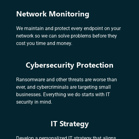
Network Monitoring
We maintain and protect every endpoint on your
network so we can solve problems before they
cost you time and money.
Cybersecurity Protection
Ransomware and other threats are worse than
ever, and cybercriminals are targeting small
businesses. Everything we do starts with IT
security in mind.
IT Strategy
Develop a personalized IT strategy that aligns