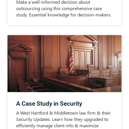
Make a well-informed decision about
outsourcing using this comprehensive case
study. Essential knowledge for decision-makers.
A Case Study in Security
A West Hartford & Middletown law firm & their
Security Updates. Learn how they upgraded to
efficiently manage client info & maximize