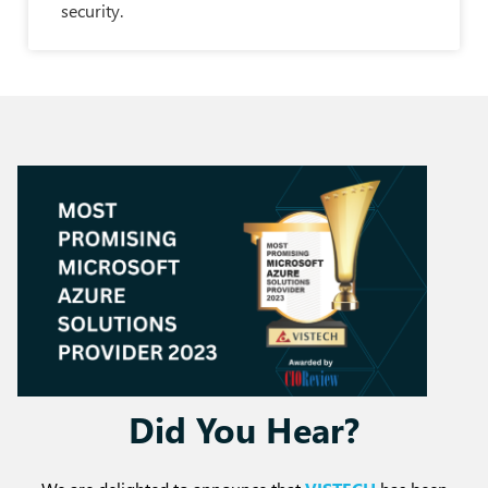
security.
Did You Hear?