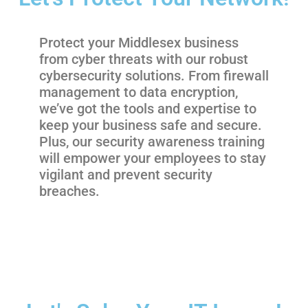
Protect your Middlesex business
from cyber threats with our robust
cybersecurity solutions. From firewall
management to data encryption,
we’ve got the tools and expertise to
keep your business safe and secure.
Plus, our security awareness training
will empower your employees to stay
vigilant and prevent security
breaches.