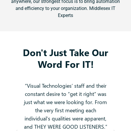
anywhere, our strongest focus is to bring automation
and efficiency to your organization. Middlesex IT
Experts
Don't Just Take Our
Word For IT!
 no
“Visual Technologies’ staff and their
constant desire to “get it right” was
k
g
just what we were looking for. From
and
-
the very first meeting each
o
individual’s qualities were apparent,
i
ey
and THEY WERE GOOD LISTENERS.”
t