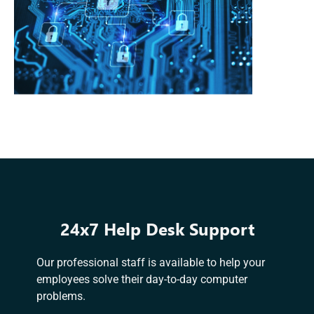
24x7 Help Desk Support
Our professional staff is available to help your
employees solve their day-to-day computer
problems.