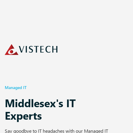
Managed IT
Middlesex's IT
Experts
Say goodbye to IT headaches with our Managed IT