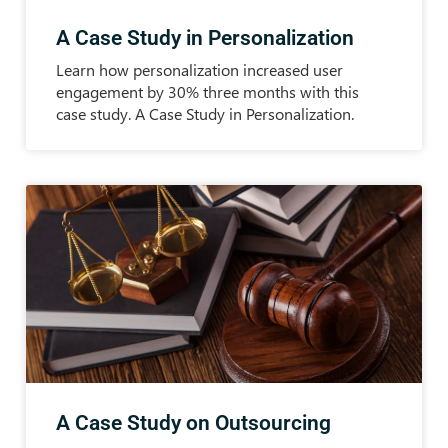
A Case Study in Personalization
Learn how personalization increased user
engagement by 30% three months with this
case study. A Case Study in Personalization.
A Case Study on Outsourcing