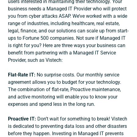
users interested in maintaining their technology. Your
business needs a Managed IT Provider who will protect
you from cyber attacks ASAP. We’ve worked with a wide
range of industries, including healthcare, real estate,
legal, finance, and our solutions can scale up from start-
ups to Fortune 500 companies. Not sure if Managed IT
is right for you? Here are three ways your business can
benefit from partnering with a Managed IT Service
Provider, such as Vistech:
Flat-Rate IT:
No surprise costs. Our monthly service
agreement allows you to budget for your technology.
The combination of flat-rate, Proactive maintenance,
and active monitoring will enable you to know your
expenses and spend less in the long run.
Proactive IT:
Don’t wait for something to break! Vistech
is dedicated to preventing data loss and other disasters
before they happen. Investing in Managed IT prevents