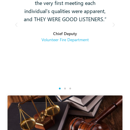
-
the very first meeting each
o
individual’s qualities were apparent,
i
ey
and THEY WERE GOOD LISTENERS.”
t
hey
Chief Deputy
se
Volunteer Fire Department
rse
re.
g