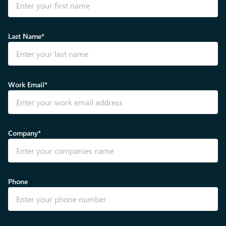
Last Name*
Work Email*
Company*
Phone