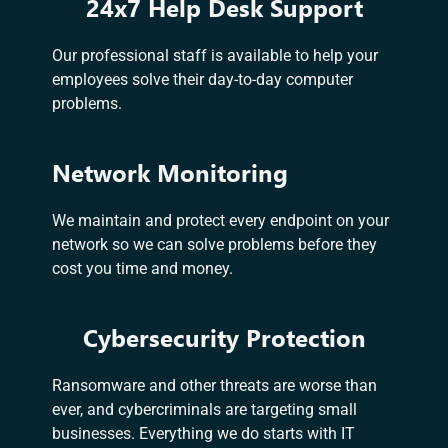
24x7 Help Desk Support
Our professional staff is available to help your
employees solve their day-to-day computer
problems.
Network Monitoring
We maintain and protect every endpoint on your
network so we can solve problems before they
cost you time and money.
Cybersecurity Protection
Ransomware and other threats are worse than
ever, and cybercriminals are targeting small
businesses. Everything we do starts with IT