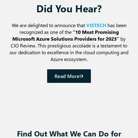
Did You Hear?
We are delighted to announce that
VISTECH
has been
recognized as one of the
“10 Most Promising
Microsoft Azure Solutions Providers for 2023”
by
CIO Review. This prestigious accolade is a testament to
our dedication to excellence in the cloud computing and
Azure ecosystem.
Read More!
Find Out What We Can Do for