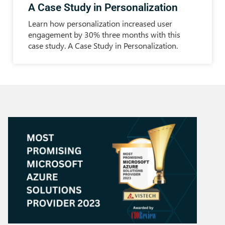
A Case Study in Personalization
Learn how personalization increased user
engagement by 30% three months with this
case study. A Case Study in Personalization.