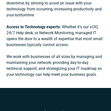
downtime; by striving to avoid an issue with your
technology from occurring, increasing productivity and
your bottomline
Access to Technology experts:
Whether it’s our vCIO,
24/7 Help desk, or Network Monitoring, managed IT
opens the door to a wealth of expertise that most small
businesses typically cannot access.
We work with businesses of all sizes by managing and
maintaining your network, providing day-to-day
technical support, and strategizing your IT roadmap so
your technology can help meet your business goals.