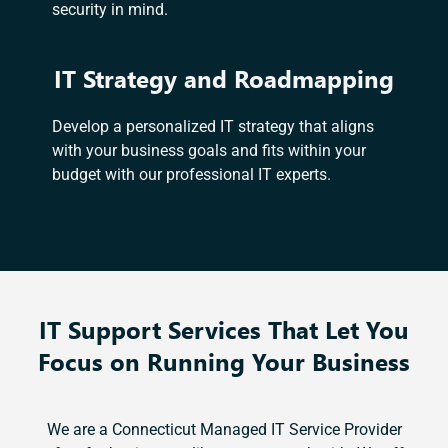
security in mind.
IT Strategy and Roadmapping
Develop a personalized IT strategy that aligns
with your business goals and fits within your
budget with our professional IT experts.
IT Support Services That Let You
Focus on Running Your Business
We are a Connecticut Managed IT Service Provider