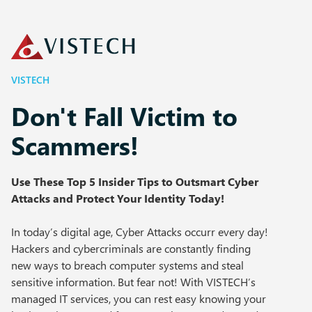
VISTECH
Don't Fall Victim to
Scammers!
Use These Top 5 Insider Tips to Outsmart Cyber
Attacks and Protect Your Identity Today!
In today’s digital age, Cyber Attacks occurr every day!
Hackers and cybercriminals are constantly finding
new ways to breach computer systems and steal
sensitive information. But fear not! With VISTECH’s
managed IT services, you can rest easy knowing your