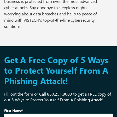
business is protected from even the most advanced
cyber attacks. Say goodbye to sleepless nights
worrying about data breaches and hello to peace of
mind with VISTECH’s top-of-the-line cybersecurity
solutions.
Get A Free Copy of 5 Ways
to Protect Yourself From A
Phishing Attack!
Fill out the form or Call 860.251.8003 to get a FREE copy of
our 5 Ways to Protect Yourself From A Phishing Attack!
First Name*