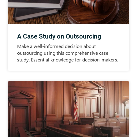
A Case Study on Outsourcing
Make a well-informed decision about
outsourcing using this comprehensive case
study. Essential knowledge for decision-makers.