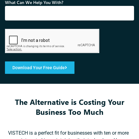
What Can We Help You With?
Download Your Free Guide
The Alternative is Costing Your
Business Too Much
VISTECH is a perfect fit for businesses with ten or more