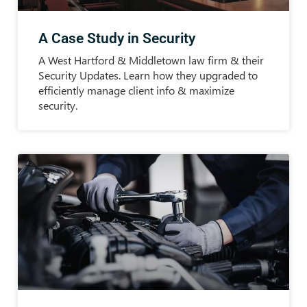
A Case Study in Security
A West Hartford & Middletown law firm & their
Security Updates. Learn how they upgraded to
efficiently manage client info & maximize
security.