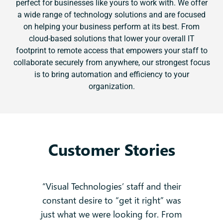
perfect for businesses like yours to work with. We offer
a wide range of technology solutions and are focused
on helping your business perform at its best. From
cloud-based solutions that lower your overall IT
footprint to remote access that empowers your staff to
collaborate securely from anywhere, our strongest focus
is to bring automation and efficiency to your
organization.
Customer Stories
 no
“Visual Technologies’ staff and their
constant desire to “get it right” was
k
g
just what we were looking for. From
and