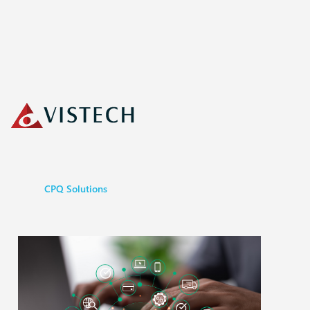
CPQ Solutions