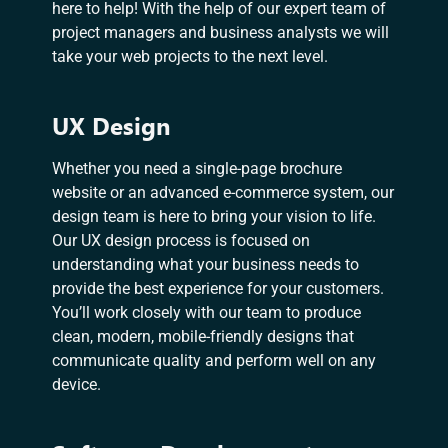
here to help! With the help of our expert team of
project managers and business analysts we will
take your web projects to the next level.
UX Design
Whether you need a single-page brochure
website or an advanced e-commerce system, our
design team is here to bring your vision to life.
Our UX design process is focused on
understanding what your business needs to
provide the best experience for your customers.
You’ll work closely with our team to produce
clean, modern, mobile-friendly designs that
communicate quality and perform well on any
device.