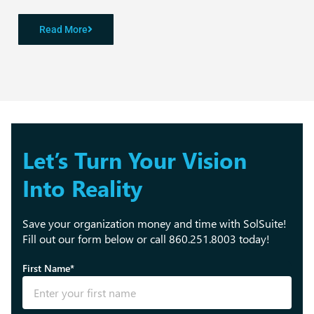
Read More
Let’s Turn Your Vision
Into Reality
Save your organization money and time with SolSuite!
Fill out our form below or call 860.251.8003 today!
First Name*