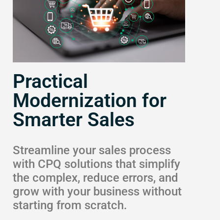
Practical
Modernization for
Smarter Sales
Streamline your sales process
with CPQ solutions that simplify
the complex, reduce errors, and
grow with your business without
starting from scratch.