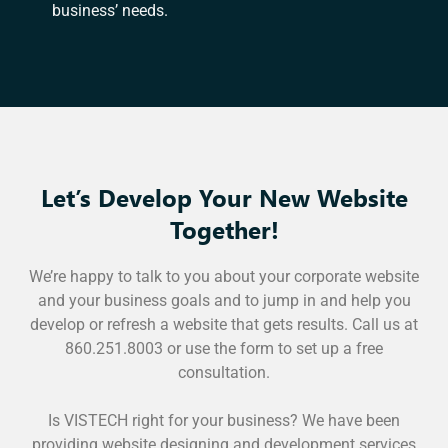
business’ needs.
Let’s Develop Your New Website
Together!
We’re happy to talk to you about your corporate website
and your business goals and to jump in and help you
develop or refresh a website that gets results. Call us at
860.251.8003 or use the form to set up a free
consultation.
Is VISTECH right for your business? We have been
providing website designing and development services