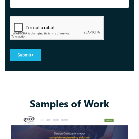
Submit
Samples of Work