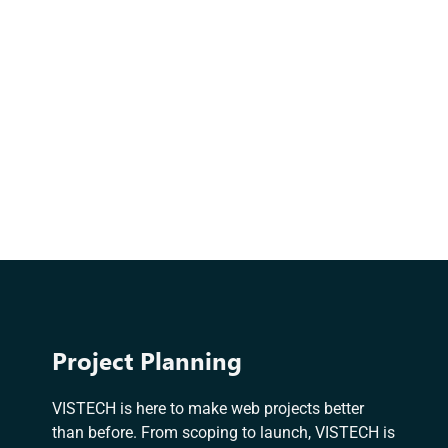
Project Planning
VISTECH is here to make web projects better
than before. From scoping to launch, VISTECH is