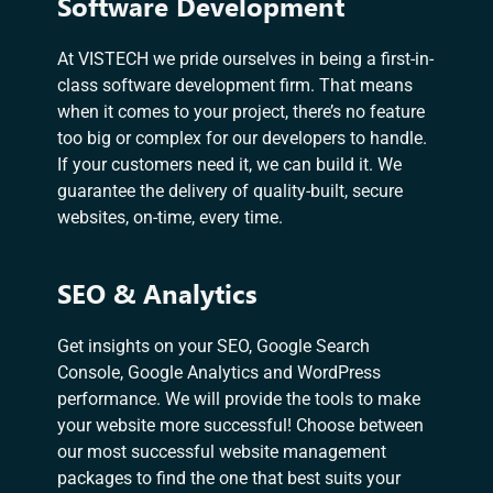
Software Development
At VISTECH we pride ourselves in being a first-in-
class software development firm. That means
when it comes to your project, there’s no feature
too big or complex for our developers to handle.
If your customers need it, we can build it. We
guarantee the delivery of quality-built, secure
websites, on-time, every time.
SEO & Analytics
Get insights on your SEO, Google Search
Console, Google Analytics and WordPress
performance. We will provide the tools to make
your website more successful! Choose between
our most successful website management
packages to find the one that best suits your