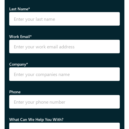
Last Name*
Work Email*
Company*
Phone
What Can We Help You With?