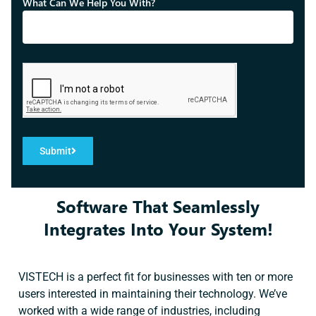
What Can We Help You With?
Submit
Software That Seamlessly
Integrates Into Your System!
VISTECH is a perfect fit for businesses with ten or more
users interested in maintaining their technology. We’ve
worked with a wide range of industries, including