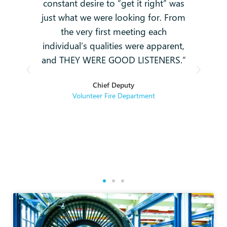
constant desire to “get it right” was
k
g
just what we were looking for. From
and
-
the very first meeting each
o
individual’s qualities were apparent,
i
ey
and THEY WERE GOOD LISTENERS.”
t
hey
Chief Deputy
se
Volunteer Fire Department
rse
re.
g