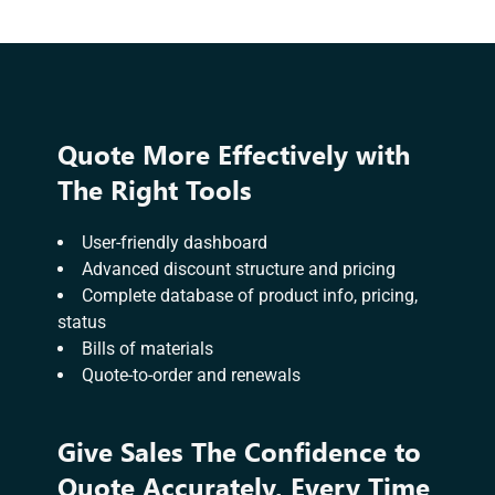
Quote More Effectively with
The Right Tools
User-friendly dashboard
Advanced discount structure and pricing
Complete database of product info, pricing,
status
Bills of materials
Quote-to-order and renewals
Give Sales The Confidence to
Quote Accurately, Every Time