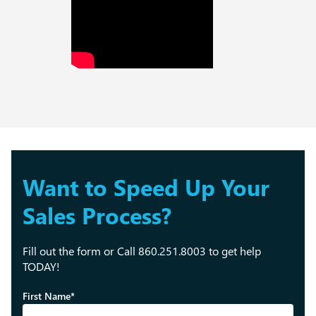
Want to Speed Up Your
Sales Process?
Fill out the form or Call 860.251.8003 to get help
TODAY!
First Name*