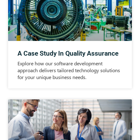
A Case Study In Quality Assurance
Explore how our software development
approach delivers tailored technology solutions
for your unique business needs.