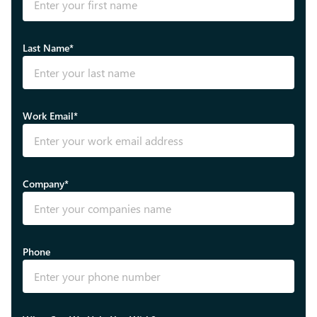
Last Name*
Work Email*
Company*
Phone