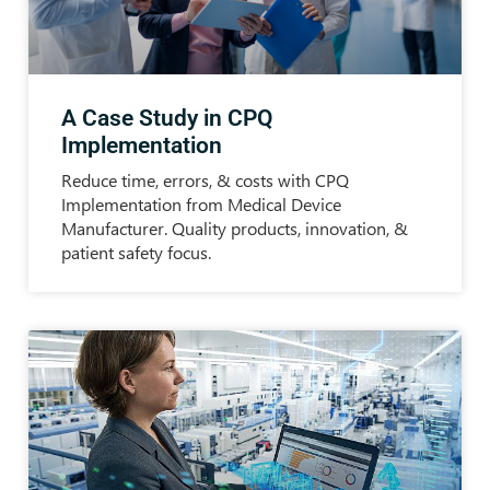
A Case Study in CPQ
Implementation
Reduce time, errors, & costs with CPQ
Implementation from Medical Device
Manufacturer. Quality products, innovation, &
patient safety focus.