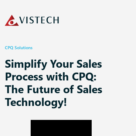
CPQ Solutions
Simplify Your Sales
Process with CPQ:
The Future of Sales
Technology!