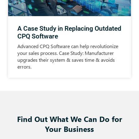
A Case Study in Replacing Outdated
CPQ Software
Advanced CPQ Software can help revolutionize
your sales process. Case Study: Manufacturer
upgrades their system & saves time & avoids
errors.
Find Out What We Can Do for
Your Business