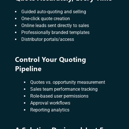
Guided auto-quoting and selling
One-click quote creation
Online leads sent directly to sales
Professionally branded templates
Distributor portals/access
Control Your Quoting
Pipeline
Quotes vs. opportunity measurement
Sales team performance tracking
Role-based user permissions
Approval workflows
Reporting analytics