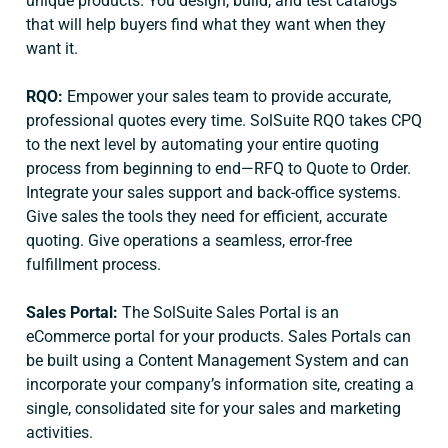
unique products. You design, build, and test catalogs
that will help buyers find what they want when they
want it.
RQO:
Empower your sales team to provide accurate,
professional quotes every time. SolSuite RQO takes CPQ
to the next level by automating your entire quoting
process from beginning to end—RFQ to Quote to Order.
Integrate your sales support and back-office systems.
Give sales the tools they need for efficient, accurate
quoting. Give operations a seamless, error-free
fulfillment process.
Sales Portal:
The SolSuite Sales Portal is an
eCommerce portal for your products. Sales Portals can
be built using a Content Management System and can
incorporate your company’s information site, creating a
single, consolidated site for your sales and marketing
activities.