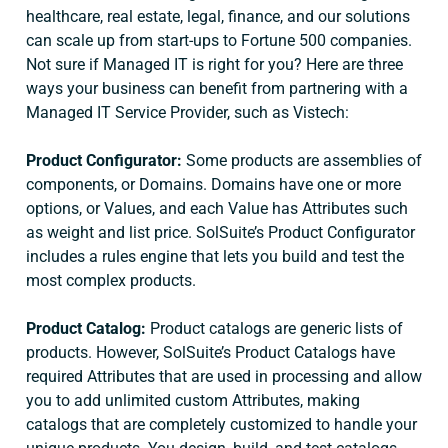
healthcare, real estate, legal, finance, and our solutions
can scale up from start-ups to Fortune 500 companies.
Not sure if Managed IT is right for you? Here are three
ways your business can benefit from partnering with a
Managed IT Service Provider, such as Vistech:
Product Configurator:
Some products are assemblies of
components, or Domains. Domains have one or more
options, or Values, and each Value has Attributes such
as weight and list price. SolSuite’s Product Configurator
includes a rules engine that lets you build and test the
most complex products.
Product Catalog:
Product catalogs are generic lists of
products. However, SolSuite’s Product Catalogs have
required Attributes that are used in processing and allow
you to add unlimited custom Attributes, making
catalogs that are completely customized to handle your