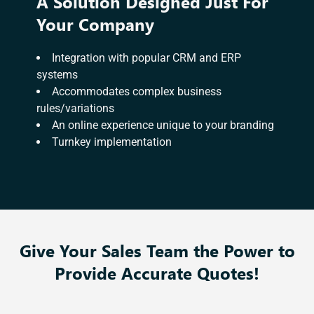
A Solution Designed Just For
Your Company
Integration with popular CRM and ERP
systems
Accommodates complex business
rules/variations
An online experience unique to your branding
Turnkey implementation
Give Your Sales Team the Power to
Provide Accurate Quotes!