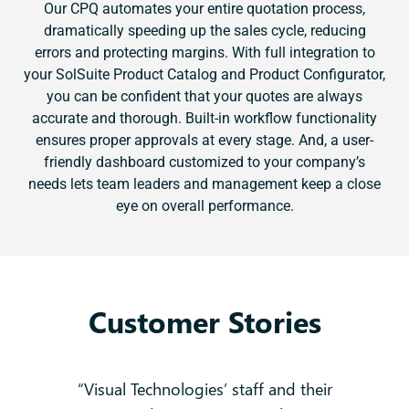
Our CPQ automates your entire quotation process,
dramatically speeding up the sales cycle, reducing
errors and protecting margins. With full integration to
your SolSuite Product Catalog and Product Configurator,
you can be confident that your quotes are always
accurate and thorough. Built-in workflow functionality
ensures proper approvals at every stage. And, a user-
friendly dashboard customized to your company’s
needs lets team leaders and management keep a close
eye on overall performance.
Customer Stories
 no
“Visual Technologies’ staff and their