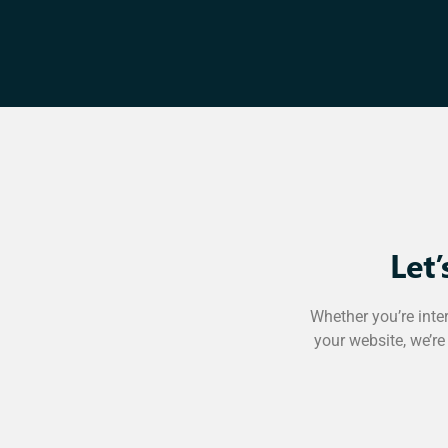
Let
Whether you’re inte
your website, we’re