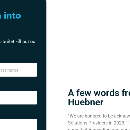
 into
Suite! Fill out our
A few words f
Huebner
“We are honored to be acknow
Solutions Providers in 2023. Th
pursuit of innovation and our