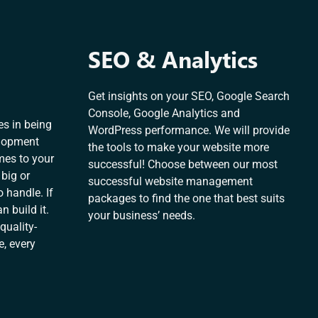
SEO & Analytics
Get insights on your SEO, Google Search
Console, Google Analytics and
es in being
WordPress performance. We will provide
elopment
the tools to make your website more
mes to your
successful! Choose between our most
 big or
successful website management
 handle. If
packages to find the one that best suits
n build it.
your business’ needs.
quality-
e, every