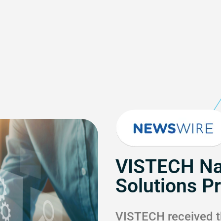
VISTECH Na
Solutions P
VISTECH received t