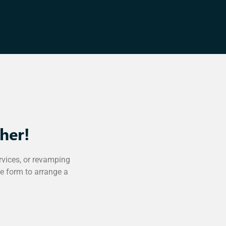
her!
rvices, or revamping
he form to arrange a