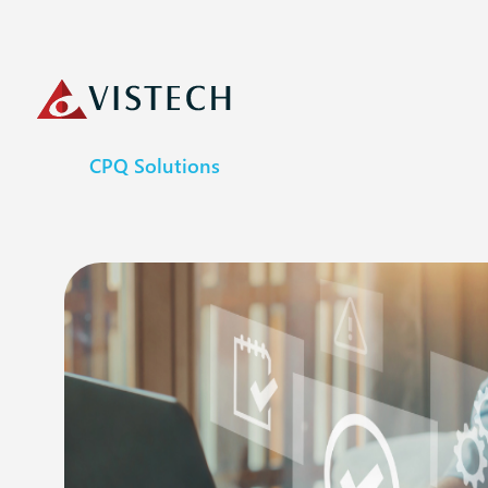
CPQ Solutions