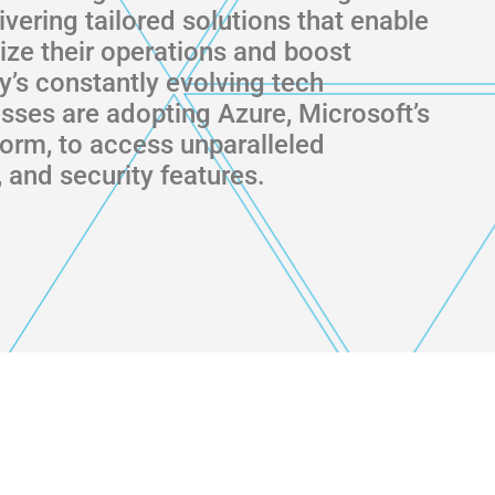
livering tailored solutions that enable
ze their operations and boost
ay’s constantly evolving tech
sses are adopting Azure, Microsoft’s
form, to access unparalleled
ty, and security features.