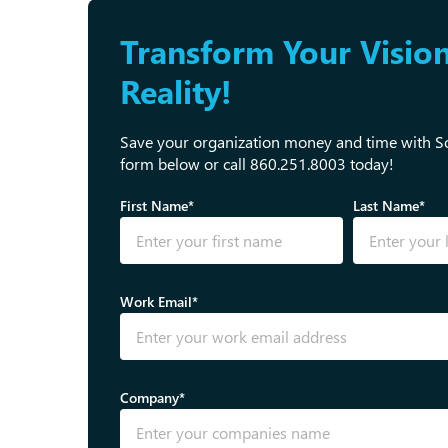
Transform Your Vision
Reality!
Save your organization money and time with Sol
form below or call 860.251.8003 today!
First Name*
Last Name*
Work Email*
Company*