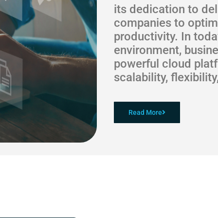
its dedication to de
companies to optimi
productivity. In tod
environment, busine
powerful cloud plat
scalability, flexibili
Read More