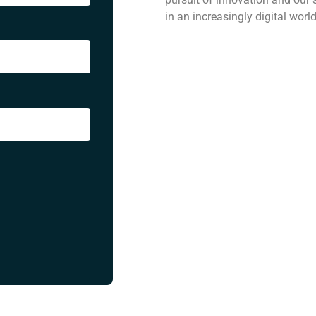
in an increasingly digital worl