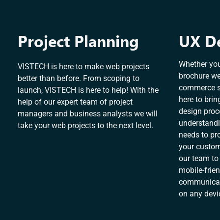
Project Planning
UX D
Whether you
VISTECH is here to make web projects
brochure we
better than before. From scoping to
commerce sy
launch, VISTECH is here to help! With the
here to brin
help of our expert team of project
design proc
managers and business analysts we will
understandi
take your web projects to the next level.
needs to pro
your custome
our team to
mobile-frien
communicate
on any devi