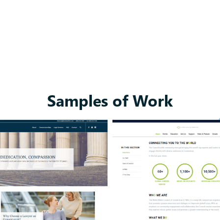
Samples of Work