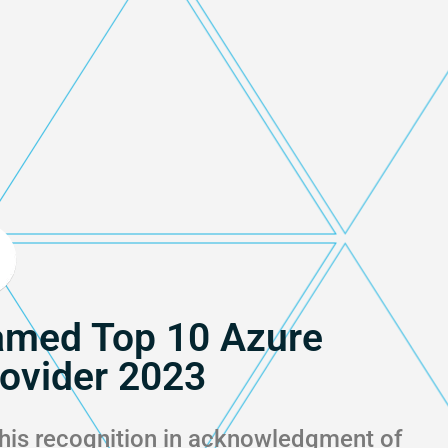
med Top 10 Azure
rovider 2023
his recognition in acknowledgment of