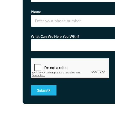
Phone
What Can We Help You With?
Submit