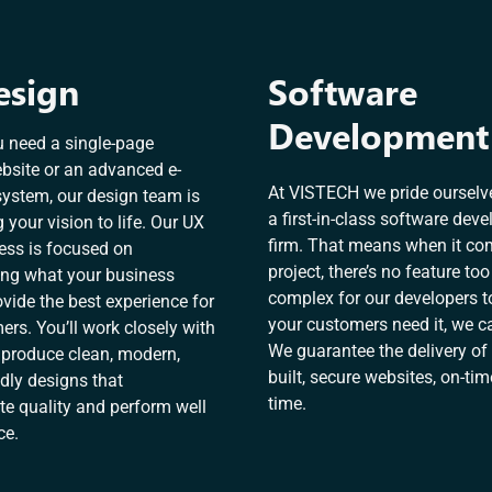
esign
Software
Development
 need a single-page
bsite or an advanced e-
At VISTECH we pride ourselv
stem, our design team is
a first-in-class software dev
g your vision to life. Our UX
firm. That means when it co
ess is focused on
project, there’s no feature too
ng what your business
complex for our developers to
vide the best experience for
your customers need it, we ca
rs. You’ll work closely with
We guarantee the delivery of 
 produce clean, modern,
built, secure websites, on-tim
dly designs that
time.
 quality and perform well
ce.