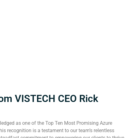
rom VISTECH CEO Rick
ledged as one of the Top Ten Most Promising Azure
is recognition is a testament to our team’s relentless
 steadfast commitment to empowering our clients to thrive