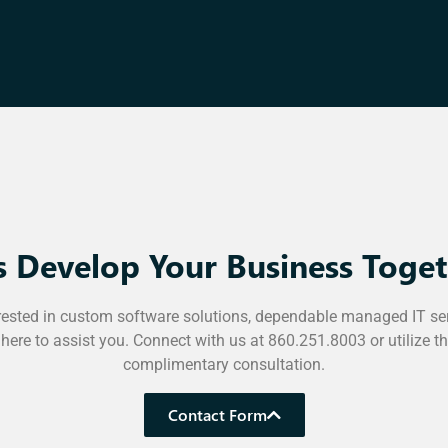
’s Develop Your Business Toget
rested in custom software solutions, dependable managed IT se
 here to assist you. Connect with us at 860.251.8003 or utilize t
complimentary consultation.
Contact Form