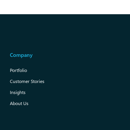
Company
Portfolio
Customer Stories
Insights
About Us