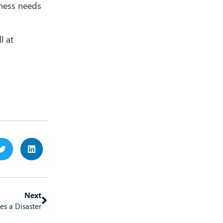
iness needs
l at
Next
es a Disaster