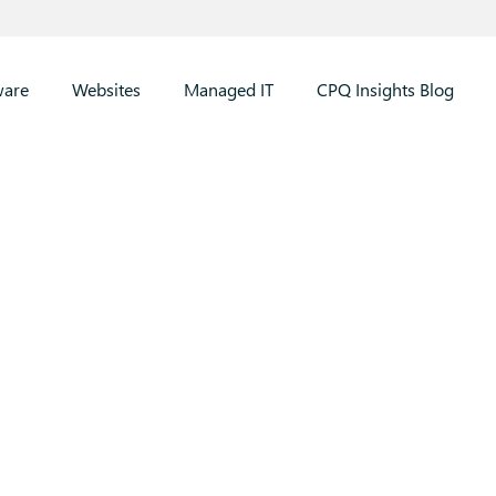
ware
Websites
Managed IT
CPQ Insights Blog