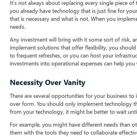
It’s not always about replacing every single piece of
you already have technology that is just fine for yo
that is necessary and what is not. When you implemen
needs.
Any investment will bring with it some sort of risk, 
implement solutions that offer flexibility, you shou
to frequent refreshes, or you can host your infrastru
investments into operational expenses can help you w
Necessity Over Vanity
There are several opportunities for your business to
over form. You should only implement technology th
from your technology, it might be better to wait unt
For example, you might have different needs than ot
them with the tools they need to collaborate effective