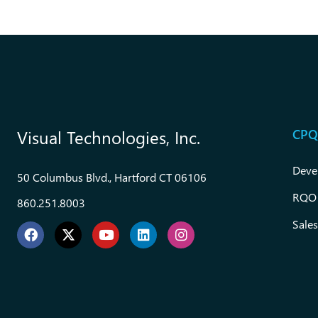
CPQ
Visual Technologies, Inc.
Deve
50 Columbus Blvd., Hartford CT 06106
RQO
860.251.8003
Sales