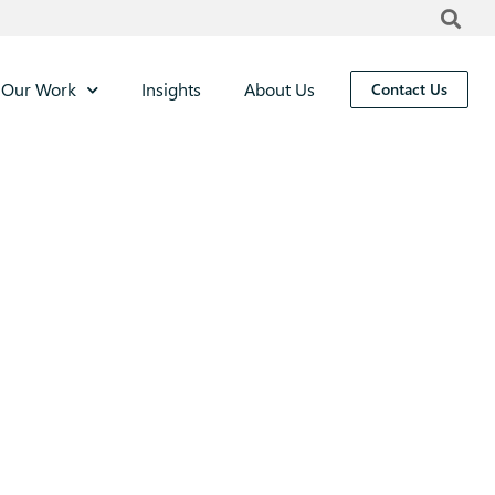
Our Work
Insights
About Us
Contact Us