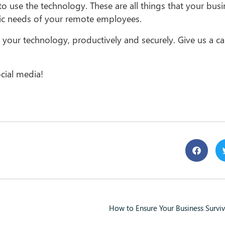
o use the technology. These are all things that your bus
ific needs of your remote employees.
 your technology, productively and securely. Give us a cal
cial media!
How to Ensure Your Business Surviv