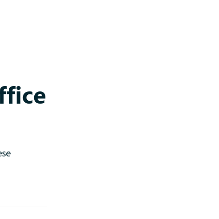
ffice
ese