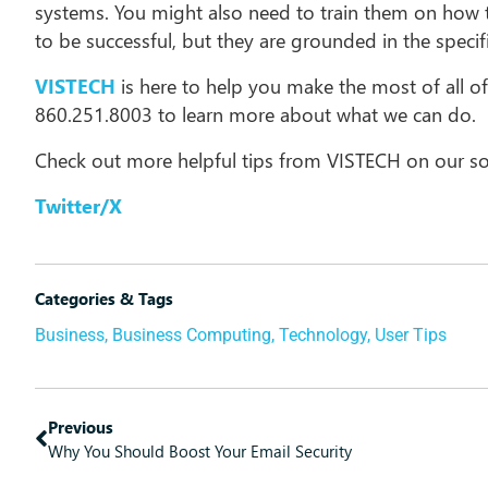
systems. You might also need to train them on how t
to be successful, but they are grounded in the spec
VISTECH
is here to help you make the most of all of
860.251.8003 to learn more about what we can do.
Check out more helpful tips from VISTECH on our so
Twitter/X
Categories & Tags
Business
,
Business Computing
,
Technology
,
User Tips
Previous
Why You Should Boost Your Email Security