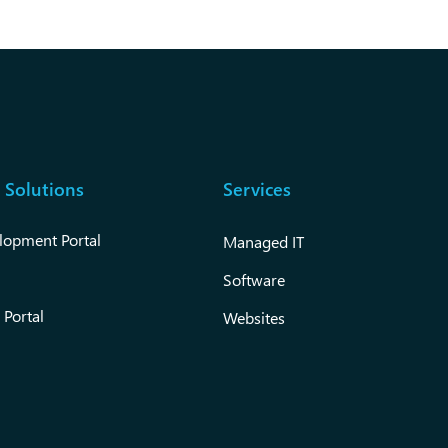
 Solutions
Services
lopment Portal
Managed IT
Software
 Portal
Websites