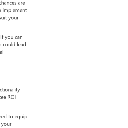
 chances are
an implement
suit your
 If you can
h could lead
al
tionality
tee ROI
eed to equip
f your