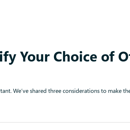
ify Your Choice of O
ortant. We’ve shared three considerations to make th