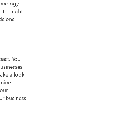
echnology
 the right
isions
pact. You
Businesses
take a look
amine
your
ur business