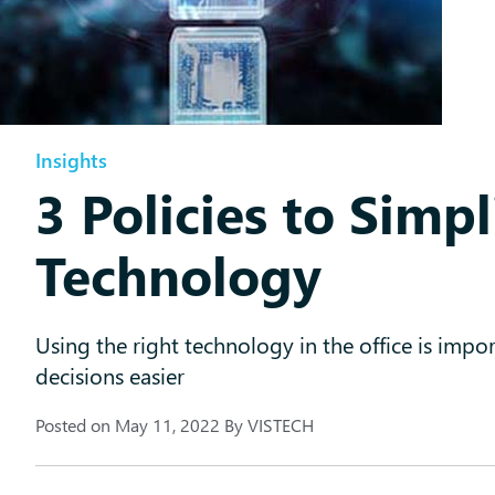
Insights
3 Policies to Simpl
Technology
Using the right technology in the office is imp
decisions easier
Posted on
May 11, 2022
By
VISTECH