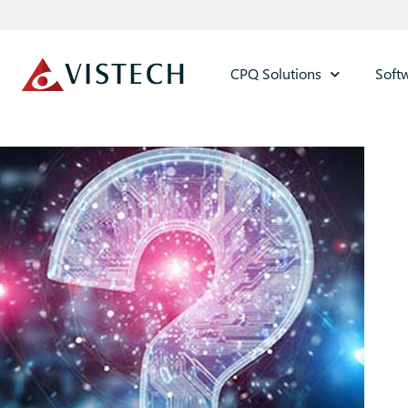
CPQ Solutions
Soft