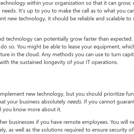
 technology within your organization so that it can grow;
ur needs. It’s up to you to make the call as to what you c
t new technology, it should be reliable and scalable to 
and technology can potentially grow faster than expected.
ld do so. You might be able to lease your equipment, whic
cture in the cloud. Any methods you can use to turn capit
ith the sustained longevity of your IT operations.
 implement new technology, but you should prioritize func
at your business absolutely
needs
. If you cannot guaran
il you know more about it.
her businesses if you have remote employees. You will n
ly, as well as the solutions required to ensure security o