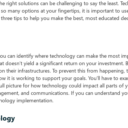
the right solutions can be challenging to say the least. T
 so many options at your fingertips, it is important to use
 three tips to help you make the best, most educated dec
you can identify where technology can make the most im
doesn’t yield a significant return on your investment. 
n their infrastructures. To prevent this from happening, 
ow it is working to support your goals. You’ll have to ex
ull picture for how technology could impact all parts of 
agement, and communications. If you can understand yo
hnology implementation.
ology