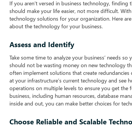
If you aren’t versed in business technology, finding 
should make your life easier, not more difficult. With
technology solutions for your organization. Here are
about the technology for your business.
Assess and Identify
Take some time to analyze your business’ needs so 
should not be wasting money on new technology that 
often implement solutions that create redundancies o
at your infrastructure’s current technology and see h
operations on multiple levels to ensure you get the f
business, including human resources, database man
inside and out, you can make better choices for tec
Choose Reliable and Scalable Techn