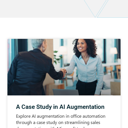
A Case Study in AI Augmentation
Explore AI augmentation in office automation
through a case study on streamlining sales