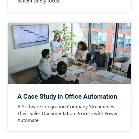
patient safety focus.
A Case Study in Office Automation
A Software Integration Company Streamlines
Their Sales Documentation Process with Power
Automate