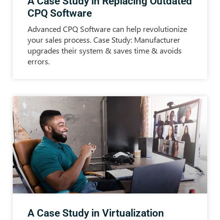
A Case Study in Replacing Outdated
CPQ Software
Advanced CPQ Software can help revolutionize
your sales process. Case Study: Manufacturer
upgrades their system & saves time & avoids
errors.
A Case Study in Virtualization