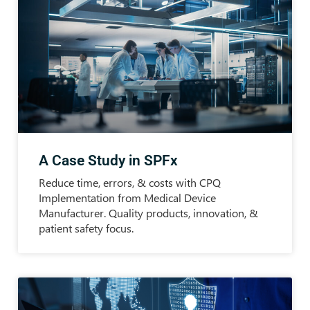
A Case Study in SPFx
Reduce time, errors, & costs with CPQ
Implementation from Medical Device
Manufacturer. Quality products, innovation, &
patient safety focus.