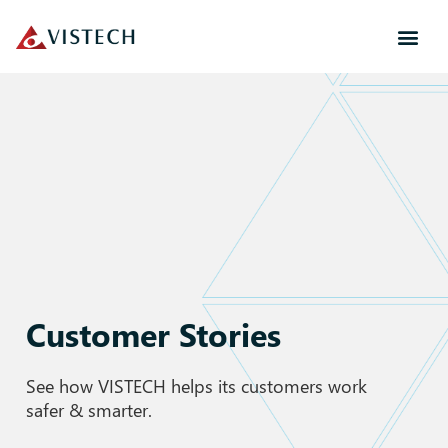
Customer Stories
See how VISTECH helps its customers work
safer & smarter.