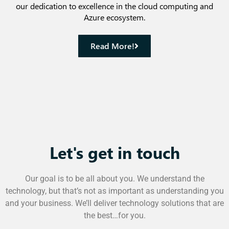
our dedication to excellence in the cloud computing and
Azure ecosystem.
Read More!
Let's get in touch
Our goal is to be all about you. We understand the
technology, but that’s not as important as understanding you
and your business. We’ll deliver technology solutions that are
the best…for you.