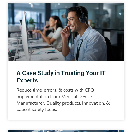
A Case Study in Trusting Your IT
Experts
Reduce time, errors, & costs with CPQ
Implementation from Medical Device
Manufacturer. Quality products, innovation, &
patient safety focus.