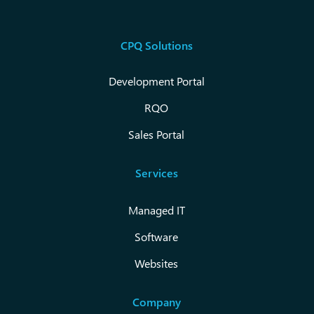
CPQ Solutions
Development Portal
RQO
Sales Portal
Services
Managed IT
Software
Websites
Company