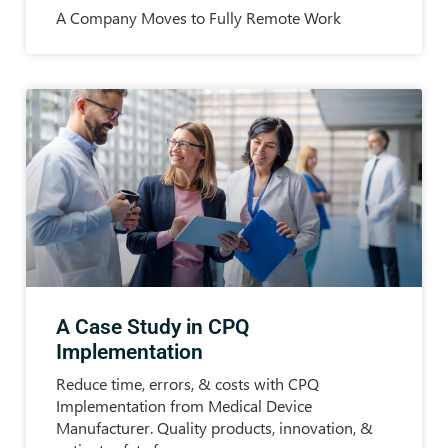
A Company Moves to Fully Remote Work
A Case Study in CPQ
Implementation
Reduce time, errors, & costs with CPQ
Implementation from Medical Device
Manufacturer. Quality products, innovation, &