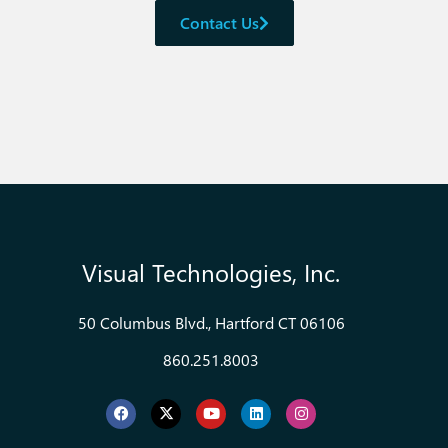
Contact Us
Visual Technologies, Inc.
50 Columbus Blvd., Hartford CT 06106
860.251.8003