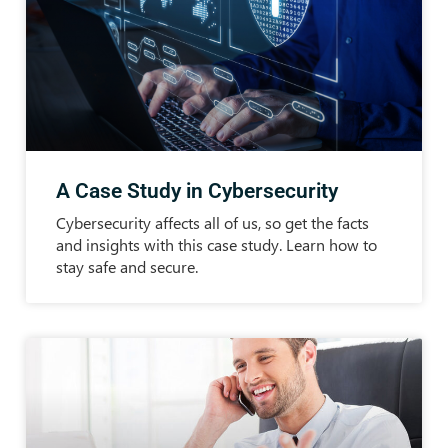
A Case Study in Cybersecurity
Cybersecurity affects all of us, so get the facts
and insights with this case study. Learn how to
stay safe and secure.