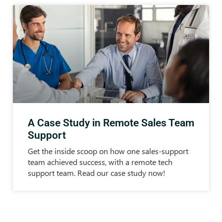
A Case Study in Remote Sales Team
Support
Get the inside scoop on how one sales-support
team achieved success, with a remote tech
support team. Read our case study now!