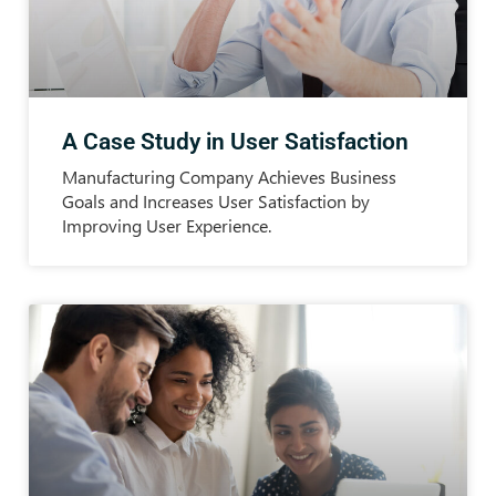
A Case Study in User Satisfaction
Manufacturing Company Achieves Business
Goals and Increases User Satisfaction by
Improving User Experience.