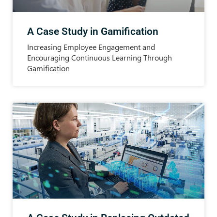
A Case Study in Gamification
Increasing Employee Engagement and
Encouraging Continuous Learning Through
Gamification