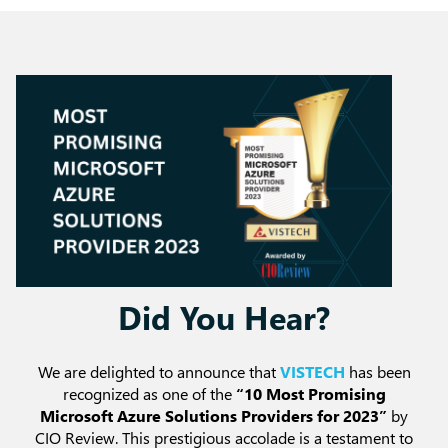
Did You Hear?
We are delighted to announce that
VISTECH
has been
recognized as one of the
“10 Most Promising
Microsoft Azure Solutions Providers for 2023”
by
CIO Review. This prestigious accolade is a testament to