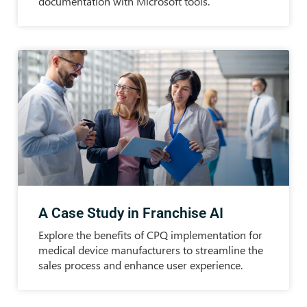
documentation with Microsoft tools.
A Case Study in Franchise AI
Explore the benefits of CPQ implementation for
medical device manufacturers to streamline the
sales process and enhance user experience.