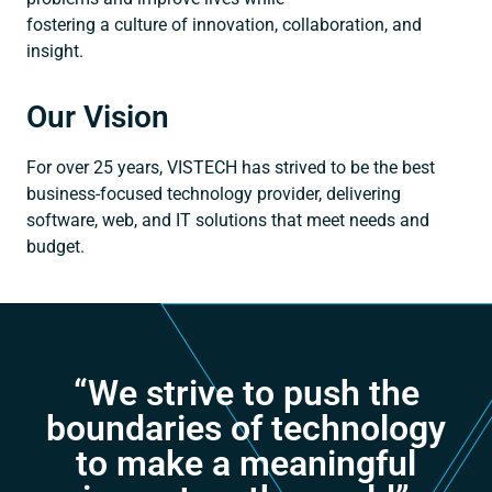
fostering a culture of innovation, collaboration, and
insight.
Our Vision
For over 25 years, VISTECH has strived to be the best
business-focused technology provider, delivering
software, web, and IT solutions that meet needs and
budget.
“We strive to push the
boundaries of technology
to make a meaningful