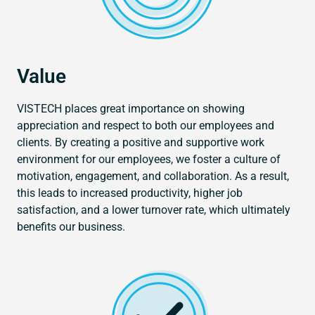
Value
VISTECH places great importance on showing
appreciation and respect to both our employees and
clients. By creating a positive and supportive work
environment for our employees, we foster a culture of
motivation, engagement, and collaboration. As a result,
this leads to increased productivity, higher job
satisfaction, and a lower turnover rate, which ultimately
benefits our business.