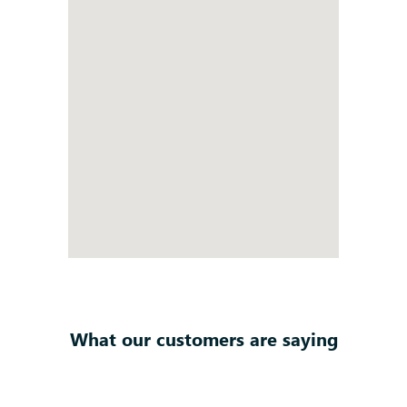
What our customers are saying