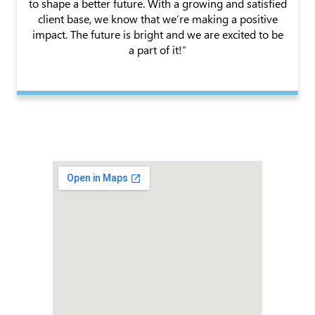
to shape a better future. With a growing and satisfied
client base, we know that we’re making a positive
impact. The future is bright and we are excited to be
a part of it!”