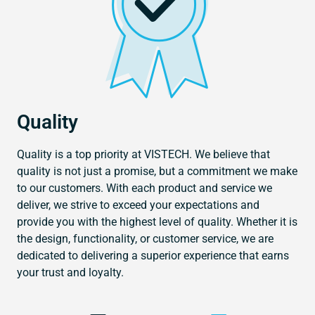
Quality
Quality is a top priority at VISTECH. We believe that
quality is not just a promise, but a commitment we make
to our customers. With each product and service we
deliver, we strive to exceed your expectations and
provide you with the highest level of quality. Whether it is
the design, functionality, or customer service, we are
dedicated to delivering a superior experience that earns
your trust and loyalty.