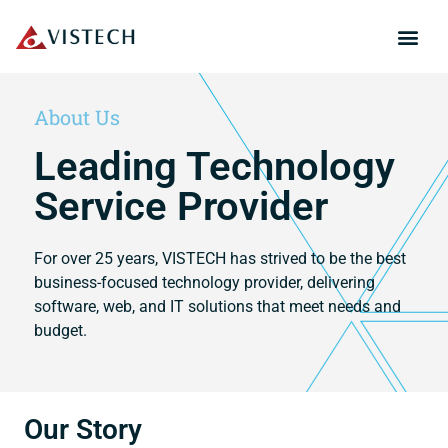
About Us
Leading Technology
Service Provider
For over 25 years, VISTECH has strived to be the best
business-focused technology provider, delivering
software, web, and IT solutions that meet needs and
budget.
Our Story