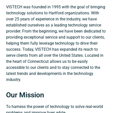
VISTECH was founded in 1995 with the goal of bringing
technology solutions to Hartford organizations. With
over 25 years of experience in the industry, we have
established ourselves as a leading technology service
provider. From the beginning, we have been dedicated to
providing exceptional service and support to our clients,
helping them fully leverage technology to drive their
success. Today, VISTECH has expanded its reach to
serve clients from all over the United States. Located in
the heart of Connecticut allows us to be easily
accessible to our clients and to stay connected to the
latest trends and developments in the technology
industry.
Our Mission
To harness the power of technology to solve real-world
problems and improve lives while