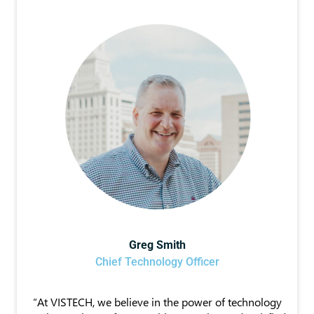
Greg Smith
Chief Technology Officer
“At VISTECH, we believe in the power of technology