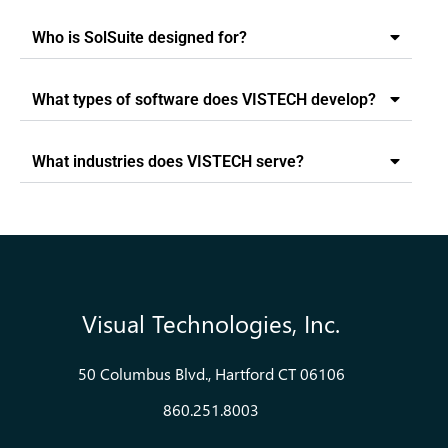
Who is SolSuite designed for?
What types of software does VISTECH develop?
What industries does VISTECH serve?
Visual Technologies, Inc.
50 Columbus Blvd., Hartford CT 06106
860.251.8003