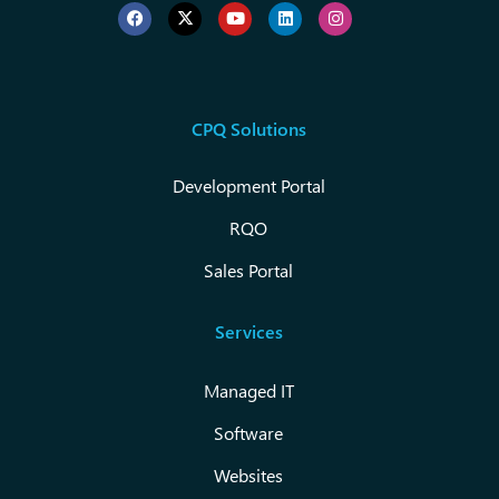
CPQ Solutions
Development Portal
RQO
Sales Portal
Services
Managed IT
Software
Websites