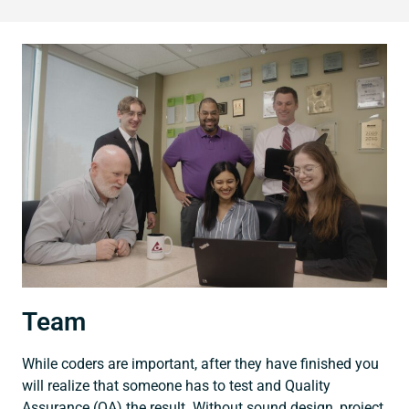
Team
While coders are important, after they have finished you
will realize that someone has to test and Quality
Assurance (QA) the result. Without sound design, project