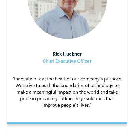
Rick Huebner
Chief Executive Officer
“Innovation is at the heart of our company’s purpose.
We strive to push the boundaries of technology to
make a meaningful impact on the world and take
pride in providing cutting-edge solutions that
improve people’s lives.”