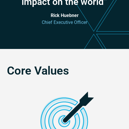
impact on the world”
Rick Huebner
Chief Executive Officer
Core Values