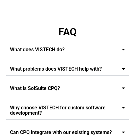
FAQ
What does VISTECH do?
What problems does VISTECH help with?
What is SolSuite CPQ?
Why choose VISTECH for custom software
development?
Can CPQ integrate with our existing systems?