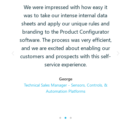
We were impressed with how easy it
e
was to take our intense internal data
e.
sheets and apply our unique rules and
branding to the Product Configurator
t
software. The process was very efficient,
o
and we are excited about enabling our
o
customers and prospects with this self-
service experience.
George
Technical Sales Manager - Sensors, Controls, &
Automation Platforms