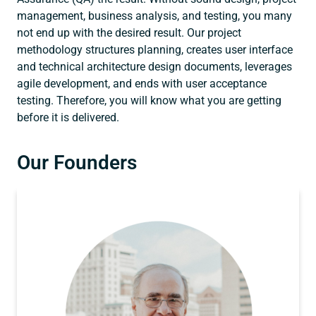
management, business analysis, and testing, you many
not end up with the desired result. Our project
methodology structures planning, creates user interface
and technical architecture design documents, leverages
agile development, and ends with user acceptance
testing. Therefore, you will know what you are getting
before it is delivered.
Our Founders