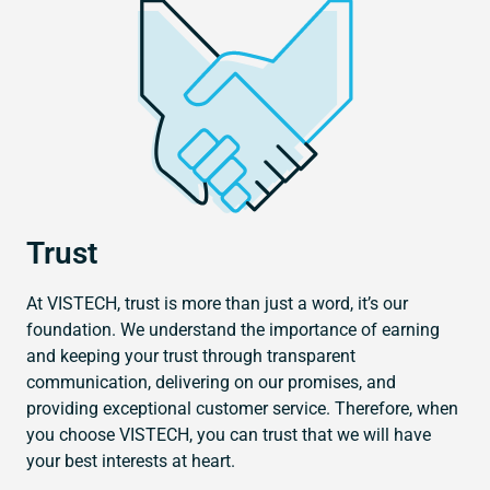
Trust
At VISTECH, trust is more than just a word, it’s our
foundation. We understand the importance of earning
and keeping your trust through transparent
communication, delivering on our promises, and
providing exceptional customer service. Therefore, when
you choose VISTECH, you can trust that we will have
your best interests at heart.