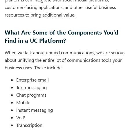
customer-facing applications, and other useful business
resources to bring additional value.
What Are Some of the Components You’d
Find in a UC Platform?
When we talk about unified communications, we are serious
about unifying the entire lot of communications tools your
business uses. These include:
Enterprise email
Text messaging
Chat programs
Mobile
Instant messaging
VoIP
Transcription