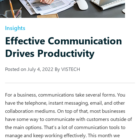
Insights
Effective Communication
Drives Productivity
Posted on
July 4, 2022
By
VISTECH
For a business, communications take several forms. You
have the telephone, instant messaging, email, and other
collaboration mediums. On top of that, most businesses
have some way to communicate with customers outside of
the main options. That’s a lot of communication tools to
manage and keep working effectively. This month we