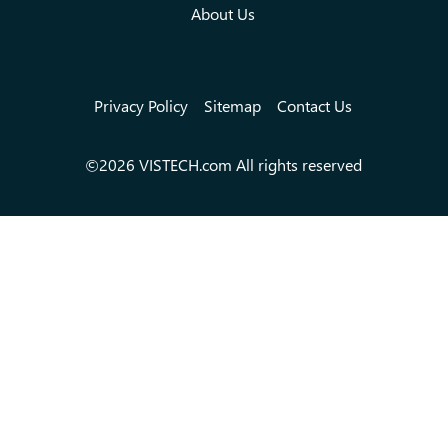
About Us
Privacy Policy
Sitemap
Contact Us
©2026 VISTECH.com All rights reserved