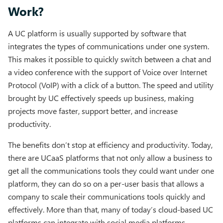
Work?
A UC platform is usually supported by software that
integrates the types of communications under one system.
This makes it possible to quickly switch between a chat and
a video conference with the support of Voice over Internet
Protocol (VoIP) with a click of a button. The speed and utility
brought by UC effectively speeds up business, making
projects move faster, support better, and increase
productivity.
The benefits don’t stop at efficiency and productivity. Today,
there are UCaaS platforms that not only allow a business to
get all the communications tools they could want under one
platform, they can do so on a per-user basis that allows a
company to scale their communications tools quickly and
effectively. More than that, many of today’s cloud-based UC
platforms can integrate with social media platforms,