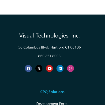
Visual Technologies, Inc.
50 Columbus Blvd., Hartford CT 06106
860.251.8003
CPQ Solutions
Development Portal