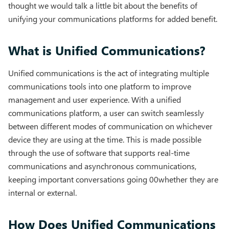
thought we would talk a little bit about the benefits of
unifying your communications platforms for added benefit.
What is Unified Communications?
Unified communications is the act of integrating multiple
communications tools into one platform to improve
management and user experience. With a unified
communications platform, a user can switch seamlessly
between different modes of communication on whichever
device they are using at the time. This is made possible
through the use of software that supports real-time
communications and asynchronous communications,
keeping important conversations going 00whether they are
internal or external.
How Does Unified Communications