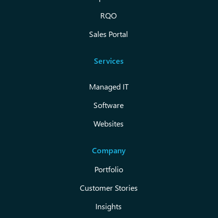
RQO
Sales Portal
Services
Managed IT
Software
Websites
Company
Portfolio
Customer Stories
Insights