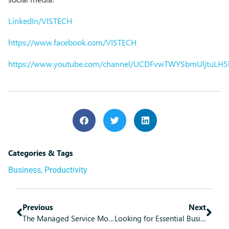
LinkedIn/VISTECH
https://www.facebook.com/VISTECH
https://www.youtube.com/channel/UCDFvwTWYSbmUljtuLH
Categories & Tags
Business
,
Productivity
Previous
Next
The Managed Service Model Brings Some Great Benefits
Looking for Essential Business Software? Microsoft 365 Has You Covered