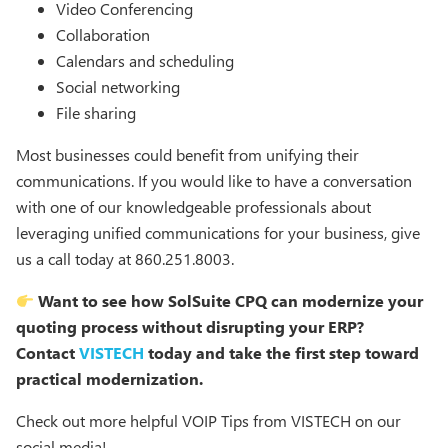
Video Conferencing
Collaboration
Calendars and scheduling
Social networking
File sharing
Most businesses could benefit from unifying their
communications. If you would like to have a conversation
with one of our knowledgeable professionals about
leveraging unified communications for your business, give
us a call today at 860.251.8003.
Want to see how SolSuite CPQ can modernize your
quoting process without disrupting your ERP?
Contact
VISTECH
today and take the first step toward
practical modernization.
Check out more helpful VOIP Tips from VISTECH on our
social media!