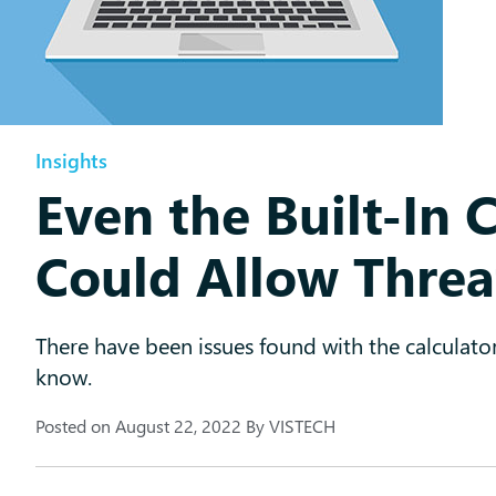
Insights
Even the Built-In 
Could Allow Threa
There have been issues found with the calculato
know.
Posted on
August 22, 2022
By
VISTECH