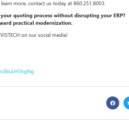
o learn more, contact us today at 860.251.8003.
your quoting process without disrupting your ERP?
oward practical modernization.
 VISTECH on our social media!
mUljtuLH5bgNg