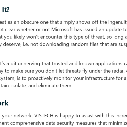
It?
threat as an obscure one that simply shows off the ingenui
 not clear whether or not Microsoft has issued an update 
t you likely won’t encounter this type of threat, so long 
ey deserve, i.e. not downloading random files that are sus
, it’s a bit unnerving that trusted and known applications 
 to make sure you don’t let threats fly under the radar, 
ystem, is to proactively monitor your infrastructure for a
tain, isolate, and eliminate them.
ork
your network, VISTECH is happy to assist with this incre
ment comprehensive data security measures that minimiz