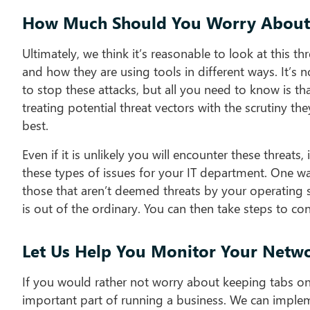
How Much Should You Worry About 
Ultimately, we think it’s reasonable to look at this 
and how they are using tools in different ways. It’s
to stop these attacks, but all you need to know is tha
treating potential threat vectors with the scrutiny th
best.
Even if it is unlikely you will encounter these threats
these types of issues for your IT department. One way
those that aren’t deemed threats by your operating s
is out of the ordinary. You can then take steps to con
Let Us Help You Monitor Your Netw
If you would rather not worry about keeping tabs on 
important part of running a business. We can imple