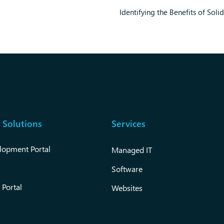
Identifying the Benefits of Soli
 Solutions
Services
lopment Portal
Managed IT
Software
 Portal
Websites