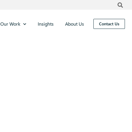
Our Work
Insights
About Us
Contact Us