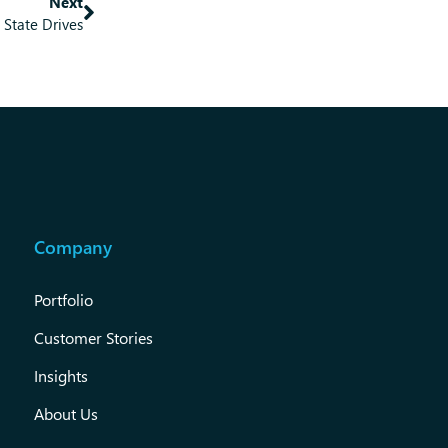
Next
d State Drives
Company
Portfolio
Customer Stories
Insights
About Us