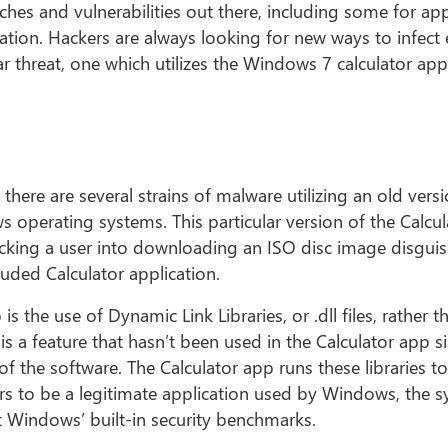
hes and vulnerabilities out there, including some for ap
ation. Hackers are always looking for new ways to infect
lar threat, one which utilizes the Windows 7 calculator ap
 there are several strains of malware utilizing an old vers
 operating systems. This particular version of the Calcu
icking a user into downloading an ISO disc image disgui
luded Calculator application.
 the use of Dynamic Link Libraries, or .dll files, rather t
is a feature that hasn’t been used in the Calculator app s
 the software. The Calculator app runs these libraries to
rs to be a legitimate application used by Windows, the 
nt Windows’ built-in security benchmarks.