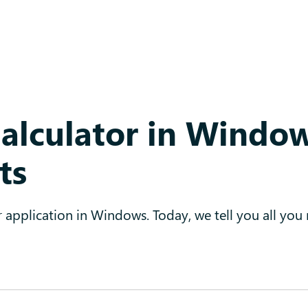
Calculator in Windo
ts
r application in Windows. Today, we tell you all you