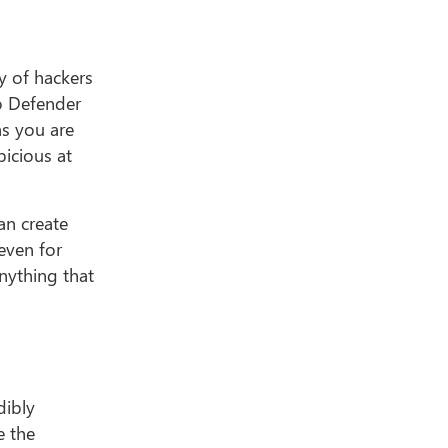
ty of hackers
to Defender
as you are
picious at
can create
even for
nything that
dibly
e the