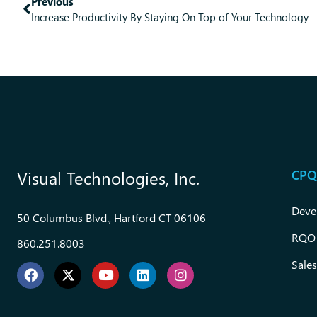
Previous
Increase Productivity By Staying On Top of Your Technology
CPQ
Visual Technologies, Inc.
Deve
50 Columbus Blvd., Hartford CT 06106
RQO
860.251.8003
Sales