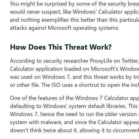
You might be surprised by some of the security breac
would never suspect, like Windows’ Calculator applic
and nothing exemplifies this better than this particu
attacks against Microsoft operating systems.
How Does This Threat Work?
According to security researcher ProxyLife on Twitter,
Calculator application loaded on Microsoft’s Windows
was used on Windows 7, and this threat works by tr
or other file. The ISO uses a shortcut to open the inc
One of the features of the Windows 7 Calculator app is
defaulting to Windows’ system default libraries. This 
Windows 7, hence the need to run the older version of
system with malware, and since the Calculator appea
doesn’t think twice about it, allowing it to circumve