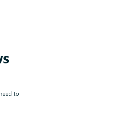
ws
 need to