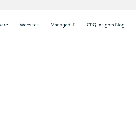
ware
Websites
Managed IT
CPQ Insights Blog