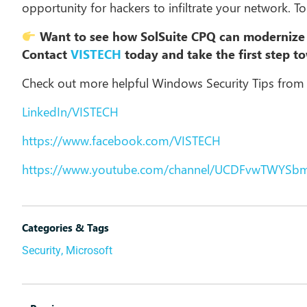
opportunity for hackers to infiltrate your network. T
Want to see how SolSuite CPQ can modernize 
Contact
VISTECH
today and take the first step t
Check out more helpful Windows Security Tips from
LinkedIn/VISTECH
https://www.facebook.com/VISTECH
https://www.youtube.com/channel/UCDFvwTWYSb
Categories & Tags
Security
,
Microsoft