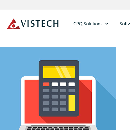
CPQ Solutions
Soft