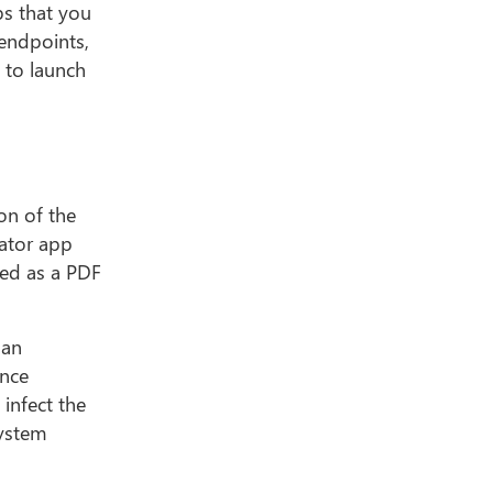
ps that you
 endpoints,
p to launch
ion of the
lator app
sed as a PDF
han
ince
 infect the
system