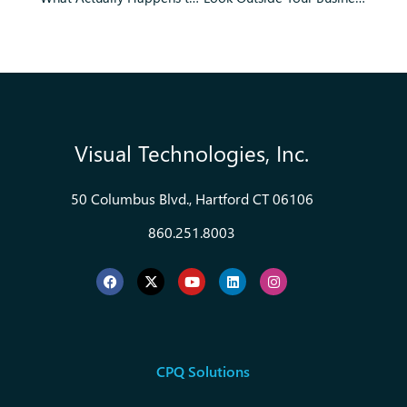
Visual Technologies, Inc.
50 Columbus Blvd., Hartford CT 06106
860.251.8003
CPQ Solutions