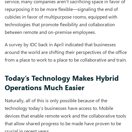
service, many companies aren’t sacrificing space in favor of
repurposing it to be more flexible—signaling the end of
cubicles in favor of multipurpose rooms, equipped with
technologies that promote flexibility and collaboration
between remote and on-premise employees.
A survey by IDC back in April indicated that businesses
around the world are shifting their perspectives of the office
from a place to work to a place to be collaborative and train.
Today’s Technology Makes Hybrid
Operations Much Easier
Naturally, all of this is only possible because of the
technology today’s businesses have access to. Mobile
devices that enable remote work and the collaborative tools
that allow shared progress to be made have proven to be
crucial in recent years.