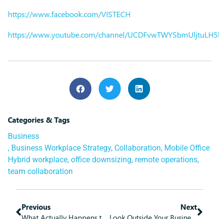
https://www.facebook.com/VISTECH
https://www.youtube.com/channel/UCDFvwTWYSbmUljtuLH
Categories & Tags
Business
,
Business Workplace Strategy
,
Collaboration
,
Mobile Office
Hybrid workplace
,
office downsizing
,
remote operations
,
team collaboration
Previous
Next
What Actually Happens to Deleted Data?
Look Outside Your Business to Get the Help You Need