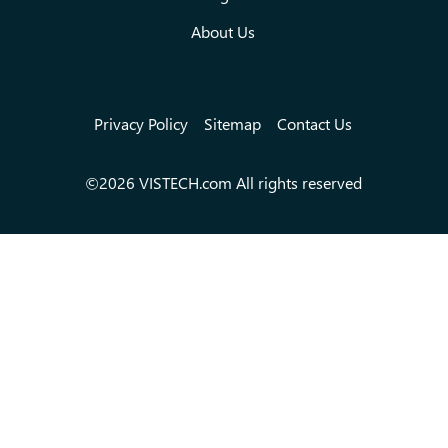
About Us
Privacy Policy
Sitemap
Contact Us
©2026 VISTECH.com All rights reserved