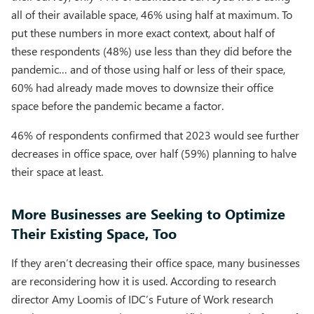
all of their available space, 46% using half at maximum. To
put these numbers in more exact context, about half of
these respondents (48%) use less than they did before the
pandemic… and of those using half or less of their space,
60% had already made moves to downsize their office
space before the pandemic became a factor.
46% of respondents confirmed that 2023 would see further
decreases in office space, over half (59%) planning to halve
their space at least.
More Businesses are Seeking to Optimize
Their Existing Space, Too
If they aren’t decreasing their office space, many businesses
are reconsidering how it is used. According to research
director Amy Loomis of IDC’s Future of Work research