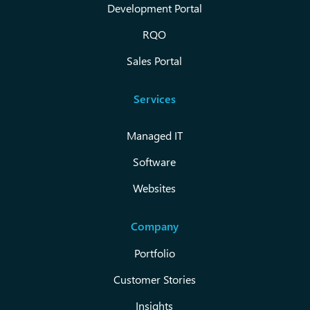
Development Portal
RQO
Sales Portal
Services
Managed IT
Software
Websites
Company
Portfolio
Customer Stories
Insights