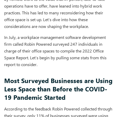
operations have to offer, have leaned into hybrid work
practices. This has led to many reconsidering how their
office space is set up. Let’s dive into how these
considerations are now shaping the workplace.
In July, a workplace management software development
firm called Robin Powered surveyed 247 individuals in
charge of their office spaces to compile the 2022 Office
Space Report. Let’s begin by pulling some stats from this
report to consider.
Most Surveyed Businesses are Using
Less Space than Before the COVID-
19 Pandemic Started
According to the feedback Robin Powered collected through
their survey, only 11% of businesses surveyed were using