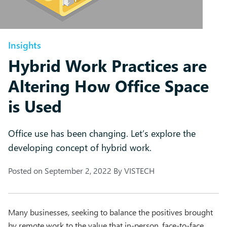
Insights
Hybrid Work Practices are
Altering How Office Space
is Used
Office use has been changing. Let’s explore the
developing concept of hybrid work.
Posted on
September 2, 2022
By
VISTECH
Many businesses, seeking to balance the positives brought
by remote work to the value that in-person, face-to-face