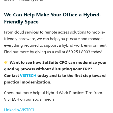
We Can Help Make Your Office a Hybrid-
Friendly Space
From cloud services to remote access solutions to mobile-
friendly hardware, we can help you procure and manage
everything required to support a hybrid work environment.
Find out more by giving us a call at 860.251.8003 today!
Want to see how SolSuite CPQ can modernize your
quoting process without disrupting your ERP?
Contact
VISTECH
today and take the first step toward
practical modernization.
Check out more helpful Hybrid Work Practices Tips from
VISTECH on our social media!
LinkedIn/VISTECH