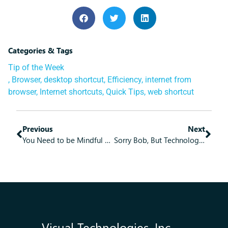
Categories & Tags
Tip of the Week
,
Browser
,
desktop shortcut
,
Efficiency
,
internet from
browser
,
Internet shortcuts
,
Quick Tips
,
web shortcut
Previous
Next
You Need to be Mindful of Wearable Tech
Sorry Bob, But Technology Means the Times Will Always Be a-Changing
Visual Technologies, Inc.