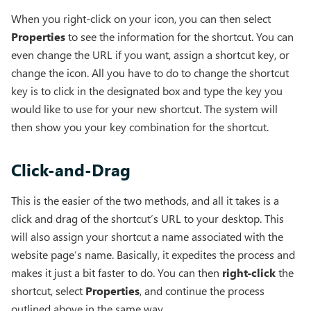
When you right-click on your icon, you can then select
Properties
to see the information for the shortcut. You can
even change the URL if you want, assign a shortcut key, or
change the icon. All you have to do to change the shortcut
key is to click in the designated box and type the key you
would like to use for your new shortcut. The system will
then show you your key combination for the shortcut.
Click-and-Drag
This is the easier of the two methods, and all it takes is a
click and drag of the shortcut’s URL to your desktop. This
will also assign your shortcut a name associated with the
website page’s name. Basically, it expedites the process and
makes it just a bit faster to do. You can then
right-click
the
shortcut, select
Properties
, and continue the process
outlined above in the same way.