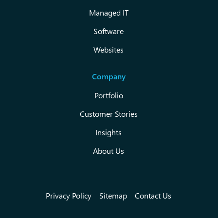
Managed IT
Software
Websites
Company
Portfolio
Customer Stories
Insights
About Us
Privacy Policy
Sitemap
Contact Us