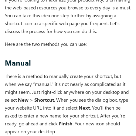
the web-based resources you browse to every day is a must.
You can take this idea one step further by assigning a
shortcut icon to a specific web page you frequent. Let’s
discuss the process for how you can do this.
Here are the two methods you can use:
Manual
There is a method to manually create your shortcut, but
when we say “manual,” it’s not nearly as complicated as it
might seem. Just right-click anywhere on your desktop and
select
New
>
Shortcut
. When you see the dialog box, type
your website URL into it and select
Next
. You’ll then be
asked to enter a new name for your shortcut. After you’re
ready, go ahead and click
Finish
. Your new icon should
appear on your desktop.