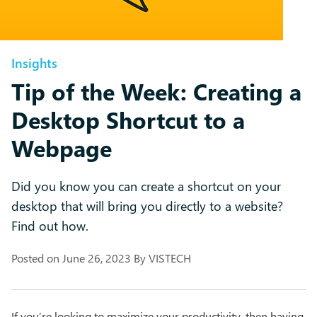
Insights
Tip of the Week: Creating a
Desktop Shortcut to a
Webpage
Did you know you can create a shortcut on your
desktop that will bring you directly to a website?
Find out how.
Posted on
June 26, 2023
By
VISTECH
If you’re looking to maximize your productivity, then having