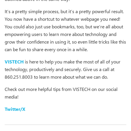
It’s a pretty simple process, but it’s a pretty powerful result.
You now have a shortcut to whatever webpage you need!
You could also just use bookmarks, too, but we’re all about
empowering users to learn more about technology and
grow their confidence in using it, so even little tricks like this
can be fun to share every once in a while.
VISTECH
is here to help you make the most of all of your
technology, productively and securely. Give us a call at
860.251.8003 to learn more about what we can do.
Check out more helpful tips from VISTECH on our social
media!
Twitter/X