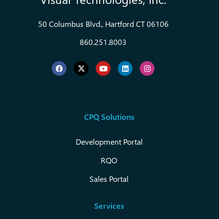
50 Columbus Blvd., Hartford CT 06106
860.251.8003
CPQ Solutions
Development Portal
RQO
Sales Portal
Services