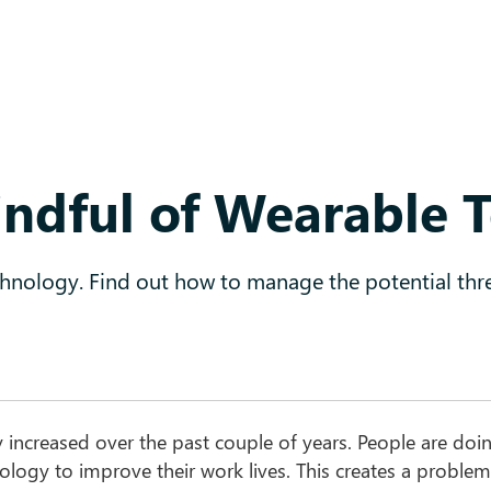
ndful of Wearable 
chnology. Find out how to manage the potential thre
y increased over the past couple of years. People are doin
ology to improve their work lives. This creates a problem