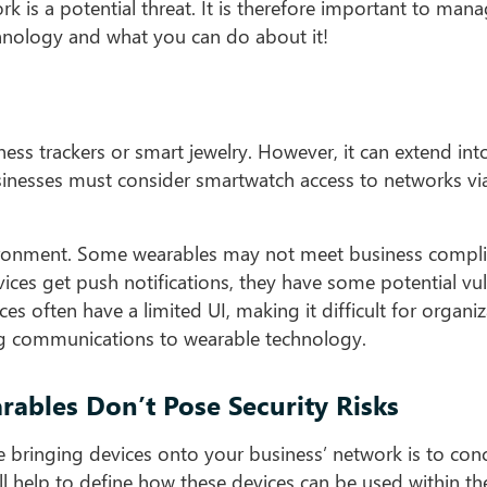
 is a potential threat. It is therefore important to man
chnology and what you can do about it!
ness trackers or smart jewelry. However, it can extend int
usinesses must consider smartwatch access to networks vi
environment. Some wearables may not meet business compl
ices get push notifications, they have some potential vuln
es often have a limited UI, making it difficult for organiz
ing communications to wearable technology.
ables Don’t Pose Security Risks
 bringing devices onto your business’ network is to con
ll help to define how these devices can be used within th