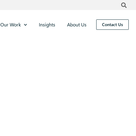
Our Work
Insights
About Us
Contact Us