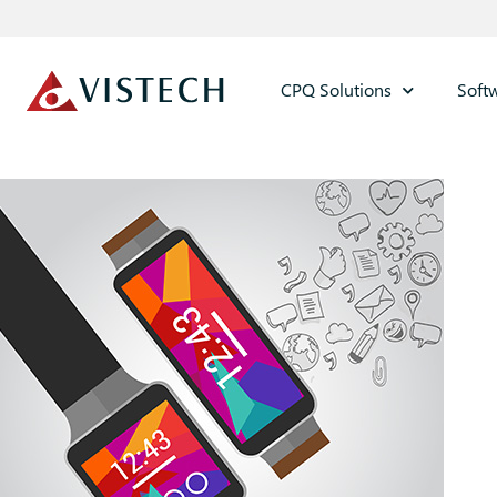
CPQ Solutions
Soft