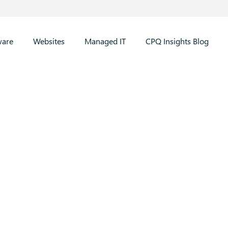
ware
Websites
Managed IT
CPQ Insights Blog