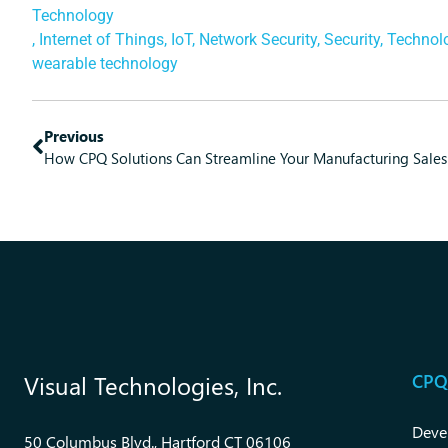
Technology
,
Internet of Things
,
IoT
,
Network Security
,
Security
,
Technol
wearable technology
Previous
How CPQ Solutions Can Streamline Your Manufacturing Sales
CPQ
Visual Technologies, Inc.
Deve
50 Columbus Blvd., Hartford CT 06106