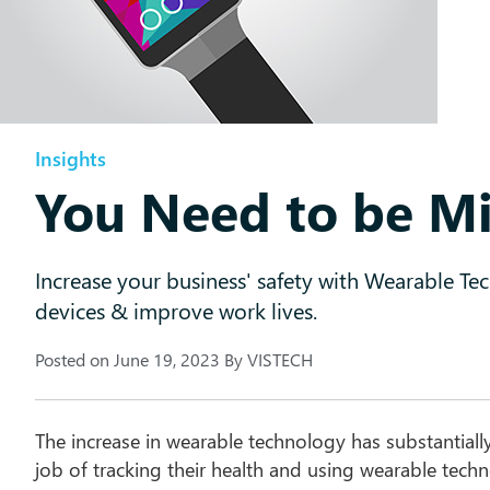
Insights
You Need to be Mi
Increase your business' safety with Wearable Te
devices & improve work lives.
Posted on
June 19, 2023
By
VISTECH
The increase in wearable technology has substantiall
job of tracking their health and using wearable techn