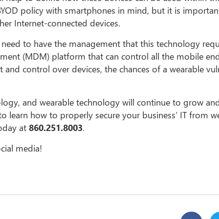
BYOD policy with smartphones in mind, but it is importan
her Internet-connected devices.
u need to have the management that this technology requi
ement (MDM) platform that can control all the mobile en
nd control over devices, the chances of a wearable vuln
ology, and wearable technology will continue to grow and
ke to learn how to properly secure your business’ IT from w
today at
860.251.8003
.
cial media!