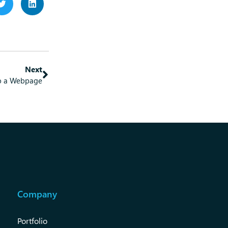
Next
to a Webpage
Company
Portfolio