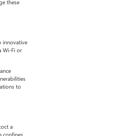
age these
o innovative
a Wi-Fi or
iance
erabilities
ations to
coct a
e confines