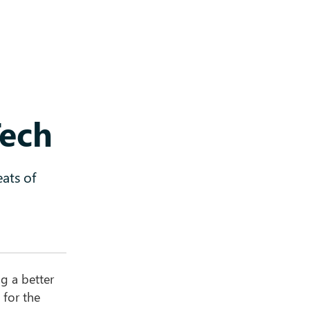
Tech
ats of
g a better
 for the