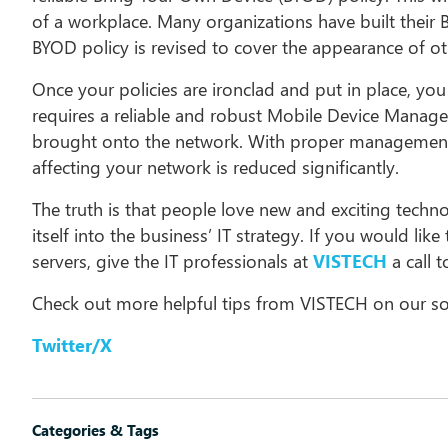
of a workplace. Many organizations have built their 
BYOD policy is revised to cover the appearance of ot
Once your policies are ironclad and put in place, yo
requires a reliable and robust Mobile Device Manag
brought onto the network. With proper management a
affecting your network is reduced significantly.
The truth is that people love new and exciting techn
itself into the business’ IT strategy. If you would li
servers, give the IT professionals at
VISTECH
a call 
Check out more helpful tips from VISTECH on our so
Twitter/X
Categories & Tags