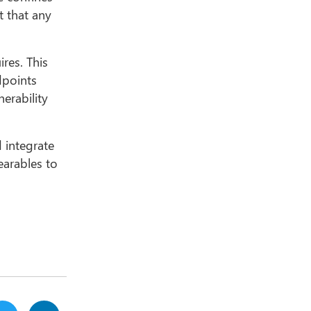
t that any
res. This
dpoints
erability
 integrate
earables to