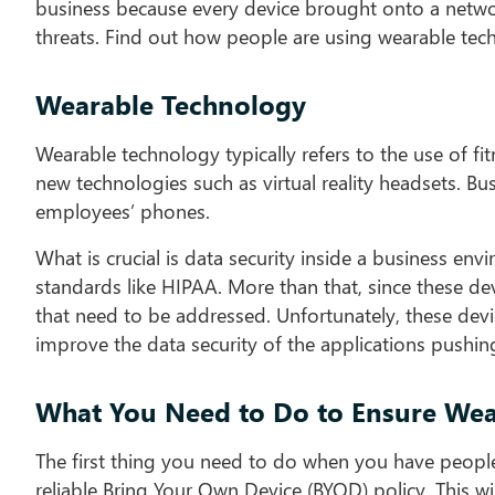
business because every device brought onto a network
threats. Find out how people are using wearable te
Wearable Technology
Wearable technology typically refers to the use of fit
new technologies such as virtual reality headsets. B
employees’ phones.
What is crucial is data security inside a business 
standards like HIPAA. More than that, since these dev
that need to be addressed. Unfortunately, these devic
improve the data security of the applications push
What You Need to Do to Ensure Wear
The first thing you need to do when you have people
reliable Bring Your Own Device (BYOD) policy. This wi