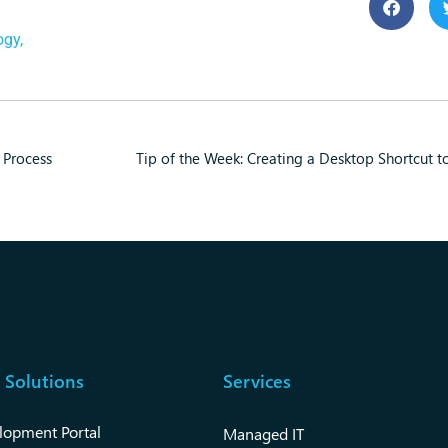
ogy
,
 Process
Tip of the Week: Creating a Desktop Shortcut 
 Solutions
Services
lopment Portal
Managed IT