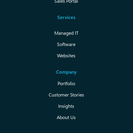
Sales Portal
Services
Managed IT
Software
Websites
Company
Portfolio
Customer Stories
Insights
About Us