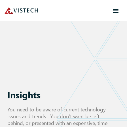
Insights
You need to be aware of current technology
issues and trends. You don’t want be left
behind, or presented with an expensive, time