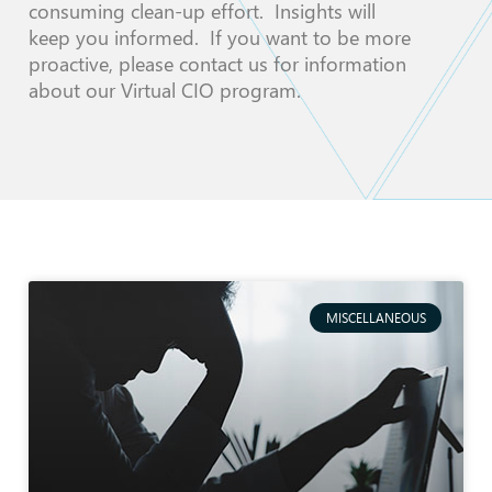
consuming clean-up effort. Insights will
keep you informed. If you want to be more
proactive, please contact us for information
about our Virtual CIO program.
MISCELLANEOUS