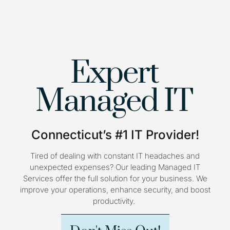
Expert
Managed IT
Connecticut’s #1 IT Provider!
Tired of dealing with constant IT headaches and
unexpected expenses? Our leading Managed IT
Services offer the full solution for your business. We
improve your operations, enhance security, and boost
productivity.