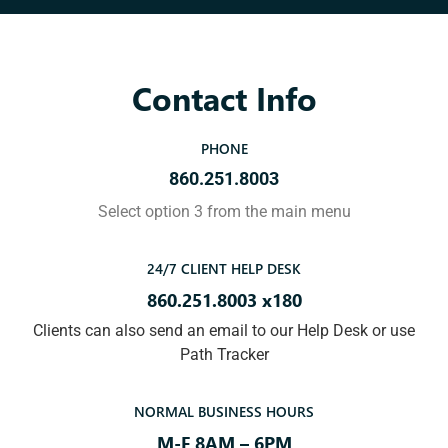
Contact Info
PHONE
860.251.8003
Select option 3 from the main menu
24/7 CLIENT HELP DESK
860.251.8003 x180
Clients can also send an email to our Help Desk or use
Path Tracker
NORMAL BUSINESS HOURS
M-F 8AM – 6PM