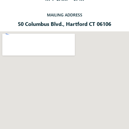
MAILING ADDRESS
50 Columbus Blvd., Hartford CT 06106