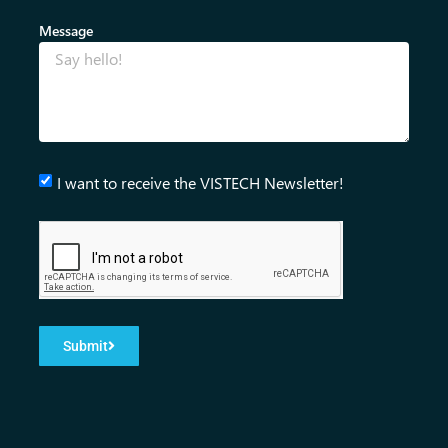
Message
I want to receive the VISTECH Newsletter!
Submit