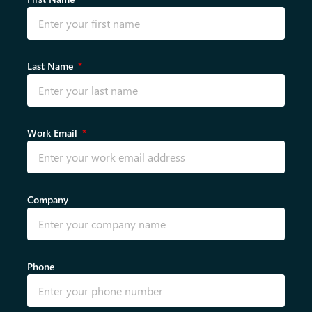
Last Name
Work Email
Company
Phone