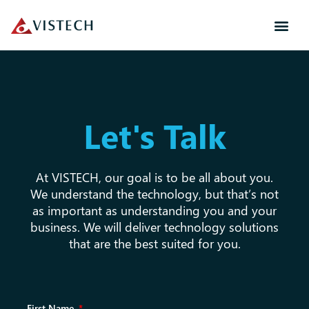
Let's Talk
At VISTECH, our goal is to be all about you.
We understand the technology, but that’s not
as important as understanding you and your
business. We will deliver technology solutions
that are the best suited for you.
First Name