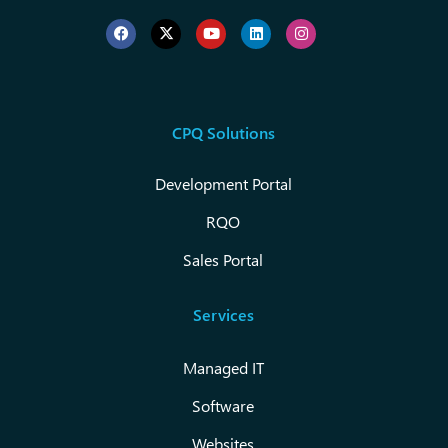
CPQ Solutions
Development Portal
RQO
Sales Portal
Services
Managed IT
Software
Websites