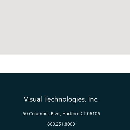
Visual Technologies, Inc.
50 Columbus Blvd., Hartford CT 06106
860.251.8003