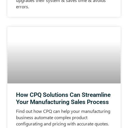
upgrades their system & saves time & avoids
errors.
How CPQ Solutions Can Streamline
Your Manufacturing Sales Process
Find out how CPQ can help your manufacturing
business automate complex product
configurating and pricing with accurate quotes.