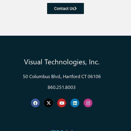
Contact Us
Visual Technologies, Inc.
50 Columbus Blvd., Hartford CT 06106
860.251.8003