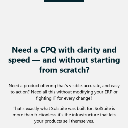
Need a CPQ with clarity and
speed — and without starting
from scratch?
Need a product offering that’s visible, accurate, and easy
to act on? Need all this without modifying your ERP or
fighting IT for every change?
That’s exactly what Solsuite was built for. SolSuite is
more than frictionless, it’s the infrastructure that lets
your products sell themselves.