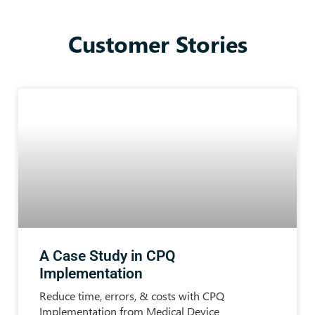
Customer Stories
A Case Study in CPQ
Implementation
Reduce time, errors, & costs with CPQ
Implementation from Medical Device