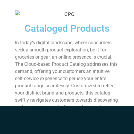
Cataloged Products
In today’s digital landscape, where consumers
seek a smooth product exploration, be it for
groceries or gear, an online presence is crucial.
The Cloud-based Product Catalog addresses this
demand, offering your customers an intuitive
self-service experience to peruse your entire
product range seamlessly. Customized to reflect
your distinct brand and products, this catalog
swiftly navigates customers towards discovering
and purchasing precisely what they require.