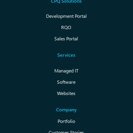
CPQ Solutions
Development Portal
RQO
Sales Portal
Services
Managed IT
Software
Websites
Company
Portfolio
Customer Stories