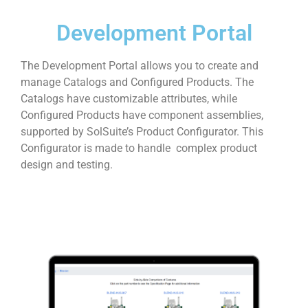
Development Portal
The Development Portal allows you to create and
manage Catalogs and Configured Products. The
Catalogs have customizable attributes, while
Configured Products have component assemblies,
supported by SolSuite’s Product Configurator. This
Configurator is made to handle complex product
design and testing.