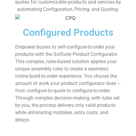
quotes for customizable products and services by
automating Configuration, Pricing, and Quoting.
Configured Products
Empower buyers to self-configure-to-order your
products with the SolSuite Product Configurator.
This complex, rules-based solution applies your
unique assembly rules to create a seamless
online build-to-order experience. You choose the
amount of work your product configurator does –
from configure-to-quote to configure-to-order.
Through complex decision-making, with rules set
by you, the process delivers only valid products
while eliminating mistakes, extra costs, and
delays.