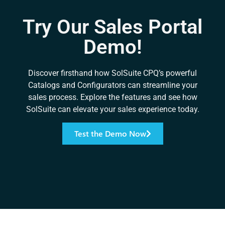
Try Our Sales Portal
Demo!
Discover firsthand how SolSuite CPQ’s powerful
Catalogs and Configurators can streamline your
sales process. Explore the features and see how
SolSuite can elevate your sales experience today.
Test the Demo Now