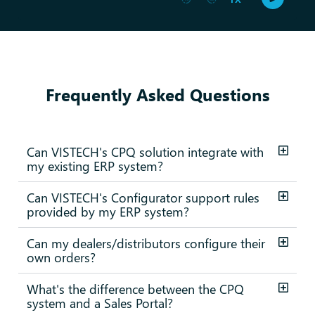
Frequently Asked Questions
Can VISTECH's CPQ solution integrate with
my existing ERP system?
Can VISTECH's Configurator support rules
provided by my ERP system?
Can my dealers/distributors configure their
own orders?
What's the difference between the CPQ
system and a Sales Portal?