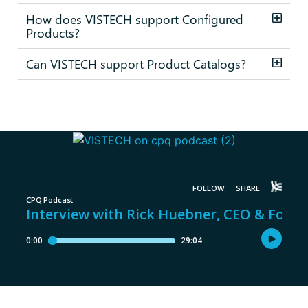
How does VISTECH support Configured
Products?
Can VISTECH support Product Catalogs?