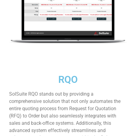
RQO
SolSuite RQO stands out by providing a
comprehensive solution that not only automates the
entire quoting process from Request for Quotation
(RFQ) to Order but also seamlessly integrates with
sales and back-office systems. Additionally, this
advanced system effectively streamlines and