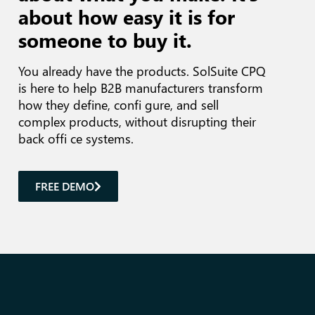
about how easy it is for
someone to buy it.
You already have the products.
SolSuite CPQ
is here to help B2B manufacturers transform
how they define, confi gure, and sell
complex products, without disrupting their
back offi ce systems.
FREE DEMO