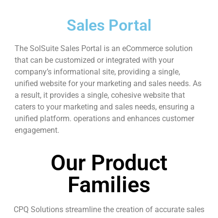
Sales Portal
The SolSuite Sales Portal is an eCommerce solution
that can be customized or integrated with your
company’s informational site, providing a single,
unified website for your marketing and sales needs. As
a result, it provides a single, cohesive website that
caters to your marketing and sales needs, ensuring a
unified platform. operations and enhances customer
engagement.
Our Product
Families
CPQ Solutions streamline the creation of accurate sales