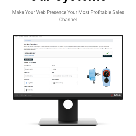
Make Your Web Presence Your Most Profitable Sales
Channel