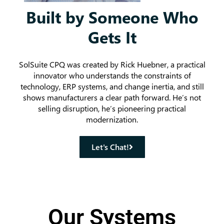
Built by Someone Who
Gets It
SolSuite CPQ was created by Rick Huebner, a practical
innovator who understands the constraints of
technology, ERP systems, and change inertia, and still
shows manufacturers a clear path forward. He’s not
selling disruption, he’s pioneering practical
modernization.
Let's Chat!
Our Systems