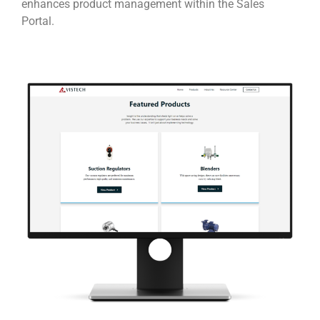
enhances product management within the Sales
Portal.