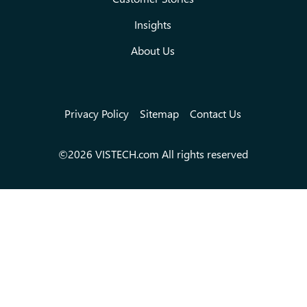
Insights
About Us
Privacy Policy
Sitemap
Contact Us
©2026 VISTECH.com All rights reserved