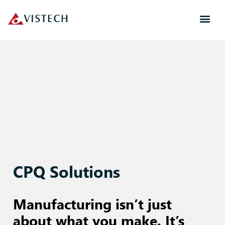
CPQ Solutions
Manufacturing isn’t just
about what you make. It’s