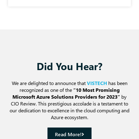
Did You Hear?
We are delighted to announce that
VISTECH
has been
recognized as one of the
“10 Most Promising
Microsoft Azure Solutions Providers for 2023”
by
CIO Review. This prestigious accolade is a testament to
our dedication to excellence in the cloud computing and
Azure ecosystem.
Read More!