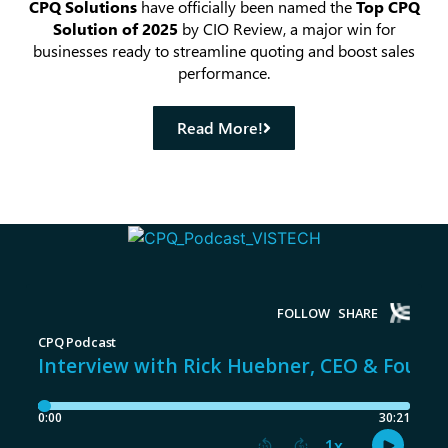
CPQ Solutions
have officially been named the
Top CPQ
Solution of 2025
by CIO Review, a major win for
businesses ready to streamline quoting and boost sales
performance.
Read More!