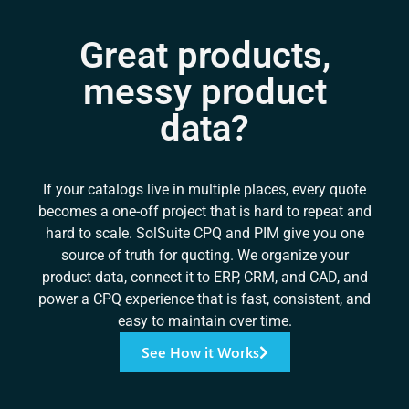
Great products,
messy product
data?
If your catalogs live in multiple places, every quote
becomes a one-off project that is hard to repeat and
hard to scale. SolSuite CPQ and PIM give you one
source of truth for quoting. We organize your
product data, connect it to ERP, CRM, and CAD, and
power a CPQ experience that is fast, consistent, and
easy to maintain over time.
See How it Works