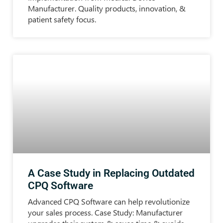
Manufacturer. Quality products, innovation, &
patient safety focus.
A Case Study in Replacing Outdated
CPQ Software
Advanced CPQ Software can help revolutionize
your sales process. Case Study: Manufacturer