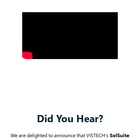
Did You Hear?
We are delighted to announce that VISTECH’s
SolSuite