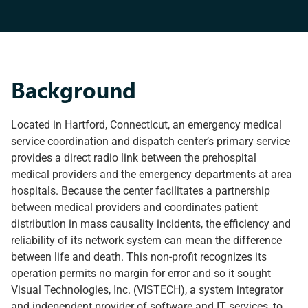
Background
Located in Hartford, Connecticut, an emergency medical
service coordination and dispatch center’s primary service
provides a direct radio link between the prehospital
medical providers and the emergency departments at area
hospitals. Because the center facilitates a partnership
between medical providers and coordinates patient
distribution in mass causality incidents, the efficiency and
reliability of its network system can mean the difference
between life and death. This non-profit recognizes its
operation permits no margin for error and so it sought
Visual Technologies, Inc. (VISTECH), a system integrator
and independent provider of software and IT services, to