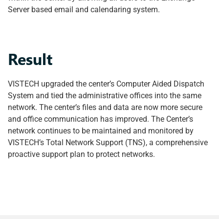
Server based email and calendaring system.
Result
VISTECH upgraded the center’s Computer Aided Dispatch
System and tied the administrative offices into the same
network. The center’s files and data are now more secure
and office communication has improved. The Center’s
network continues to be maintained and monitored by
VISTECH’s Total Network Support (TNS), a comprehensive
proactive support plan to protect networks.