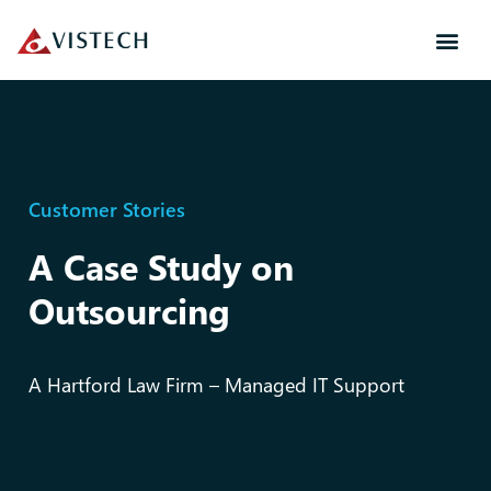
Customer Stories
A Case Study on
Outsourcing
A Hartford Law Firm – Managed IT Support