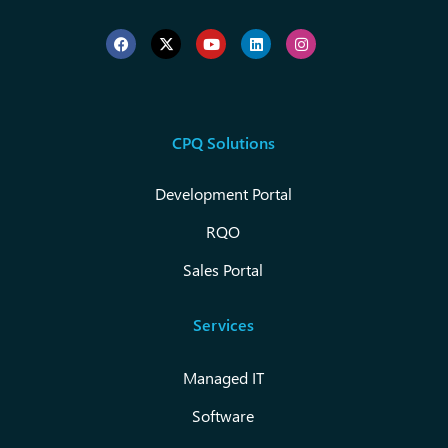
CPQ Solutions
Development Portal
RQO
Sales Portal
Services
Managed IT
Software