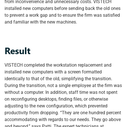
from inconvenience and unnecessary costs. VISTECH
installed new computers before sending back the old ones
to prevent a work gap and to ensure the firm was satisfied
and familiar with the new machines.
Result
VISTECH completed the workstation replacement and
installed new computers with a screen formatted
identically to that of the old, simplifying the transition.
During the transition, not a single employee at the firm was
without a computer. In addition, staff time was not spent
on reconfiguring desktops, finding files, or otherwise
adjusting to the new configuration, which prevented
productivity from dropping. “They are one hundred percent
accommodating with regards to our needs. They go above
and beyond,” says Patti. The expert technicians at