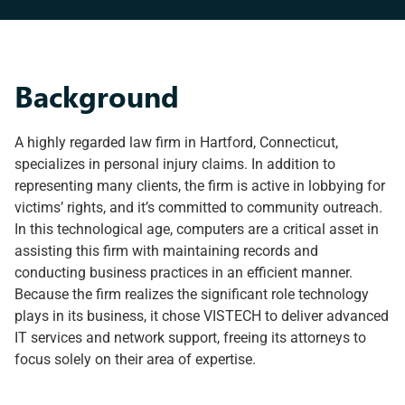
Background
A highly regarded law firm in Hartford, Connecticut,
specializes in personal injury claims. In addition to
representing many clients, the firm is active in lobbying for
victims’ rights, and it’s committed to community outreach.
In this technological age, computers are a critical asset in
assisting this firm with maintaining records and
conducting business practices in an efficient manner.
Because the firm realizes the significant role technology
plays in its business, it chose VISTECH to deliver advanced
IT services and network support, freeing its attorneys to
focus solely on their area of expertise.