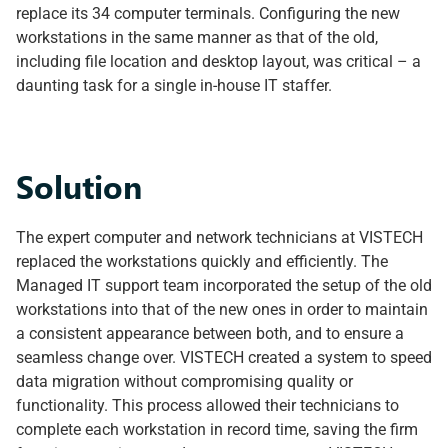
replace its 34 computer terminals. Configuring the new
workstations in the same manner as that of the old,
including file location and desktop layout, was critical – a
daunting task for a single in-house IT staffer.
Solution
The expert computer and network technicians at VISTECH
replaced the workstations quickly and efficiently. The
Managed IT support team incorporated the setup of the old
workstations into that of the new ones in order to maintain
a consistent appearance between both, and to ensure a
seamless change over. VISTECH created a system to speed
data migration without compromising quality or
functionality. This process allowed their technicians to
complete each workstation in record time, saving the firm