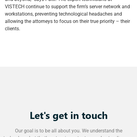
VISTECH continue to support the firm’s server network and
workstations, preventing technological headaches and
allowing the attorneys to focus on their true priority – their
clients.
Let's get in touch
Our goal is to be all about you. We understand the