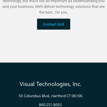
technology, but that’s not as important as understanding you
and your business. We’ll deliver technology solutions that are
the best…for you.
Contact Us
Visual Technologies, Inc.
50 Columbus Blvd., Hartford CT 06106
860.251.8003