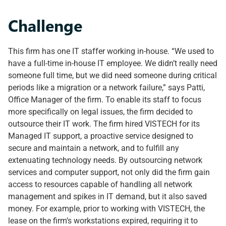
Challenge
This firm has one IT staffer working in-house. “We used to
have a full-time in-house IT employee. We didn’t really need
someone full time, but we did need someone during critical
periods like a migration or a network failure,” says Patti,
Office Manager of the firm. To enable its staff to focus
more specifically on legal issues, the firm decided to
outsource their IT work. The firm hired VISTECH for its
Managed IT support, a proactive service designed to
secure and maintain a network, and to fulfill any
extenuating technology needs. By outsourcing network
services and computer support, not only did the firm gain
access to resources capable of handling all network
management and spikes in IT demand, but it also saved
money. For example, prior to working with VISTECH, the
lease on the firm’s workstations expired, requiring it to