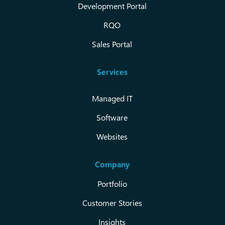
Development Portal
RQO
Sales Portal
Services
Managed IT
Software
Websites
Company
Portfolio
Customer Stories
Insights