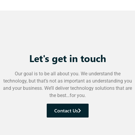
Let's get in touch
Our goal is to be all about you. We understand the
technology, but that’s not as important as understanding you
and your business. We’ll deliver technology solutions that are
the best…for you.
Contact Us