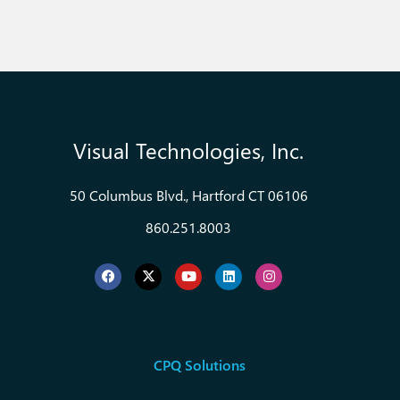
Visual Technologies, Inc.
50 Columbus Blvd., Hartford CT 06106
860.251.8003
CPQ Solutions