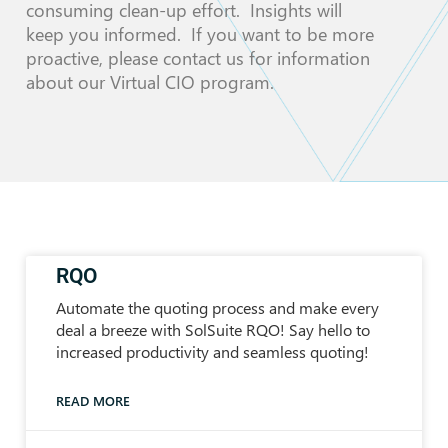
consuming clean-up effort. Insights will
keep you informed. If you want to be more
proactive, please contact us for information
about our Virtual CIO program.
RQO
Automate the quoting process and make every
deal a breeze with SolSuite RQO! Say hello to
increased productivity and seamless quoting!
READ MORE