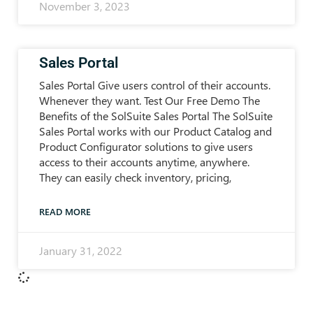
November 3, 2023
Sales Portal
Sales Portal Give users control of their accounts.
Whenever they want. Test Our Free Demo The
Benefits of the SolSuite Sales Portal The SolSuite
Sales Portal works with our Product Catalog and
Product Configurator solutions to give users
access to their accounts anytime, anywhere.
They can easily check inventory, pricing,
READ MORE
January 31, 2022