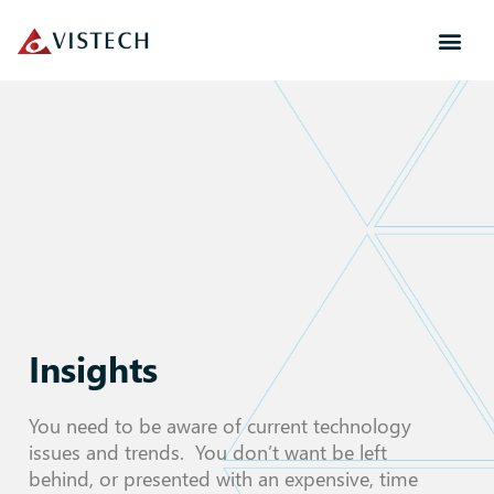
Insights
You need to be aware of current technology
issues and trends. You don’t want be left
behind, or presented with an expensive, time