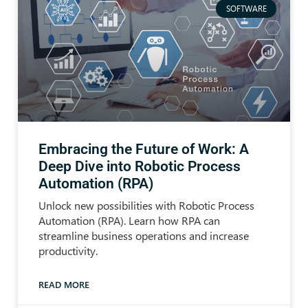
SOFTWARE
Embracing the Future of Work: A
Deep Dive into Robotic Process
Automation (RPA)
Unlock new possibilities with Robotic Process
Automation (RPA). Learn how RPA can
streamline business operations and increase
productivity.
READ MORE