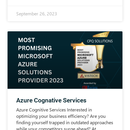
September 26, 2023
CPQ SOLUTIONS
Azure Cognative Services
Azure Cognitive Services Interested in
optimizing your business efficiency? Are you
finding yourself trapped in outdated approaches
while your competitors surge ahead? At