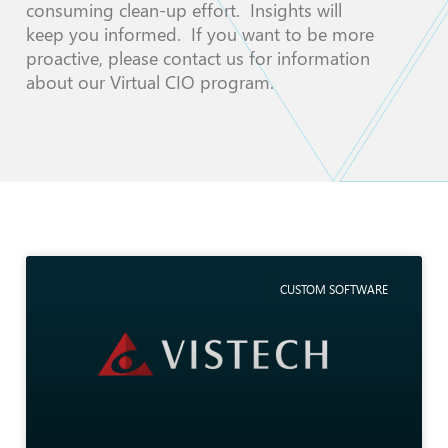
consuming clean-up effort. Insights will
keep you informed. If you want to be more
proactive, please contact us for information
about our Virtual CIO program.
CUSTOM SOFTWARE