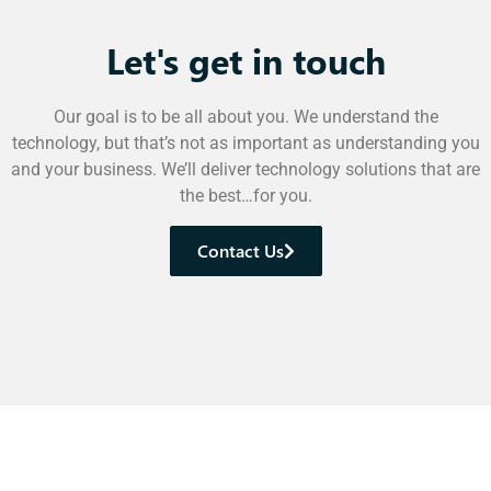
Let's get in touch
Our goal is to be all about you. We understand the
technology, but that’s not as important as understanding you
and your business. We’ll deliver technology solutions that are
the best…for you.
Contact Us