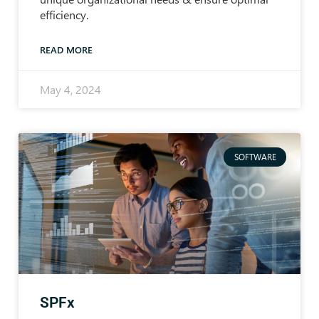
efficiency.
READ MORE
May 4, 2024
SOFTWARE
SPFx