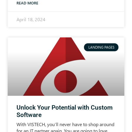
READ MORE
April 18, 2024
LANDING PAGES
Unlock Your Potential with Custom
Software
With VISTECH, you’ll never have to shop around
for an IT partner again. You are going to love