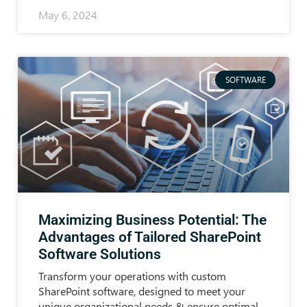
May 6, 2024
SOFTWARE
Maximizing Business Potential: The
Advantages of Tailored SharePoint
Software Solutions
Transform your operations with custom
SharePoint software, designed to meet your
unique organizational needs & ensure optimal