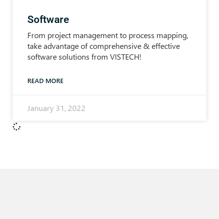
Software
From project management to process mapping,
take advantage of comprehensive & effective
software solutions from VISTECH!
READ MORE
January 31, 2022