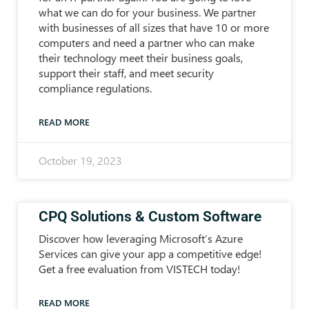
what we can do for your business. We partner
with businesses of all sizes that have 10 or more
computers and need a partner who can make
their technology meet their business goals,
support their staff, and meet security
compliance regulations.
READ MORE
October 19, 2023
CPQ Solutions & Custom Software
Discover how leveraging Microsoft’s Azure
Services can give your app a competitive edge!
Get a free evaluation from VISTECH today!
READ MORE