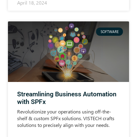
April 18, 2024
SOFTWARE
Streamlining Business Automation
with SPFx
Revolutionize your operations using off-the-
shelf & custom SPFx solutions. VISTECH crafts
solutions to precisely align with your needs.