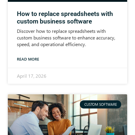
How to replace spreadsheets with
custom business software
Discover how to replace spreadsheets with
custom business software to enhance accuracy,
speed, and operational efficiency.
READ MORE
April 17, 2026
CUSTOM SOFTWARE