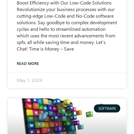
Boost Efficiency with Our Low-Code Solutions
Revolutionize your business processes with our
cutting-edge Low-Code and No-Code software
solutions. Say goodbye to complex development
cycles and hello to streamlined automation
which uses the most recent advancements from
spfx, all while saving time and money. Let’s
Chat! Time is Money – Save
READ MORE
May 1, 2024
SOFTWARE