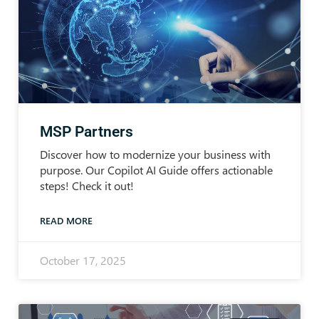
MSP Partners
Discover how to modernize your business with
purpose. Our Copilot AI Guide offers actionable
steps! Check it out!
READ MORE
October 17, 2025