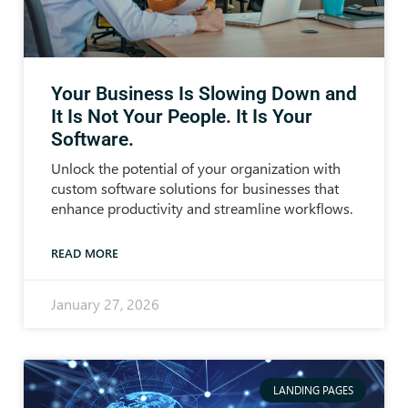
Your Business Is Slowing Down and
It Is Not Your People. It Is Your
Software.
Unlock the potential of your organization with
custom software solutions for businesses that
enhance productivity and streamline workflows.
READ MORE
January 27, 2026
LANDING PAGES