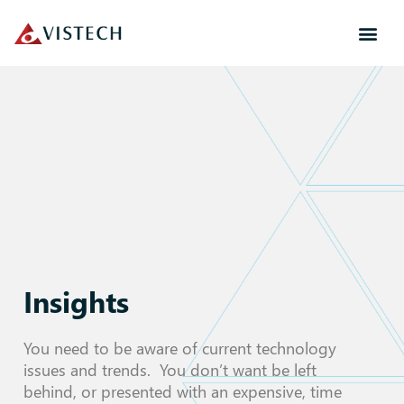
Insights
You need to be aware of current technology
issues and trends. You don’t want be left
behind, or presented with an expensive, time