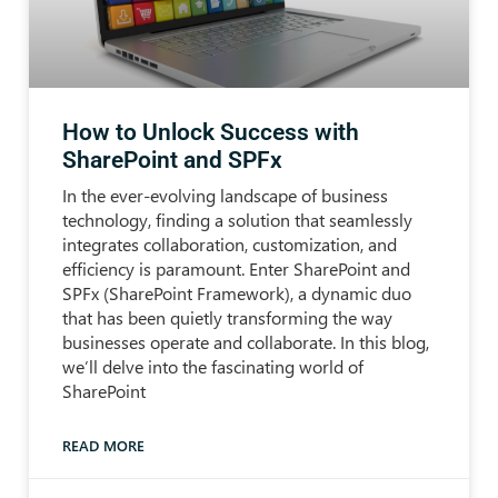
How to Unlock Success with
SharePoint and SPFx
In the ever-evolving landscape of business
technology, finding a solution that seamlessly
integrates collaboration, customization, and
efficiency is paramount. Enter SharePoint and
SPFx (SharePoint Framework), a dynamic duo
that has been quietly transforming the way
businesses operate and collaborate. In this blog,
we’ll delve into the fascinating world of
SharePoint
READ MORE