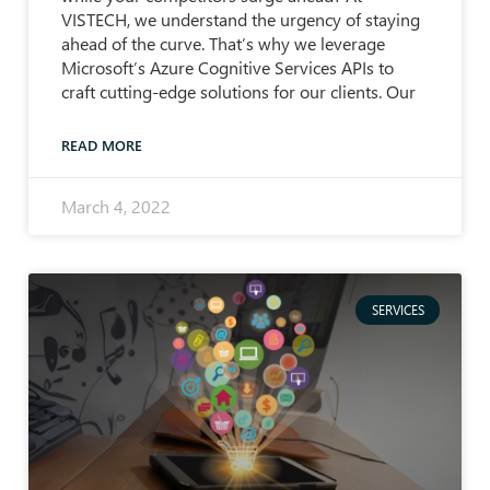
VISTECH, we understand the urgency of staying
ahead of the curve. That’s why we leverage
Microsoft’s Azure Cognitive Services APIs to
craft cutting-edge solutions for our clients. Our
READ MORE
March 4, 2022
SERVICES