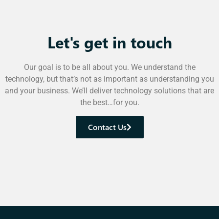
Let's get in touch
Our goal is to be all about you. We understand the
technology, but that’s not as important as understanding you
and your business. We’ll deliver technology solutions that are
the best…for you.
Contact Us