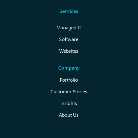
Services
Managed IT
Software
Websites
Company
Portfolio
Customer Stories
Insights
About Us