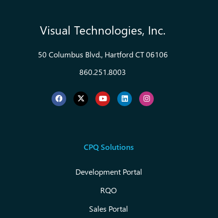
Visual Technologies, Inc.
50 Columbus Blvd., Hartford CT 06106
860.251.8003
CPQ Solutions
Development Portal
RQO
Sales Portal