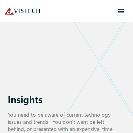
Insights
You need to be aware of current technology
issues and trends. You don’t want be left
behind, or presented with an expensive, time