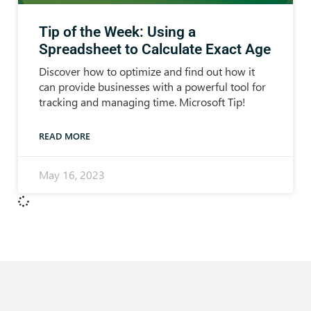
Tip of the Week: Using a
Spreadsheet to Calculate Exact Age
Discover how to optimize and find out how it
can provide businesses with a powerful tool for
tracking and managing time. Microsoft Tip!
READ MORE
May 16, 2023