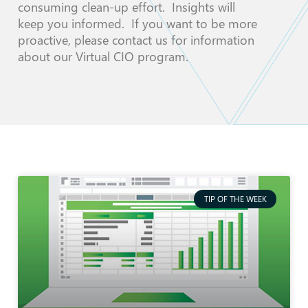
consuming clean-up effort. Insights will
keep you informed. If you want to be more
proactive, please contact us for information
about our Virtual CIO program.
TIP OF THE WEEK