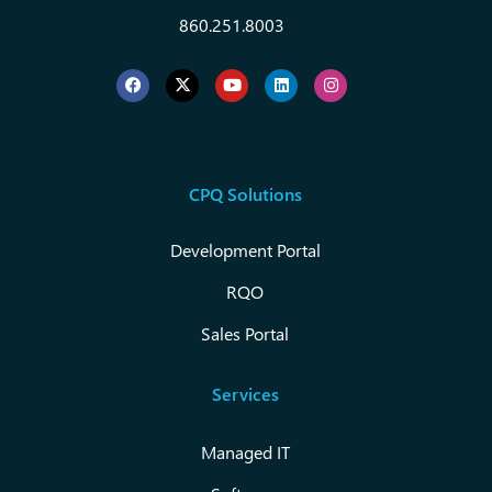
860.251.8003
CPQ Solutions
Development Portal
RQO
Sales Portal
Services
Managed IT