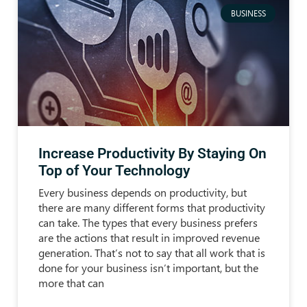
BUSINESS
Increase Productivity By Staying On
Top of Your Technology
Every business depends on productivity, but
there are many different forms that productivity
can take. The types that every business prefers
are the actions that result in improved revenue
generation. That’s not to say that all work that is
done for your business isn’t important, but the
more that can