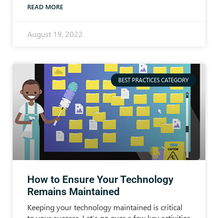
READ MORE
August 19, 2022
BEST PRACTICES CATEGORY
How to Ensure Your Technology
Remains Maintained
Keeping your technology maintained is critical
to your success. Let’s go over a few key activities