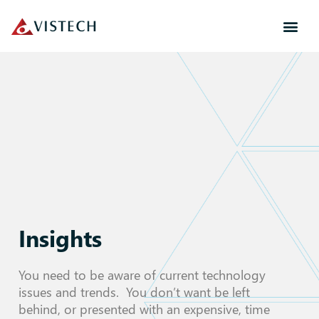
Insights
You need to be aware of current technology
issues and trends. You don’t want be left
behind, or presented with an expensive, time