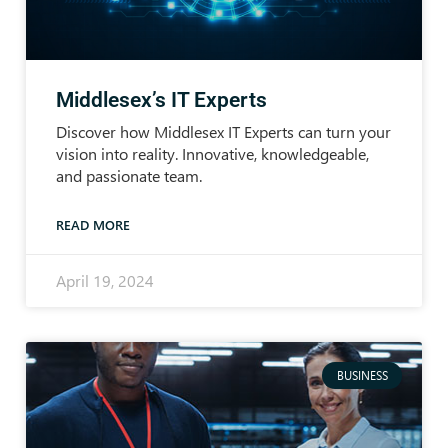
Middlesex’s IT Experts
Discover how Middlesex IT Experts can turn your
vision into reality. Innovative, knowledgeable,
and passionate team.
READ MORE
April 19, 2024
BUSINESS