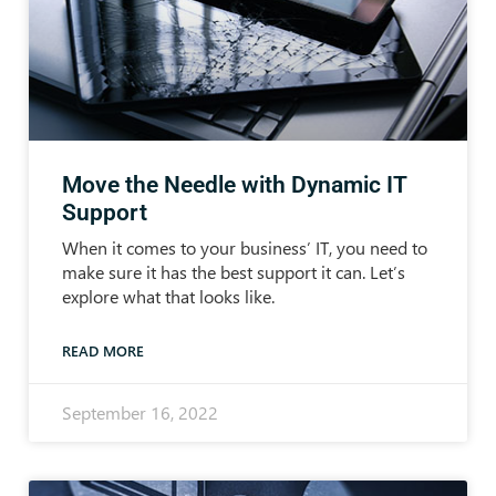
Move the Needle with Dynamic IT
Support
When it comes to your business’ IT, you need to
make sure it has the best support it can. Let’s
explore what that looks like.
READ MORE
September 16, 2022