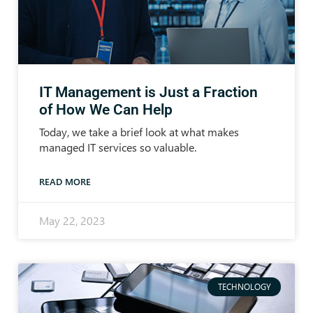
IT Management is Just a Fraction
of How We Can Help
Today, we take a brief look at what makes
managed IT services so valuable.
READ MORE
May 22, 2023
TECHNOLOGY