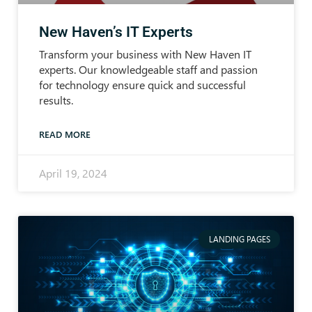
New Haven’s IT Experts
Transform your business with New Haven IT
experts. Our knowledgeable staff and passion
for technology ensure quick and successful
results.
READ MORE
April 19, 2024
LANDING PAGES