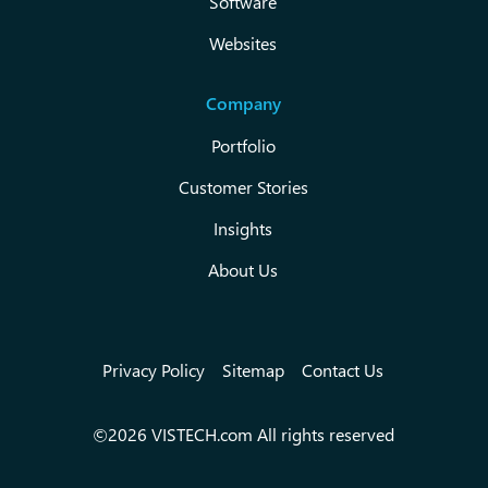
Software
Websites
Company
Portfolio
Customer Stories
Insights
About Us
Privacy Policy
Sitemap
Contact Us
©2026 VISTECH.com All rights reserved