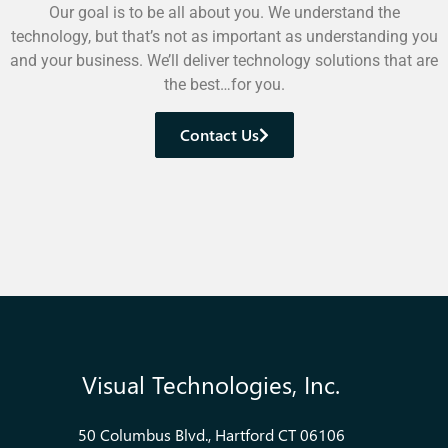
Our goal is to be all about you. We understand the
technology, but that’s not as important as understanding you
and your business. We’ll deliver technology solutions that are
the best…for you.
Contact Us
Visual Technologies, Inc.
50 Columbus Blvd., Hartford CT 06106