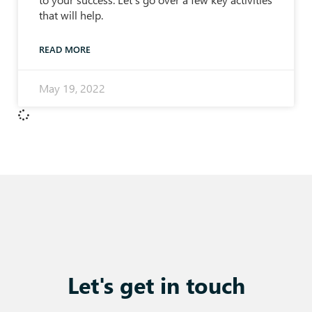
that will help.
READ MORE
May 19, 2022
Let's get in touch