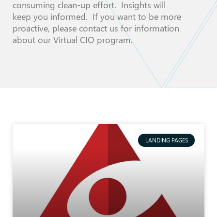
consuming clean-up effort. Insights will
keep you informed. If you want to be more
proactive, please contact us for information
about our Virtual CIO program.
LANDING PAGES